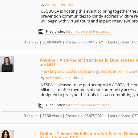
Ashley Freeman
by
USGBC-LA is hosting this event to bring together the s
prevention communities to jointly address wildfire res
will begin with virtual tours and expert interviews pr
Filed under:
Information and Resources
0 replies |
| Posted on: 06/07/2021 | Last updated: 06
2148 views
Webinar: Anti-Racist Practices in Businesses 
am EDT
New England Sustainable Energy Association - NESEA
samanthaklein
by
Intern
NESEA is pleased to be partnering with AORTA, the A
Alliance, to offer members of our community access t
designed to give you the tools to start committing y
Filed under:
Information and Resources
0 replies |
| Posted on: 05/07/2021 | Last updated: 05
3139 views
Online: Climate Mobilization Act Series: Reim