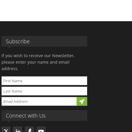
Subscribe
If you wish to receive our Newsletter,
please enter your name and email
address.
Connect with Us