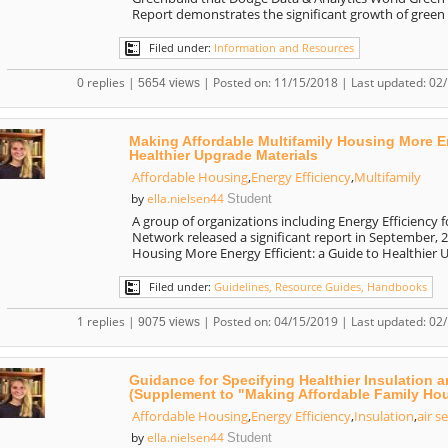
Report demonstrates the significant growth of green
Filed under:
Information and Resources
0 replies |
| Posted on: 11/15/2018 | Last updated: 02
5654 views
Making Affordable Multifamily Housing More En
Healthier Upgrade Materials
Affordable Housing
,
Energy Efficiency
,
Multifamily
ella.nielsen44
by
Student
A group of organizations including Energy Efficiency f
Network released a significant report in September, 
Housing More Energy Efficient: a Guide to Healthier
Filed under:
Guidelines, Resource Guides, Handbooks
1 replies |
| Posted on: 04/15/2019 | Last updated: 02
9075 views
Guidance for Specifying Healthier Insulation a
(Supplement to "Making Affordable Family Hous
Affordable Housing
,
Energy Efficiency
,
Insulation
,
air s
ella.nielsen44
by
Student