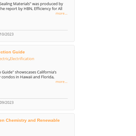
-Sealing Materials” was produced by
e report by HBN, Efficiency for All
more...
/10/2023
uction Guide
ectric
,
Electrification
n Guide" showscases California’s
y condos in Hawaii and Florida,
more...
/09/2023
reen Chemistry and Renewable