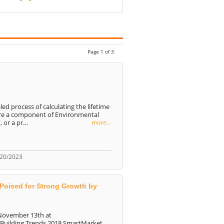
Page 1 of 3
led process of calculating the lifetime
are a component of Environmental
, or a pr…
more...
/20/2023
 Poised for Strong Growth by
 November 13th at
 Building Trends 2018 SmartMarket