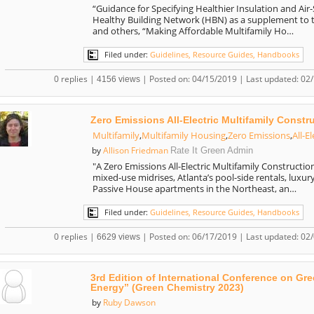
“Guidance for Specifying Healthier Insulation and Air
Healthy Building Network (HBN) as a supplement to th
and others, “Making Affordable Multifamily Ho…
Filed under:
Guidelines, Resource Guides, Handbooks
0 replies |
| Posted on: 04/15/2019 | Last updated: 02
4156 views
Zero Emissions All-Electric Multifamily Constr
Multifamily
,
Multifamily Housing
,
Zero Emissions
,
All-El
Allison Friedman
by
Rate It Green Admin
"A Zero Emissions All-Electric Multifamily Constructio
mixed-use midrises, Atlanta’s pool-side rentals, luxur
Passive House apartments in the Northeast, an…
Filed under:
Guidelines, Resource Guides, Handbooks
0 replies |
| Posted on: 06/17/2019 | Last updated: 02
6629 views
3rd Edition of International Conference on G
Energy” (Green Chemistry 2023)
Ruby Dawson
by