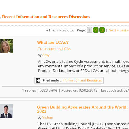
Recent Information and Resources Discussions
« First
« Previous
|
Page:
1
2
3
|
Next »
Last »
What are LCAs?
Transparency
,
LCAs
Amy
by
An LCA, or a Lifetime Cycle Assessment, is a multi-leve
environmental impact of a product or service. LCAs 
Product Declarations, or EPDs. LCAs are about energy
Filed under:
Information and Resources
1 replies |
| Posted on: 02/02/2018 | Last updated: 02
5323 views
Green Building Accelerates Around the World,
2021
Yishan
by
The U.S. Green Building Council (USGBC) announced
Greenbuild that Dodge Data & Analytics World Green