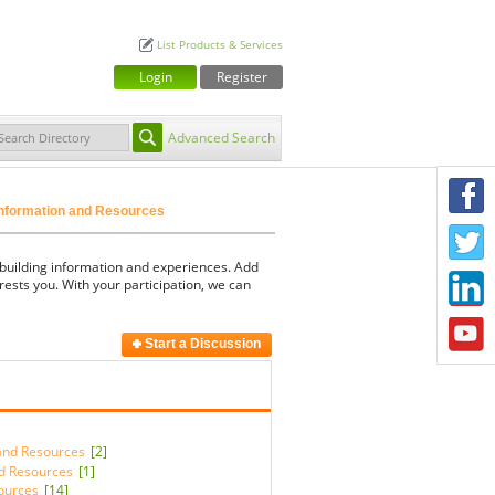
List Products & Services
Login
Register
Advanced Search
F
Information and Resources
T
 building information and experiences. Add
L
rests you. With your participation, we can
Y
Start a Discussion
 and Resources
[2]
d Resources
[1]
sources
[14]