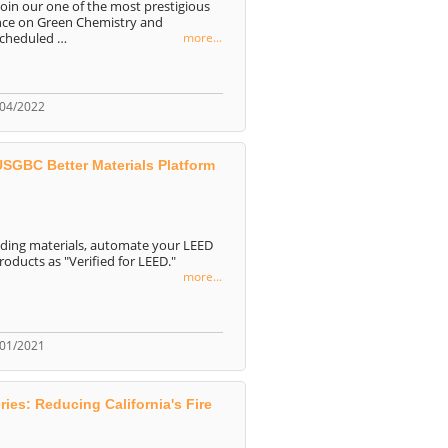
join our one of the most prestigious
ence on Green Chemistry and
scheduled …
more...
/04/2022
GBC Better Materials Platform
ilding materials, automate your LEED
ducts as "Verified for LEED."
more...
/01/2021
es: Reducing California's Fire