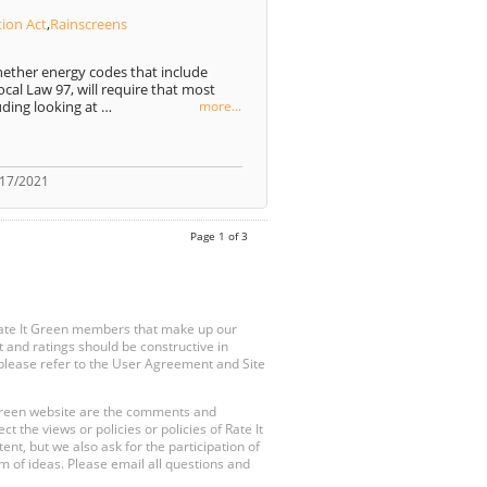
tion Act
,
Rainscreens
ether energy codes that include
cal Law 97, will require that most
uding looking at …
more...
/17/2021
Page 1 of 3
Rate It Green members that make up our
 and ratings should be constructive in
, please refer to the User Agreement and Site
 Green website are the comments and
 the views or policies or policies of Rate It
t, but we also ask for the participation of
 of ideas. Please email all questions and