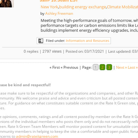
9am- 10:30am EST
New York
,
building energy exchange
,
Climate Mobiliza
Ashley Freeman
by
Meeting the high-performance goals of tomorrow, wh
performance targets or carbon emissions limits like Lo
buildings implement energy efficiency upgrades, incl
Filed under:
Information and Resources
0 replies |
| Posted on: 03/17/2021 | Last updated: 03
2797 views
« First
« Previous
|
Page:
1
2
3
|
Next »
Last »
ease be kind and respectful!
ease make sure to be respectful of the organizations and companies, and other 
mmunity. We welcome praise and advice and even criticism but all posted content
ture. For guidance on what constitutes suitable content on the Rate It Green site
les.
e opinions, comments, ratings and all content posted by member on the Rate It
inions of the individual members who posts them only and do not necessarily reflect
een. Rate It Green Team Members will monitor posted content for unsuitable conten
mmunity members in helping to keep the site a comfortable and open public forum
ncerns to
admin@rateitgreen.com