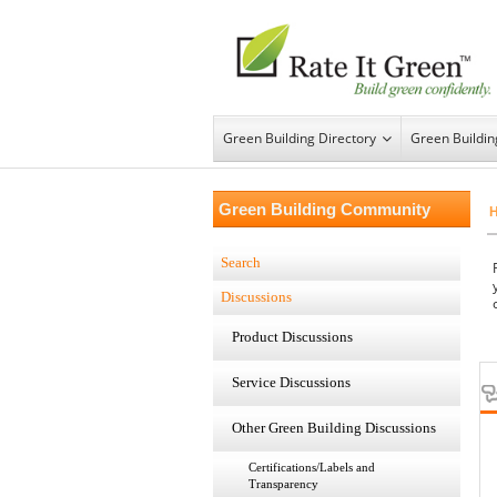
Green Building Directory
Green Buildi
Green Building Community
Search
Discussions
Product Discussions
Service Discussions
Other Green Building Discussions
Certifications/Labels and
Transparency