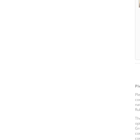
Pl
Pl
co
na
Ru
Th
op
Gr
co
co