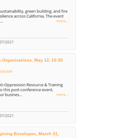
ustainability, green building, and fire
ilience across California. The event
o…
more...
/07/2021
& Organizations, May 12, 10:30
,
racism
nti-Oppression Resource & Training
o this post-conference event,
our busines…
more...
/07/2021
agining Envelopes, March 31,