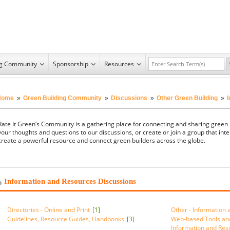
ng Community
Sponsorship
Resources
Home
»
Green Building Community
»
Discussions
»
Other Green Building
»
Rate It Green’s Community is a gathering place for connecting and sharing green
your thoughts and questions to our discussions, or create or join a group that inte
create a powerful resource and connect green builders across the globe.
Information and Resources Discussions
Directories - Online and Print
[1]
Other - Information
Guidelines, Resource Guides, Handbooks
[3]
Web-based Tools an
Information and Re