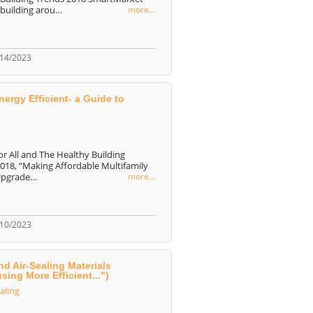
 building arou…
more...
/14/2023
ergy Efficient- a Guide to
or All and The Healthy Building
2018, “Making Affordable Multifamily
 Upgrade…
more...
/10/2023
nd Air-Sealing Materials
ing More Efficient...")
ealing