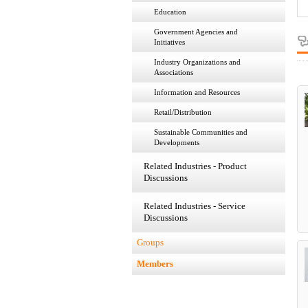
Education
Government Agencies and
Initiatives
Industry Organizations and
Associations
Information and Resources
Retail/Distribution
Sustainable Communities and
Developments
Related Industries - Product
Discussions
Related Industries - Service
Discussions
Groups
Members