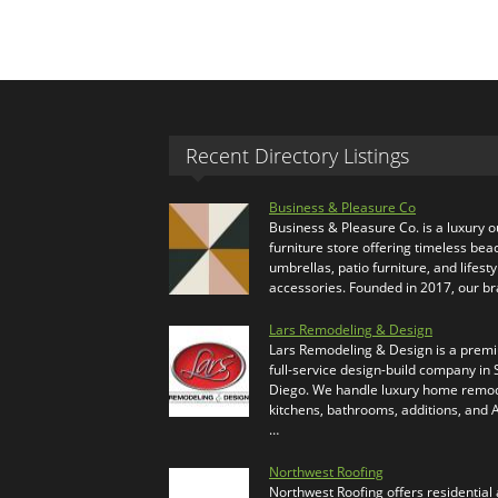
Recent Directory Listings
Business & Pleasure Co
Business & Pleasure Co. is a luxury 
furniture store offering timeless bea
umbrellas, patio furniture, and lifesty
accessories. Founded in 2017, our b
Lars Remodeling & Design
Lars Remodeling & Design is a prem
full-service design-build company in
Diego. We handle luxury home remod
kitchens, bathrooms, additions, and
…
Northwest Roofing
Northwest Roofing offers residential