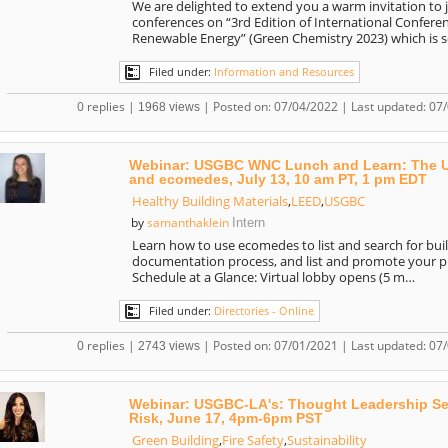
We are delighted to extend you a warm invitation to 
conferences on “3rd Edition of International Confer
Renewable Energy” (Green Chemistry 2023) which is 
Filed under:
Information and Resources
0 replies |
| Posted on: 07/04/2022 | Last updated: 07
1968 views
Webinar: USGBC WNC Lunch and Learn: The US
and ecomedes, July 13, 10 am PT, 1 pm EDT
Healthy Building Materials
,
LEED
,
USGBC
samanthaklein
by
Intern
Learn how to use ecomedes to list and search for bu
documentation process, and list and promote your pro
Schedule at a Glance: Virtual lobby opens (5 m…
Filed under:
Directories - Online
0 replies |
| Posted on: 07/01/2021 | Last updated: 07
2743 views
Webinar: USGBC-LA's: Thought Leadership Seri
Risk, June 17, 4pm-6pm PST
Green Building
,
Fire Safety
,
Sustainability