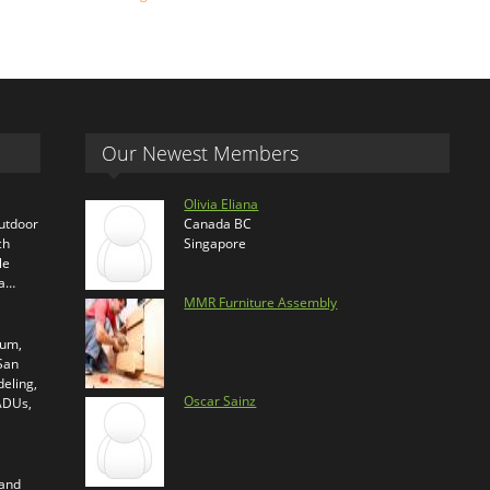
Our Newest Members
Olivia Eliana
outdoor
Canada BC
ch
Singapore
le
ra…
MMR Furniture Assembly
ium,
 San
eling,
Oscar Sainz
 ADUs,
 and