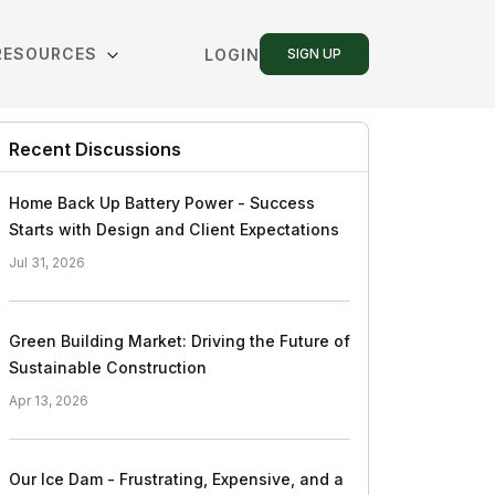
RESOURCES
LOGIN
SIGN UP
Recent Discussions
Home Back Up Battery Power - Success
Starts with Design and Client Expectations
Jul 31, 2026
Green Building Market: Driving the Future of
Sustainable Construction
Apr 13, 2026
Our Ice Dam - Frustrating, Expensive, and a