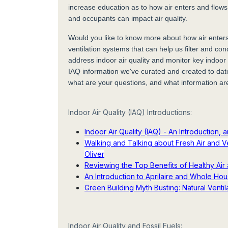
increase education as to how air enters and flows
and occupants can impact air quality.
Would you like to know more about how air enters
ventilation systems that can help us filter and con
address indoor air quality and monitor key indoor 
IAQ information we've curated and created to dat
what are your questions, and what information ar
Indoor Air Quality (IAQ) Introductions:
Indoor Air Quality (IAQ) - An Introduction,
Walking and Talking about Fresh Air and Ve
Oliver
Reviewing the Top Benefits of Healthy Air 
An Introduction to Aprilaire and Whole Hou
Green Building Myth Busting: Natural Venti
Indoor Air Quality and Fossil Fuels: