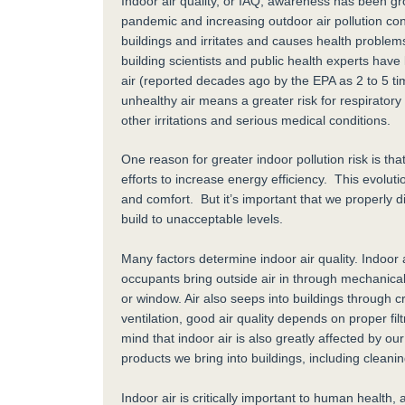
Indoor air quality, or IAQ, awareness has been g
pandemic and increasing outdoor air pollution con
buildings and irritates and causes health proble
building scientists and public health experts hav
air (reported decades ago by the EPA as 2 to 5 ti
unhealthy air means a greater risk for respiratory
other irritations and serious medical conditions.
One reason for greater indoor pollution risk is tha
efforts to increase energy efficiency. This evolu
and comfort. But it’s important that we properly d
build to unacceptable levels.
Many factors determine indoor air quality. Indoor ai
occupants bring outside air in through mechanica
or window. Air also seeps into buildings through 
ventilation, good air quality depends on proper f
mind that indoor air is also greatly affected by our
products we bring into buildings, including cleani
Indoor air is critically important to human healt