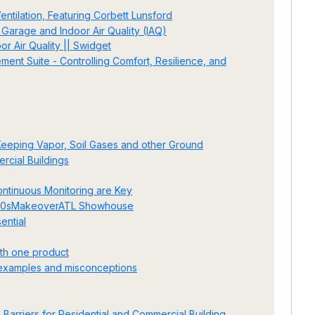
ntilation, Featuring Corbett Lunsford
Garage and Indoor Air Quality (IAQ)
r Air Quality || Swidget
nt Suite - Controlling Comfort, Resilience, and
 Keeping Vapor, Soil Gases and other Ground
cial Buildings
ontinuous Monitoring are Key
1920sMakeoverATL Showhouse
ential
ith one product
, examples and misconceptions
 Barriers for Residential and Commercial Building