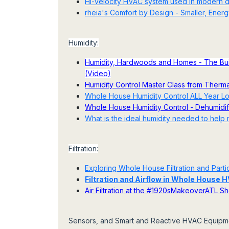
Hi-velocity HVAC system used in modern
rheia's Comfort by Design - Smaller, Energy
Humidity:
Humidity, Hardwoods and Homes - The Buil
(Video)
Humidity Control Master Class from Therm
Whole House Humidity Control ALL Year Lon
Whole House Humidity Control - Dehumidific
What is the ideal humidity needed to help
Filtration:
Exploring Whole House Filtration and Particu
Filtration and Airflow in Whole House
Air Filtration at the #1920sMakeoverATL 
Sensors, and Smart and Reactive HVAC Equipme