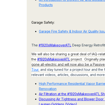
Products
Garage Safety:
Garage Fire Safety & Indoor Air Quality Iss
The
#1920sMakeoverATL
Deep Energy Retrofit 
We will also be sharing a great deal of IAQ-rela
the
#1920sMakeoverATL
project. Originally pl
gone all-electric and will now also be a Passiv
Tour
, and stay tuned for a project tour and the f
relevant videos, articles, discussions, and more
High Performance Residential Vapor Barr
Renovation
Air Filtration at the #1920sMakeoverATL 
Discussing Air Tightness and Blower Door T
Laumer-Giddens (Video)