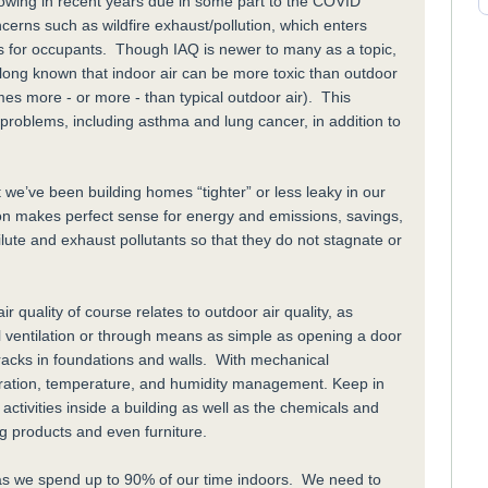
rowing in recent years due in some part to the COVID
cerns such as wildfire exhaust/pollution, which enters
ms for occupants. Though IAQ is newer to many as a topic,
e long known that indoor air can be more toxic than outdoor
mes more - or more - than typical outdoor air). This
 problems, including asthma and lung cancer, in addition to
t we’ve been building homes “tighter” or less leaky in our
tion makes perfect sense for energy and emissions, savings,
ilute and exhaust pollutants so that they do not stagnate or
r quality of course relates to outdoor air quality, as
l ventilation or through means as simple as opening a door
cracks in foundations and walls. With mechanical
iltration, temperature, and humidity management. Keep in
 activities inside a building as well as the chemicals and
ng products and even furniture.
h, as we spend up to 90% of our time indoors. We need to