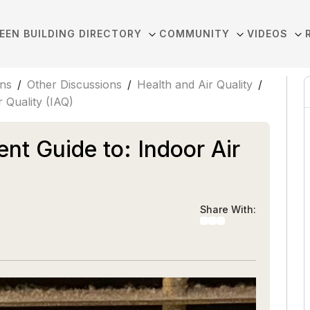
EEN BUILDING DIRECTORY
COMMUNITY
VIDEOS
ons
/
Other Discussions
/
Health and Air Quality
/
 Quality (IAQ)
ent Guide to: Indoor Air
Share With: