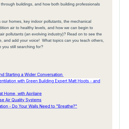
 through buildings, and how both building professionals
 our homes, key indoor pollutants, the mechanical
dition air to healthy levels, and how we can begin to
air pollutants (an evolving industry)? Read on to see the
e, and add your voice! What topics can you teach others,
e you still searching for?
 and Starting a Wider Conversation
ntilation with Green Building Expert Matt Hoots - and
at Home, with Aprilaire
se Air Quality Systems
lation - Do Your Walls Need to "Breathe?"