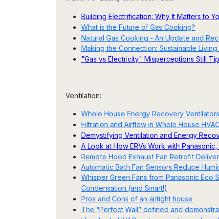
Building Electrification: Why It Matters to 
What is the Future of Gas Cooking?
Natural Gas Cooking - An Update and Re
Making the Connection: Sustainable Living 
"Gas vs Electricity" Misperceptions Still T
Ventilation:
Whole House Energy Recovery Ventilators
Filtration and Airflow in Whole House HVA
Demystifying Ventilation and Energy Recov
A Look at How ERVs Work with Panasonic, 
Remote Hood Exhaust Fan Retrofit Deliver
Automatic Bath Fan Sensors Reduce Humidi
Whisper Green Fans from Panasonic Eco So
Condensation (and Smart!)
Pros and Cons of an airtight house
The “Perfect Wall” defined and demonstr