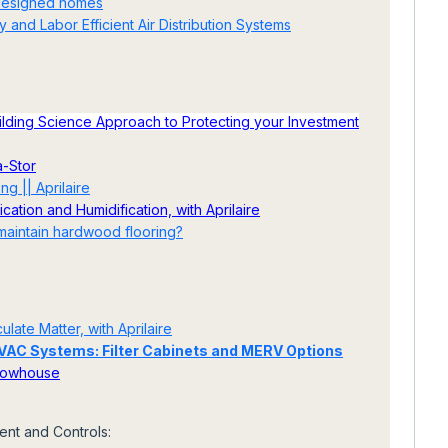
 designed homes
 and Labor Efficient Air Distribution Systems
ding Science Approach to Protecting your Investment
a-Stor
g || Aprilaire
ation and Humidification, with Aprilaire
 maintain hardwood flooring?
late Matter, with Aprilaire
 HVAC Systems: Filter Cabinets and MERV Options
Showhouse
nt and Controls: