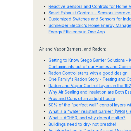
Reactive Sensors and Controls for Home Ve
Smart Exhaust Controls - Sensors Improve 
Customized Switches and Sensors for Indoo
Schneider Electric's Home Energy Manageme
Energy Efficiency in One App
Air and Vapor Barriers, and Radon:
Getting to Know Stego Barrier Solutions -
Contaminants out of our Homes and Commer
Radon Control starts with a good design
One Family's Radon Story - Testing and C
Radon and Vapor Control Layers in the 
Why Air Sealing and Insulation are Both Ess
Pros and Cons of an airtight house
50% of the "perfect wall" control layers w
What is a "water resistant barrier" (WRB)
What is ACH50, and why does it matter?
Buildings need to dry- not breathe!
An Introduction to Dorken: Air and Moisture