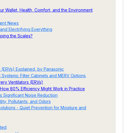
Your Wallet, Health, Comfort, and the Environment
cent News
and Electrifying Everything
ipping the Scales?
 (ERVs) Explained, by Panasonic
C Systems: Filter Cabinets and MERV Options
ery Ventilators (ERVs)
How 80% Efficiency Might Work in Practice
s Significant Noise Reduction
ty, Pollutants, and Odors
lutions - Quiet Prevention for Moisture and
ated