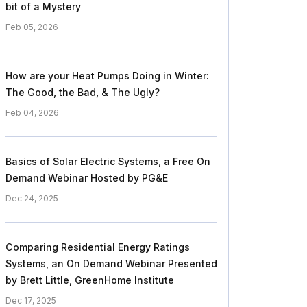
bit of a Mystery
Feb 05, 2026
How are your Heat Pumps Doing in Winter:
The Good, the Bad, & The Ugly?
Feb 04, 2026
Basics of Solar Electric Systems, a Free On
Demand Webinar Hosted by PG&E
Dec 24, 2025
Comparing Residential Energy Ratings
Systems, an On Demand Webinar Presented
by Brett Little, GreenHome Institute
Dec 17, 2025