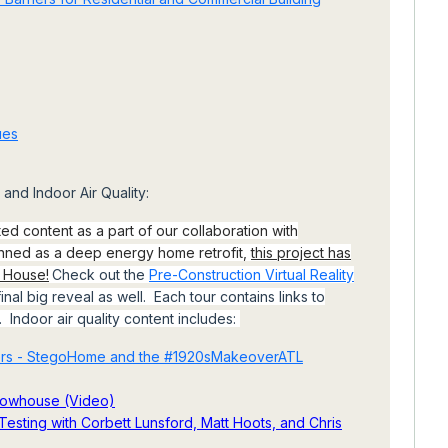
ues
and Indoor Air Quality:
ted content as a part of our collaboration with
anned as a deep energy home retrofit,
this project has
e House!
Check out the
Pre-Construction Virtual Reality
inal big reveal as well. Each tour contains links to
. Indoor air quality content includes:
iers - StegoHome and the #1920sMakeoverATL
Showhouse (Video)
esting with Corbett Lunsford, Matt Hoots, and Chris