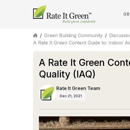
GR
/
Green Building Community
/
Discussi
A Rate It Green Content Guide to: Indoor Air
A Rate It Green Cont
Quality (IAQ)
Rate It Green Team
Dec 21, 2021