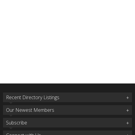
Recent Directory Listings
Our Newest Members
Subscribe