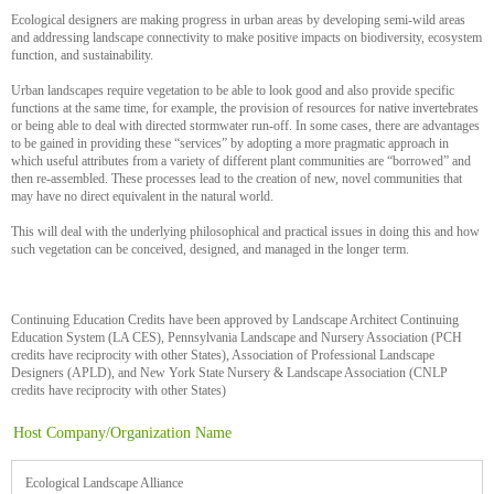
Ecological designers are making progress in urban areas by developing semi-wild areas
and addressing landscape connectivity to make positive impacts on biodiversity, ecosystem
function, and sustainability.
Urban landscapes require vegetation to be able to look good and also provide specific
functions at the same time, for example, the provision of resources for native invertebrates
or being able to deal with directed stormwater run-off. In some cases, there are advantages
to be gained in providing these “services” by adopting a more pragmatic approach in
which useful attributes from a variety of different plant communities are “borrowed” and
then re-assembled. These processes lead to the creation of new, novel communities that
may have no direct equivalent in the natural world.
This will deal with the underlying philosophical and practical issues in doing this and how
such vegetation can be conceived, designed, and managed in the longer term.
Continuing Education Credits have been approved by Landscape Architect Continuing
Education System (LA CES), Pennsylvania Landscape and Nursery Association (PCH
credits have reciprocity with other States), Association of Professional Landscape
Designers (APLD), and New York State Nursery & Landscape Association (CNLP
credits have reciprocity with other States)
Host Company/Organization Name
Ecological Landscape Alliance