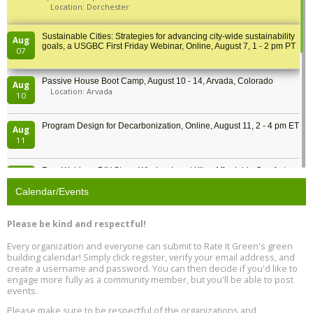
Location: Dorchester
Sustainable Cities: Strategies for advancing city-wide sustainability
Aug
goals, a USGBC First Friday Webinar, Online, August 7, 1 - 2 pm PT
07
Passive House Boot Camp, August 10 - 14, Arvada, Colorado
Aug
Location: Arvada
10
Program Design for Decarbonization, Online, August 11, 2 - 4 pm ET
Aug
11
Free Webinar: DIY Storm Window Insert Kits - Affordable Comfort,
Aug
Quiet, and Energy Savings, August 12, 12 pm ET
12
Calendar/Events
Heat Pump Water Heater Installation Training at Cedar Valley
Aug
Please be kind and respectful!
Plumbing Oxnard, August 13, Oxnard, California
13
Location: Oxnard
Every organization and everyone can submit to Rate It Green's green
building calendar! Simply click register, verify your email address, and
5th International Conference on Gynecology and Obstetrics
create a username and password. You can then decide if you'd like to
Aug
Location: Barcelona
engage more fully as a community member, but you'll be able to post
13
events.
Please make sure to be respectful of the organizations and
Free Webinar: Retrofitting Homes for Electrification and