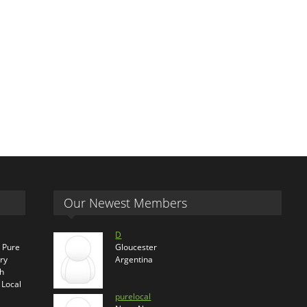
Our Newest Members
D
s Pure
Gloucester
ry
Argentina
th
 Local
purelocal