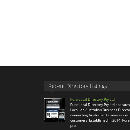
Recent Directory Listings
Pure Local Directory Pty Ltd
Pure Local Directory Pty Ltd operate
Local, an Australian Business Directo
connecting Australian businesses wi
customers. Established in 2014, Pure
pro…