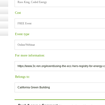
Russ King, Coded Energy
Cost
FREE Event
Event type
Online/Webinar
For more information:
https://www.3c-ren.org/event/using-the-ecc-hers-registry-for-energy
Belongs to:
California Green Building