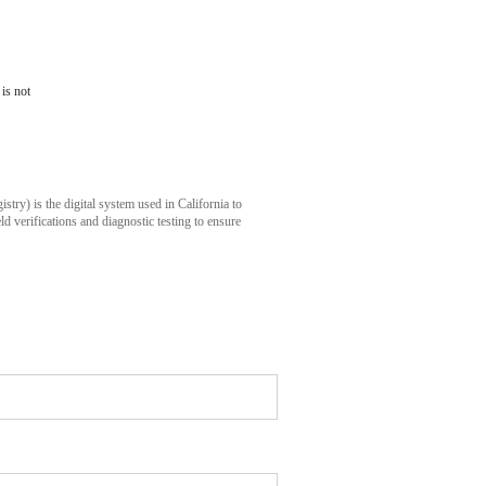
is not
istry) is
the digital system used in California to
eld verifications and diagnostic testing to ensure