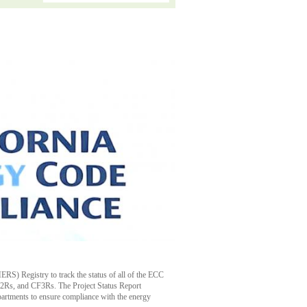
RS) Registry to track the status of all of the ECC
CF2Rs, and CF3Rs. The Project Status Report
epartments to ensure compliance with the energy