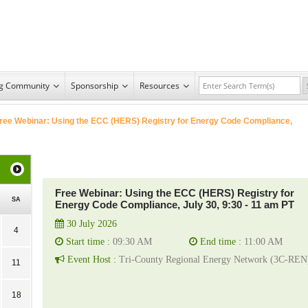
ng Community
Sponsorship
Resources
ree Webinar: Using the ECC (HERS) Registry for Energy Code Compliance,
Free Webinar: Using the ECC (HERS) Registry for
SA
Energy Code Compliance, July 30, 9:30 - 11 am PT
30 July 2026
4
Start time :
09:30 AM
End time :
11:00 AM
Event Host :
Tri-County Regional Energy Network (3C-REN
11
18