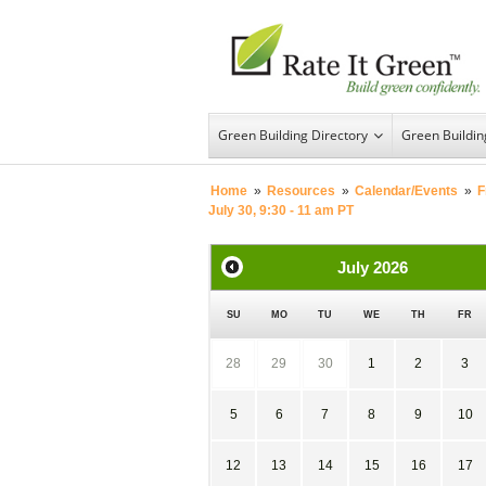
Green Building Directory
Green Buildi
Home
»
Resources
»
Calendar/Events
»
F
July 30, 9:30 - 11 am PT
July
2026
SU
MO
TU
WE
TH
FR
28
29
30
1
2
3
5
6
7
8
9
10
12
13
14
15
16
17