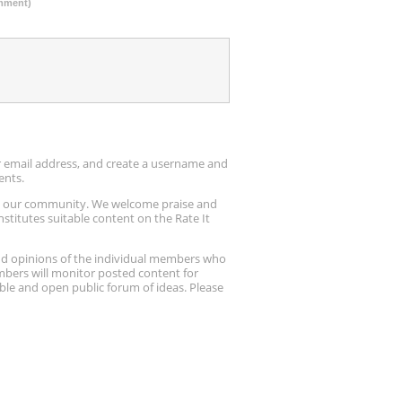
omment)
ur email address, and create a username and
ents.
up our community. We welcome praise and
stitutes suitable content on the Rate It
nd opinions of the individual members who
embers will monitor posted content for
ble and open public forum of ideas. Please