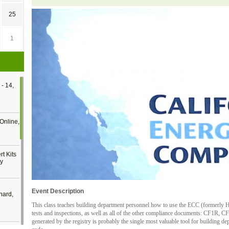
25
1
- 14,
Online,
t Kits
gy
Event Description
nard,
This class teaches building department personnel how to use the ECC (formerly HE
tests and inspections, as well as all of the other compliance documents: CF1R, 
generated by the registry is probably the single most valuable tool for building d