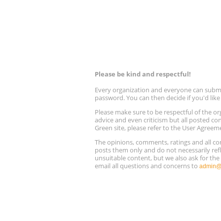
Please be kind and respectful!
Every organization and everyone can submit 
password. You can then decide if you'd lik
Please make sure to be respectful of the
advice and even criticism but all posted co
Green site, please refer to the User Agreem
The opinions, comments, ratings and all 
posts them only and do not necessarily refl
unsuitable content, but we also ask for th
email all questions and concerns to
admin@r