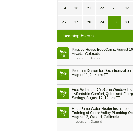
19
20
21
22
23
24
26
27
28
29
30
31
Upcoming Events
Passive House Boot Camp, August 10 
Aug
Arvada, Colorado
10
Location: Arvada
Program Design for Decarbonization, 
Aug
August 11, 2 - 4 pm ET
11
Free Webinar: DIY Storm Window Inser
Aug
- Affordable Comfort, Quiet, and Ener
12
Savings, August 12, 12 pm ET
Heat Pump Water Heater Installation
Aug
Training at Cedar Valley Plumbing Ox
13
August 13, Oxnard, California
Location: Oxnard