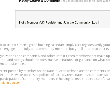
Reply/Leave a Comment
(You must be logged in to leave a c
Not a Member Yet?
Register
and Join the Community |
Log in
to Rate It Green's green building calendar! Simply click register, verify yo
e to engage more fully as a community member, but you'll be able to post ev
 organizations and companies, and other Rate It Green members that make 
ntent and ratings should be constructive in nature. For guidance on what con
ent and Site Rules.
content posted by member on the Rate It Green website are the comments a
ect the views or policies or policies of Rate It Green. Rate It Green Team M
e participation of community members in helping to keep the site a comforta
ateitgreen.com