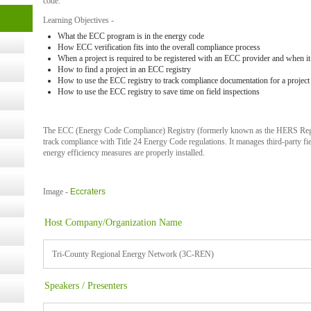
code.
cology
Learning Objectives -
What the ECC program is in the energy code
How ECC verification fits into the overall compliance process
When a project is required to be registered with an ECC provider and when it 
ugust
How to find a project in an ECC registry
How to use the ECC registry to track compliance documentation for a project
How to use the ECC registry to save time on field inspections
ust 13,
The ECC (Energy Code Compliance) Registry
(formerly known as the HERS Reg
r the
track compliance with Title 24 Energy Code regulations
. It manages third-party fi
energy efficiency measures are properly installed.
lth
Image -
Eccraters
Host Company/Organization Name
ms
:30 pm
Tri-County Regional Energy Network (3C-REN)
Speakers / Presenters