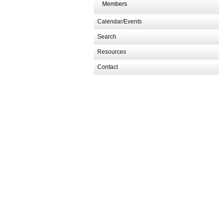
Members
Calendar/Events
Search
Resources
Contact