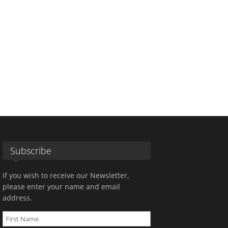
Subscribe
If you wish to receive our Newsletter,
please enter your name and email
address.