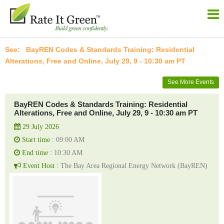
BayREN Codes & Standards Training: Residential
Alterations, Free and Online, July 29, 9 - 10:30 am PT
See More Events
BayREN Codes & Standards Training: Residential
Alterations, Free and Online, July 29, 9 - 10:30 am PT
29 July 2026
Start time :
09:00 AM
End time :
10:30 AM
Event Host :
The Bay Area Regional Energy Network (BayREN)