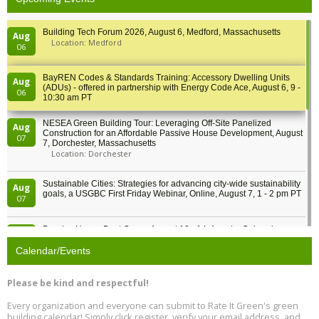
Building Tech Forum 2026, August 6, Medford, Massachusetts
Aug
Location: Medford
06
BayREN Codes & Standards Training: Accessory Dwelling Units
Aug
(ADUs) - offered in partnership with Energy Code Ace, August 6, 9 -
06
10:30 am PT
NESEA Green Building Tour: Leveraging Off-Site Panelized
Aug
Construction for an Affordable Passive House Development, August
07
7, Dorchester, Massachusetts
Location: Dorchester
Sustainable Cities: Strategies for advancing city-wide sustainability
Aug
goals, a USGBC First Friday Webinar, Online, August 7, 1 - 2 pm PT
07
Passive House Boot Camp, August 10 - 14, Arvada, Colorado
Aug
Location: Arvada
10
Calendar/Events
Program Design for Decarbonization, Online, August 11, 2 - 4 pm ET
Aug
Please be kind and respectful!
11
Every organization and everyone can submit to Rate It Green's green
building calendar! Simply click register, verify your email address, and