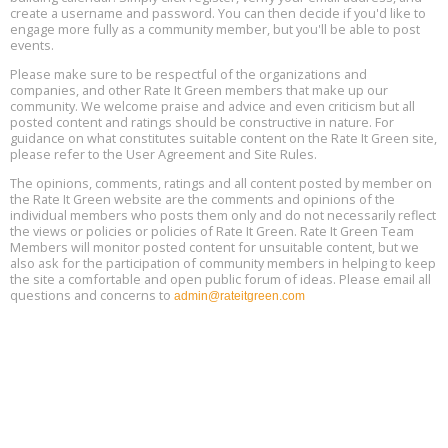
Free Webinar: DIY Storm Window Insert Kits - Affordable Comfort,
Aug
create a username and password. You can then decide if you'd like to
Quiet, and Energy Savings, August 12, 12 pm ET
12
engage more fully as a community member, but you'll be able to post
events.
Heat Pump Water Heater Installation Training at Cedar Valley
Aug
Please make sure to be respectful of the organizations and
Plumbing Oxnard, August 13, Oxnard, California
13
companies, and other Rate It Green members that make up our
Location: Oxnard
community. We welcome praise and advice and even criticism but all
posted content and ratings should be constructive in nature. For
guidance on what constitutes suitable content on the Rate It Green site,
5th International Conference on Gynecology and Obstetrics
Aug
Location: Barcelona
please refer to the User Agreement and Site Rules.
13
The opinions, comments, ratings and all content posted by member on
the Rate It Green website are the comments and opinions of the
Free Webinar: Retrofitting Homes for Electrification and
Aug
individual members who posts them only and do not necessarily reflect
Decarbonization, August 13, 9 am - 1 pm PT
13
the views or policies or policies of Rate It Green. Rate It Green Team
Members will monitor posted content for unsuitable content, but we
also ask for the participation of community members in helping to keep
the site a comfortable and open public forum of ideas. Please email all
questions and concerns to
admin@rateitgreen.com