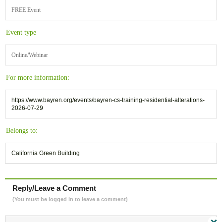
FREE Event
Event type
Online/Webinar
For more information:
https://www.bayren.org/events/bayren-cs-training-residential-alterations-
2026-07-29
Belongs to:
California Green Building
Reply/Leave a Comment
(You must be logged in to leave a comment)