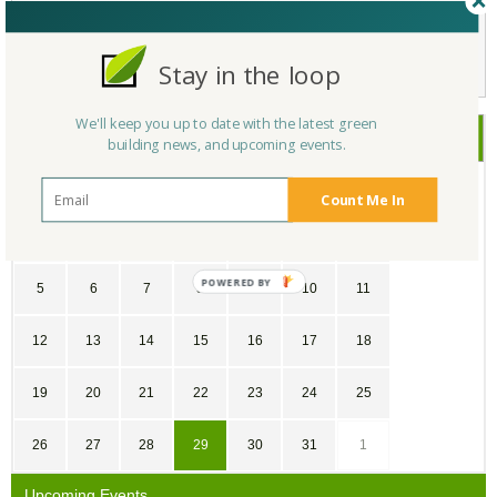
Not a Member Yet?
Register
and Join the Community |
Log in
Stay in the loop
We'll keep you up to date with the latest green
July
2026
building news, and upcoming events.
SU
MO
TU
WE
TH
FR
SA
Count Me In
28
29
30
1
2
3
4
5
6
7
8
9
10
11
12
13
14
15
16
17
18
19
20
21
22
23
24
25
26
27
28
29
30
31
1
Upcoming Events