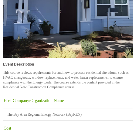
Event Description
This course reviews requirements for and how to process residential alterations, such as
HVAC changeouts, window replacements, and water heater replacements, to ensure
compliance with the Energy Code. The course extends the content provided in the
Residential New Construction Compliance course.
Host Company/Organization Name
The Bay Area Regional Energy Network (BayREN)
Cost