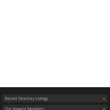
Recent Directory Listings
Our Newest Members