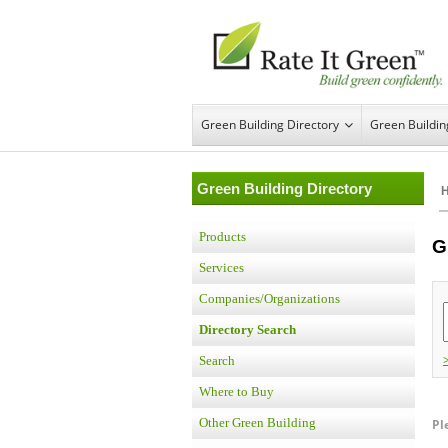
Green Building Directory
Green Buildi
Green Building Directory
Products
G
Services
Companies/Organizations
Directory Search
Search
Where to Buy
Other Green Building
Pl