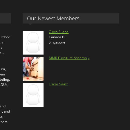
Our Newest Members
Olivia Eliana
outdoor
Canada BC
ch
Singapore
le
ra…
MMR Furniture Assembly
ium,
 San
eling,
Oscar Sainz
 ADUs,
 and
ir, and
t,
chats.