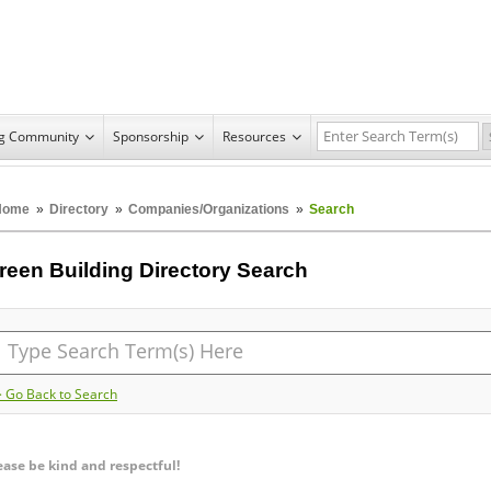
ng Community
Sponsorship
Resources
Home
»
Directory
»
Companies/Organizations
»
Search
reen Building Directory Search
> Go Back to Search
ease be kind and respectful!