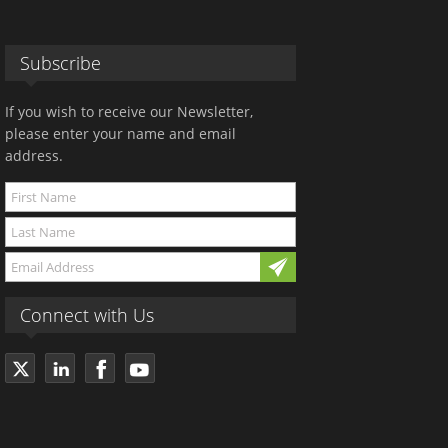
Subscribe
If you wish to receive our Newsletter,
please enter your name and email
address.
Connect with Us