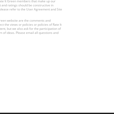
Rate It Green members that make up our
 and ratings should be constructive in
, please refer to the User Agreement and Site
 Green website are the comments and
 the views or policies or policies of Rate It
t, but we also ask for the participation of
 of ideas. Please email all questions and