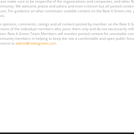
ease make sure to be respectful of the organizations and companies, and other 
mmunity. We welcome praise and advice and even criticism but all posted content
ture. For guidance on what constitutes suitable content on the Rate It Green site
les.
e opinions, comments, ratings and all content posted by member on the Rate It
inions of the individual members who posts them only and do not necessarily reflect
een. Rate It Green Team Members will monitor posted content for unsuitable conten
mmunity members in helping to keep the site a comfortable and open public forum
ncerns to
admin@rateitgreen.com