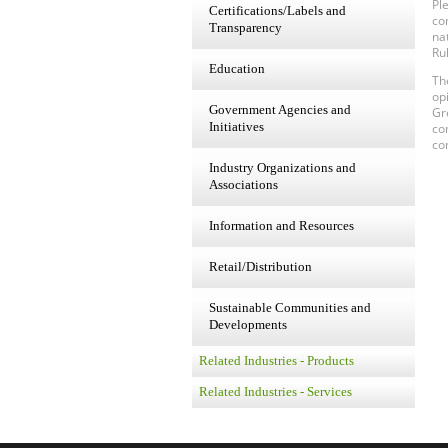
Pl
Certifications/Labels and
co
Transparency
na
Ru
Education
Th
op
Government Agencies and
Gr
Initiatives
co
co
Industry Organizations and
Associations
Information and Resources
Retail/Distribution
Sustainable Communities and
Developments
Related Industries - Products
Related Industries - Services