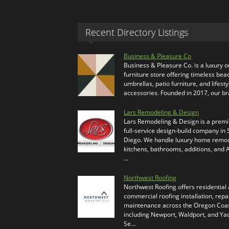
Recent Directory Listings
Business & Pleasure Co
Business & Pleasure Co. is a luxury 
furniture store offering timeless bea
umbrellas, patio furniture, and lifesty
accessories. Founded in 2017, our b
Lars Remodeling & Design
Lars Remodeling & Design is a prem
full-service design-build company in
Diego. We handle luxury home remod
kitchens, bathrooms, additions, and
…
Northwest Roofing
Northwest Roofing offers residential
commercial roofing installation, repa
maintenance across the Oregon Coas
including Newport, Waldport, and Ya
Se…