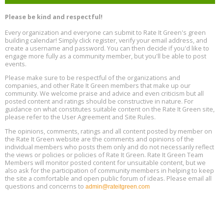
Heat Pump Water Heater Installation Training at Cedar Valley
Aug
Please be kind and respectful!
Plumbing Oxnard, August 13, Oxnard, California
13
Location: Oxnard
Every organization and everyone can submit to Rate It Green's green
building calendar! Simply click register, verify your email address, and
5th International Conference on Gynecology and Obstetrics
create a username and password. You can then decide if you'd like to
Aug
Location: Barcelona
engage more fully as a community member, but you'll be able to post
13
events.
Please make sure to be respectful of the organizations and
Free Webinar: Retrofitting Homes for Electrification and
Aug
Decarbonization, August 13, 9 am - 1 pm PT
companies, and other Rate It Green members that make up our
13
community. We welcome praise and advice and even criticism but all
posted content and ratings should be constructive in nature. For
guidance on what constitutes suitable content on the Rate It Green site,
The Regulator’s Dilemma, Online, August 13, 2 - 4 pm ET
Aug
please refer to the User Agreement and Site Rules.
13
The opinions, comments, ratings and all content posted by member on
the Rate It Green website are the comments and opinions of the
Building EHS Management Systems for the AI Era, Online, August
Aug
individual members who posts them only and do not necessarily reflect
25, 2 - 3 pm ET
15
the views or policies or policies of Rate It Green. Rate It Green Team
Members will monitor posted content for unsuitable content, but we
also ask for the participation of community members in helping to keep
the site a comfortable and open public forum of ideas. Please email all
questions and concerns to
admin@rateitgreen.com