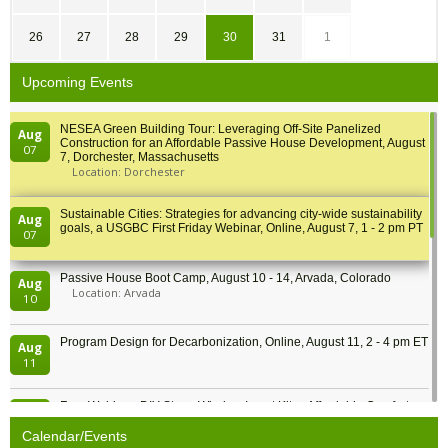
26
27
28
29
30
31
1
Upcoming Events
NESEA Green Building Tour: Leveraging Off-Site Panelized
Aug
Construction for an Affordable Passive House Development, August
07
7, Dorchester, Massachusetts
Location: Dorchester
Sustainable Cities: Strategies for advancing city-wide sustainability
Aug
goals, a USGBC First Friday Webinar, Online, August 7, 1 - 2 pm PT
07
Passive House Boot Camp, August 10 - 14, Arvada, Colorado
Aug
Location: Arvada
10
Program Design for Decarbonization, Online, August 11, 2 - 4 pm ET
Aug
11
Free Webinar: DIY Storm Window Insert Kits - Affordable Comfort,
Aug
Quiet, and Energy Savings, August 12, 12 pm ET
12
Calendar/Events