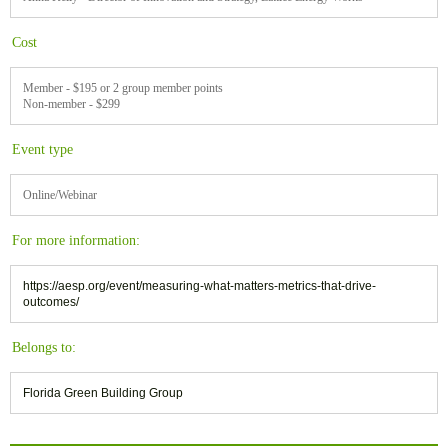
Cost
Member - $195 or 2 group member points
Non-member - $299
Event type
Online/Webinar
For more information:
https://aesp.org/event/measuring-what-matters-metrics-that-drive-
outcomes/
Belongs to:
Florida Green Building Group