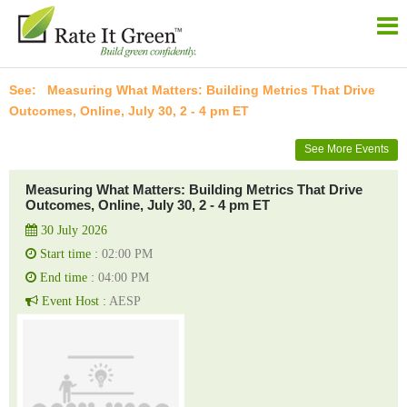
Measuring What Matters: Building Metrics That Drive
Outcomes, Online, July 30, 2 - 4 pm ET
See More Events
Measuring What Matters: Building Metrics That Drive
Outcomes, Online, July 30, 2 - 4 pm ET
30 July 2026
Start time :
02:00 PM
End time :
04:00 PM
Event Host :
AESP