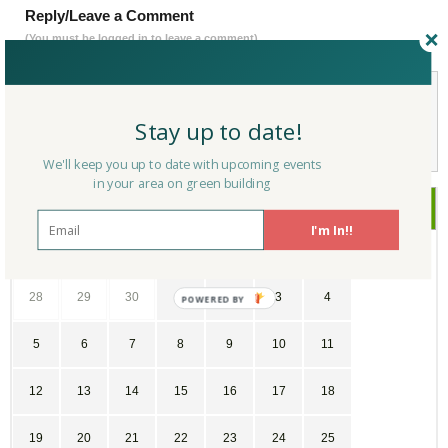
Reply/Leave a Comment
(You must be logged in to leave a comment)
Not a Member Yet?
Register
and Join the Community |
Log in
Stay up to date!
We'll keep you up to date with upcoming events
in your area on green building
July
2026
I'm In!!
SU
MO
TU
WE
TH
FR
SA
28
29
30
1
2
3
4
5
6
7
8
9
10
11
12
13
14
15
16
17
18
19
20
21
22
23
24
25