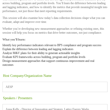
across building, program and portfolio levels. You’ll learn the difference between leading
and lagging indicators, and how to identify the metrics that provide meaningful insight into
performance, not just those that meet reporting requirements.
This session will also examine how today’s data collection decisions shape what you can
evaluate, adapt and improve over time.
Whether you’re developing new measurement approaches or refining existing ones, this
session will help you focus on metrics that drive better outcomes, not just compliance.
What you’ll learn:
Identify key performance indicators relevant to BPS compliance and program success
Explain the difference between leading and lagging indicators
Analyze M&V plans for their ability to generate actionable insights
Evaluate KPI frameworks across building, program and portfolio levels
Design measurement approaches that support continuous improvement and real
outcomes
Host Company/Organization Name
AESP
Speakers / Presenters
Anna Kelly - Director of Innovation and Strategy, Lattice Energy Works