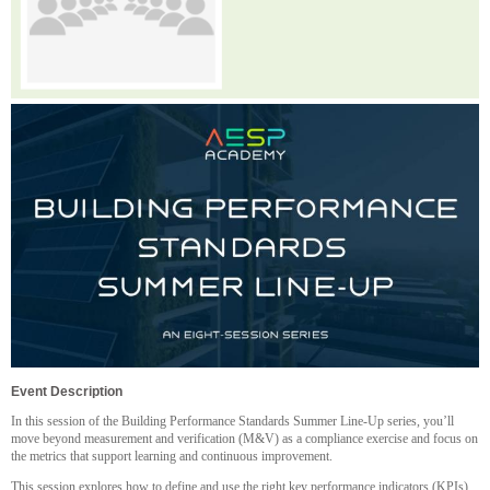
Event Description
In this session of the Building Performance Standards Summer Line-Up
series, you’ll
move beyond measurement and verification (M&V) as a compliance exercise and focus on
the metrics that support learning and continuous improvement.
This session explores how to define and use the right key performance indicators (KPIs)