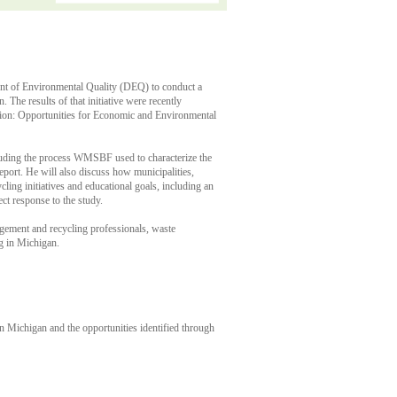
nt of Environmental Quality (DEQ) to conduct a
 The results of that initiative were recently
tion: Opportunities for Economic and Environmental
uding the process WMSBF used to characterize the
eport. He will also discuss how municipalities,
ling initiatives and educational goals, including an
t response to the study.
agement and recycling professionals, waste
g in Michigan.
in Michigan and the opportunities identified through