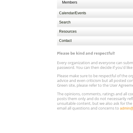
Members
Calendar/Events
Search
Resources
Contact
Please be kind and respectful!
Every organization and everyone can submit 
password. You can then decide if you'd lik
Please make sure to be respectful of the
advice and even criticism but all posted co
Green site, please refer to the User Agreem
The opinions, comments, ratings and all 
posts them only and do not necessarily refl
unsuitable content, but we also ask for th
email all questions and concerns to
admin@r