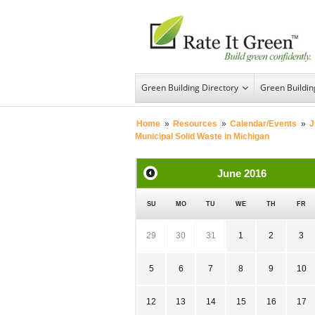
Green Building Directory
Green Buildi
Home
»
Resources
»
Calendar/Events
»
J
Municipal Solid Waste in Michigan
June
2016
SU
MO
TU
WE
TH
FR
29
30
31
1
2
3
5
6
7
8
9
10
12
13
14
15
16
17