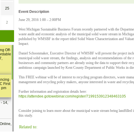
25
Event Description
June 29, 2016 1:00 – 2:00PM
2
West Michigan Sustainable Business Forum recently partnered with the Departme
waste audit and economic analysis of the municipal solid waste stream in Michigan.
published by WMSBF in the report titled Solid Waste Characterization and Valua
Impact.
ng Off-
Daniel Schoonmaker, Executive Director of WMSBF will present the project incl
ordable
municipal solid waste stream, the findings, analysis and recommendations of the r
7,
businesses and community partners are already using the data to support their recyc
ambitious campaign launched by Kent County Department of Public Works in direc
This FREE webinar will be of interest to recycling program directors, waste man
ancing
management and recycling policy makers, anyone interested in waste and recyclin
C First
2 pm
Further information and registration details here:
https://attendee.gotowebinar.com/register/7199153912348463105
- 14,
Consider joining to learn more about the municipal waste stream being landfilled 
this study.
Online,
Related to: