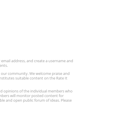
ur email address, and create a username and
ents.
up our community. We welcome praise and
stitutes suitable content on the Rate It
nd opinions of the individual members who
embers will monitor posted content for
ble and open public forum of ideas. Please