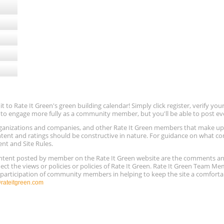
to Rate It Green's green building calendar! Simply click register, verify yo
e to engage more fully as a community member, but you'll be able to post ev
 organizations and companies, and other Rate It Green members that make 
ntent and ratings should be constructive in nature. For guidance on what con
ent and Site Rules.
content posted by member on the Rate It Green website are the comments a
ect the views or policies or policies of Rate It Green. Rate It Green Team M
e participation of community members in helping to keep the site a comforta
ateitgreen.com