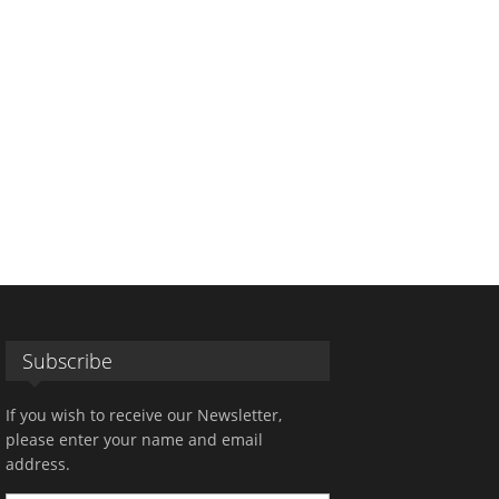
Subscribe
If you wish to receive our Newsletter,
please enter your name and email
address.