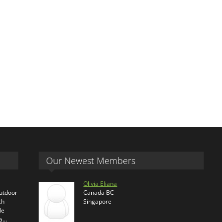
Our Newest Members
Olivia Eliana
outdoor
Canada BC
ch
Singapore
le
ra…