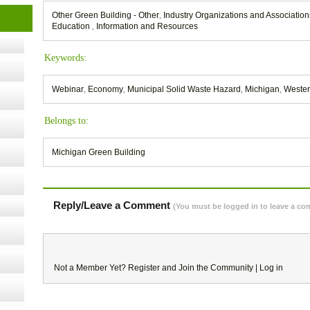
Other Green Building - Other
,
Industry Organizations and Associatio
t Kits
Education
,
Information and Resources
gy
Keywords:
nard,
Webinar
,
Economy
,
Municipal Solid Waste Hazard
,
Michigan
,
Wester
Belongs to:
cology
Michigan Green Building
ugust
Reply/Leave a Comment
(You must be logged in to leave a c
ust 13,
r the
Not a Member Yet?
Register
and Join the Community |
Log in