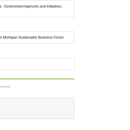
ns
,
Government Agencies and Initiatives
,
n Michigan Sustainable Business Forum
omment)