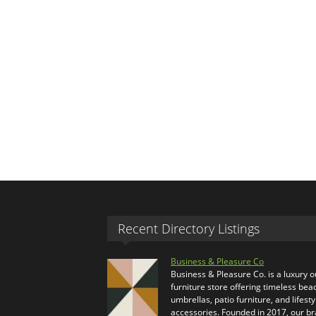
Recent Directory Listings
Business & Pleasure Co
Business & Pleasure Co. is a luxury 
furniture store offering timeless bea
umbrellas, patio furniture, and lifesty
accessories. Founded in 2017, our b