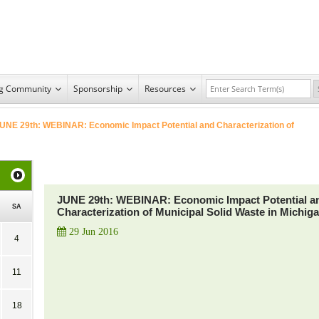
ng Community
Sponsorship
Resources
UNE 29th: WEBINAR: Economic Impact Potential and Characterization of
JUNE 29th: WEBINAR: Economic Impact Potential a
SA
Characterization of Municipal Solid Waste in Michig
29 Jun 2016
4
11
18