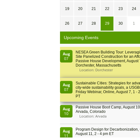
19
20
21
22
23
24
26
27
28
29
30
1
Upcoming Events
NESEA Green Building Tour: Leveragi
Aug
Site Panelized Construction for an Aff
07
Passive House Development, August 
Dorchester, Massachusetts
Location: Dorchester
Sustainable Cities: Strategies for adv
Aug
city-wide sustainability goals, a USGB
07
Friday Webinar, Online, August 7, 1 - 
PT
Passive House Boot Camp, August 10 
Aug
Arvada, Colorado
10
Location: Arvada
Program Design for Decarbonization, 
Aug
August 11, 2 - 4 pm ET
11