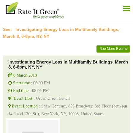
Investigating Energy Loss in Multifamily Buildings,
March 8, 6-8pm, NY, NY
See More Events
Investigating Energy Loss in Multifamily Buildings, March
8, 6-8pm, NY, NY
8 March 2018
Start time :
06:00 PM
End time :
08:00 PM
Event Host :
Urban Green Concil
Event Location :
Shaw Contract, 853 Broadway, 3rd Floor (between
14th and 13th St.), New York, NY, 10003, United States