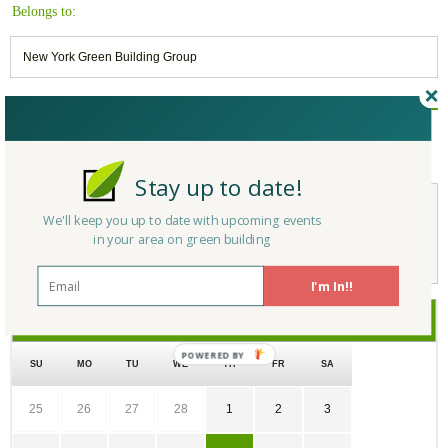
Belongs to:
New York Green Building Group
Reply/Leave a Comment
(You must be logged in to leave a comment)
Stay up to date!
We'll keep you up to date with upcoming events
Not a Member Yet?
Register
and Join the Community |
Log in
in your area on green building
I'm In!!
March
2018
SU
MO
TU
WE
TH
FR
SA
25
26
27
28
1
2
3