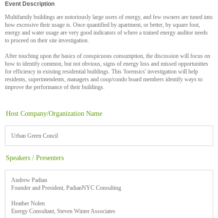
Event Description
Multifamily buildings are notoriously large users of energy, and few owners are tuned into
how excessive their usage is. Once quantified by apartment, or better, by square foot,
energy and water usage are very good indicators of where a trained energy auditor needs
to proceed on their site investigation.
After touching upon the basics of conspicuous consumption, the discussion will focus on
how to identify common, but not obvious, signs of energy loss and missed opportunities
for efficiency in existing residential buildings. This 'forensics' investigation will help
residents, superintendents, managers and coop/condo board members identify ways to
improve the performance of their buildings.
Host Company/Organization Name
Urban Green Concil
Speakers / Presenters
Andrew Padian
Founder and President, PadianNYC Consulting
Heather Nolen
Energy Consultant, Steven Winter Associates