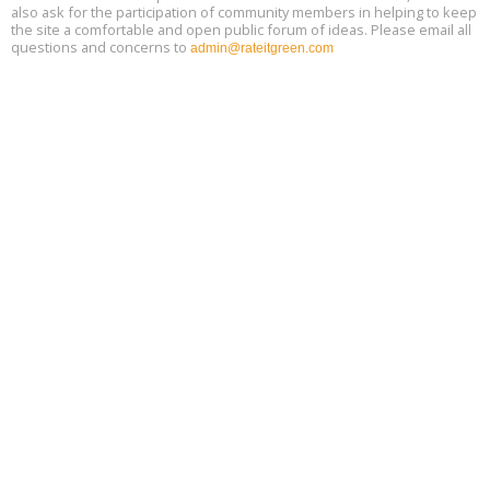
also ask for the participation of community members in helping to keep
the site a comfortable and open public forum of ideas. Please email all
questions and concerns to
admin@rateitgreen.com