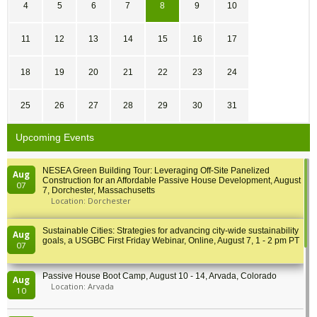
4
5
6
7
8
9
10
11
12
13
14
15
16
17
18
19
20
21
22
23
24
25
26
27
28
29
30
31
Upcoming Events
NESEA Green Building Tour: Leveraging Off-Site Panelized
Aug
Construction for an Affordable Passive House Development, August
07
7, Dorchester, Massachusetts
Location: Dorchester
Sustainable Cities: Strategies for advancing city-wide sustainability
Aug
goals, a USGBC First Friday Webinar, Online, August 7, 1 - 2 pm PT
07
Passive House Boot Camp, August 10 - 14, Arvada, Colorado
Aug
Location: Arvada
10