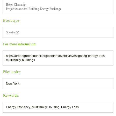
Helen Chananie
Project Associate, Building Energy Exchange
Event type
Speaker(s)
For more information:
https://urbangreencouncil.org/content/events/investigating-energy-loss-
multifamily-buildings
Filed under:
New York
Keywords:
Energy Efficiency
,
Multifamily Housing
,
Energy Loss