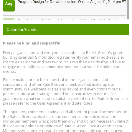
Program Design for Decarbonization, Online, August 11, 2 - 4 pm ET
Aug
11
Free Webinar: DIY Storm Window Insert Kits - Affordable Comfort,
Aug
Quiet, and Energy Savings, August 12, 12 pm ET
12
Calendar/Events
Heat Pump Water Heater Installation Training at Cedar Valley
Aug
Please be kind and respectful!
Plumbing Oxnard, August 13, Oxnard, California
13
Location: Oxnard
Every organization and everyone can submit to Rate It Green's green
building calendar! Simply click register, verify your email address, and
5th International Conference on Gynecology and Obstetrics
create a username and password. You can then decide if you'd like to
Aug
Location: Barcelona
engage more fully as a community member, but you'll be able to post
13
events.
Please make sure to be respectful of the organizations and
Free Webinar: Retrofitting Homes for Electrification and
Aug
Decarbonization, August 13, 9 am - 1 pm PT
companies, and other Rate It Green members that make up our
13
community. We welcome praise and advice and even criticism but all
posted content and ratings should be constructive in nature. For
guidance on what constitutes suitable content on the Rate It Green site,
The Regulator’s Dilemma, Online, August 13, 2 - 4 pm ET
Aug
please refer to the User Agreement and Site Rules.
13
The opinions, comments, ratings and all content posted by member on
the Rate It Green website are the comments and opinions of the
Building EHS Management Systems for the AI Era, Online, August
Aug
individual members who posts them only and do not necessarily reflect
25, 2 - 3 pm ET
15
the views or policies or policies of Rate It Green. Rate It Green Team
Members will monitor posted content for unsuitable content, but we