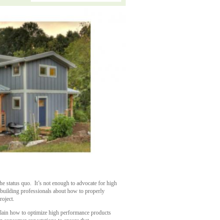
the status quo. It’s not enough to advocate for high
building professionals about how to properly
roject.
xplain how to optimize high performance products