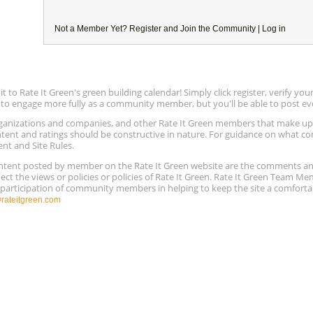
Not a Member Yet?
Register
and Join the Community |
Log in
to Rate It Green's green building calendar! Simply click register, verify yo
e to engage more fully as a community member, but you'll be able to post ev
 organizations and companies, and other Rate It Green members that make 
ntent and ratings should be constructive in nature. For guidance on what con
ent and Site Rules.
content posted by member on the Rate It Green website are the comments a
ect the views or policies or policies of Rate It Green. Rate It Green Team M
e participation of community members in helping to keep the site a comforta
ateitgreen.com