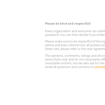
Please be kind and respectful!
Every organization and everyone can submit 
password. You can then decide if you'd lik
Please make sure to be respectful of the
advice and even criticism but all posted co
Green site, please refer to the User Agreem
The opinions, comments, ratings and all 
posts them only and do not necessarily refl
unsuitable content, but we also ask for th
email all questions and concerns to
admin@r