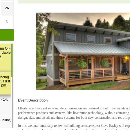
26
3
ng Off-
ordable
7,
ancing
C First
2 pm
- 14,
Event Description
Efforts to achieve net zero and decarbonization are destined to fail if we maintain 
performance products and systems, like heat pump technology, without educating 
design, size, and install and these systems for both new construction and retrofit p
Online,
In this webinar, internally renowned building science expert Steve Easley will e