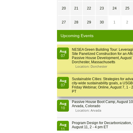
20
21
22
23
24
25
27
28
29
30
1
2
Upcoming Events
NESEA Green Building Tour: Leveragi
Aug
Site Panelized Construction for an Aff
07
Passive House Development, August 
Dorchester, Massachusetts
Location: Dorchester
Sustainable Cities: Strategies for adv
Aug
city-wide sustainability goals, a USGB
07
Friday Webinar, Online, August 7, 1 - 
PT
Passive House Boot Camp, August 10 
Aug
Arvada, Colorado
10
Location: Arvada
Program Design for Decarbonization, 
Aug
August 11, 2 - 4 pm ET
11