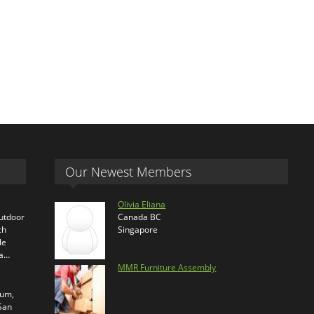
Our Newest Members
Olivia Eliana
outdoor
Canada BC
ch
Singapore
le
ra…
MMR Furniture Assembly
ium,
 San