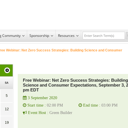
ng Community
Sponsorship
Resources
ree Webinar: Net Zero Success Strategies: Building Science and Consumer
Free Webinar: Net Zero Success Strategies: Building
SA
Science and Consumer Expectations, September 3, 
pm EDT
5
3 September 2020
Start time :
02:00 PM
End time :
03:00 PM
12
Event Host :
Green Builder
19