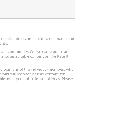
ur email address, and create a username and
ents.
up our community. We welcome praise and
stitutes suitable content on the Rate It
nd opinions of the individual members who
embers will monitor posted content for
ble and open public forum of ideas. Please