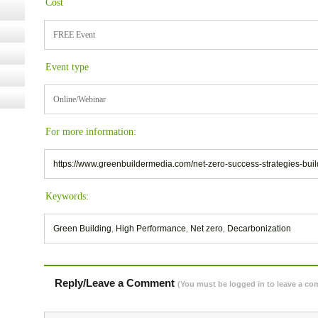
Cost
FREE Event
Event type
Online/Webinar
For more information:
https://www.greenbuildermedia.com/net-zero-success-strategies-bu
Keywords:
Green Building
,
High Performance
,
Net zero
,
Decarbonization
Reply/Leave a Comment
(You must be logged in to leave a c