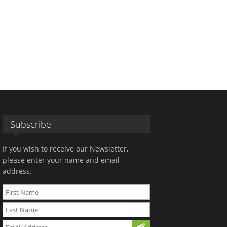
Subscribe
If you wish to receive our Newsletter,
please enter your name and email
address.