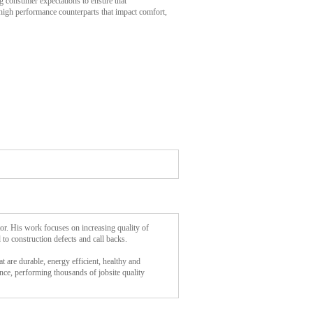
ng consumer expectations to ensure that
igh performance counterparts that impact comfort,
tor. His work focuses on increasing quality of
 to construction defects and call backs.
t are durable, energy efficient, healthy and
nce, performing thousands of jobsite quality