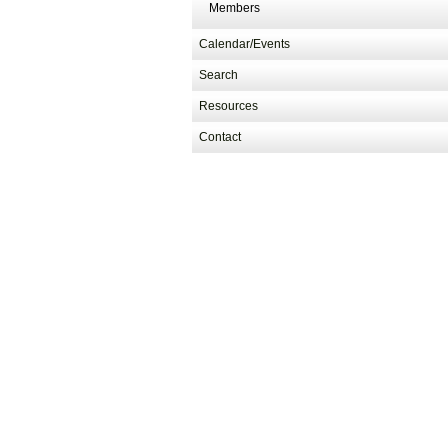
Members
Calendar/Events
Search
Resources
Contact