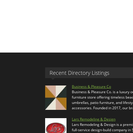
Recent Directory Listings
Business & Pleasure Co
Business & Pleasure Co. is a luxury 
furniture store offering timeless bea
umbrellas, patio furniture, and lifesty
accessories. Founded in 2017, our b
Lars Remodeling & Design
Lars Remodeling & Design is a prem
full-service design-build company in