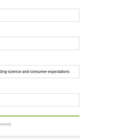
ilding-science-and-consumer-expectations
omment)