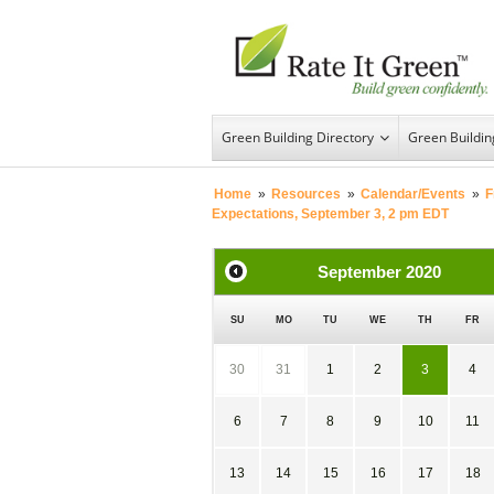
Green Building Directory
Green Buildi
Home
»
Resources
»
Calendar/Events
»
F
Expectations, September 3, 2 pm EDT
September
2020
SU
MO
TU
WE
TH
FR
30
31
1
2
3
4
6
7
8
9
10
11
13
14
15
16
17
18