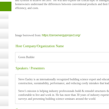
and systems to achieve net zero. He will also explore the critical topic of managi
homeowners understand the differences between conventional products and their h
t Kits
efficiency, and costs.
gy
nard,
Image borrowed from:
https://zeroenergyproject.org/
cology
Host Company/Organization Name
Green Builder
ugust
Speakers / Presenters
ust 13,
Steve Easley is an internationally recognized building science expert and educa
construction, sustainability, performance, and reducing costly mistakes that lead
Steve’s mission is helping industry professionals build & remodel structures tha
r the
comfortable to live and work in. He has more than 30 years of industry experie
surveys and presenting building science seminars around the world.