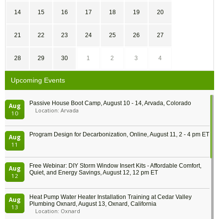
14
15
16
17
18
19
20
21
22
23
24
25
26
27
28
29
30
1
2
3
4
Upcoming Events
Passive House Boot Camp, August 10 - 14, Arvada, Colorado
Aug
Location: Arvada
10
Program Design for Decarbonization, Online, August 11, 2 - 4 pm ET
Aug
11
Free Webinar: DIY Storm Window Insert Kits - Affordable Comfort,
Aug
Quiet, and Energy Savings, August 12, 12 pm ET
12
Heat Pump Water Heater Installation Training at Cedar Valley
Aug
Plumbing Oxnard, August 13, Oxnard, California
13
Location: Oxnard