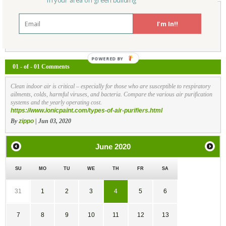
in your area on green building
I'm In!!
Not a Member Yet?
Register
and Join the Community |
Log in
01 - of - 01 Comments
Clean indoor air is critical – especially for those who are susceptible to respiratory
ailments, colds, harmful viruses, and bacteria. Compare the various air purification
systems and the yearly operating cost.
https://www.ionicpaint.com/types-of-air-purifiers.html
By
zippo
| Jun 03, 2020
June
2020
SU
MO
TU
WE
TH
FR
SA
31
1
2
3
4
5
6
7
8
9
10
11
12
13