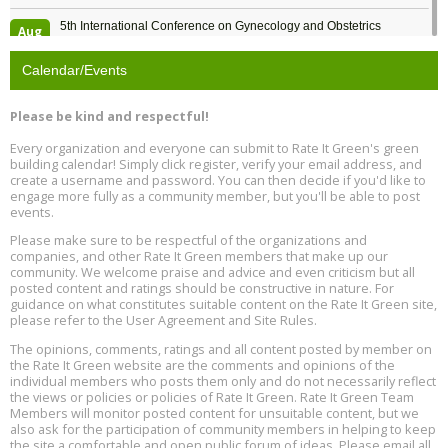
5th International Conference on Gynecology and Obstetrics
Aug
Location: Barcelona
13
Calendar/Events
Free Webinar: Retrofitting Homes for Electrification and
Aug
Decarbonization, August 13, 9 am - 1 pm PT
13
Please be kind and respectful!
Every organization and everyone can submit to Rate It Green's green
The Regulator’s Dilemma, Online, August 13, 2 - 4 pm ET
Aug
building calendar! Simply click register, verify your email address, and
13
create a username and password. You can then decide if you'd like to
engage more fully as a community member, but you'll be able to post
events.
Building EHS Management Systems for the AI Era, Online, August
Aug
25, 2 - 3 pm ET
15
Please make sure to be respectful of the organizations and
companies, and other Rate It Green members that make up our
community. We welcome praise and advice and even criticism but all
Global Infectious Diseases & One Health Conference
posted content and ratings should be constructive in nature. For
Aug
Location: london
17
guidance on what constitutes suitable content on the Rate It Green site,
please refer to the User Agreement and Site Rules.
Free 3-Part Webinar Series: Air Systems Design, August 18 - 20,
The opinions, comments, ratings and all content posted by member on
Aug
9:30 am - 12:30 pm PT
the Rate It Green website are the comments and opinions of the
18
individual members who posts them only and do not necessarily reflect
the views or policies or policies of Rate It Green. Rate It Green Team
Members will monitor posted content for unsuitable content, but we
also ask for the participation of community members in helping to keep
the site a comfortable and open public forum of ideas. Please email all