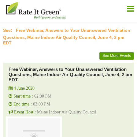
Free Webinar, Answers to Your Unanswered Ventilation
Questions, Maine Indoor Air Quality Council, June 4, 2 pm
EDT
See More Events
Free Webinar, Answers to Your Unanswered Ventilation
Questions, Maine Indoor Air Quality Council, June 4, 2 pm
EDT
4 June 2020
Start time :
02:00 PM
End time :
03:00 PM
Event Host :
Maine Indoor Air Quality Council