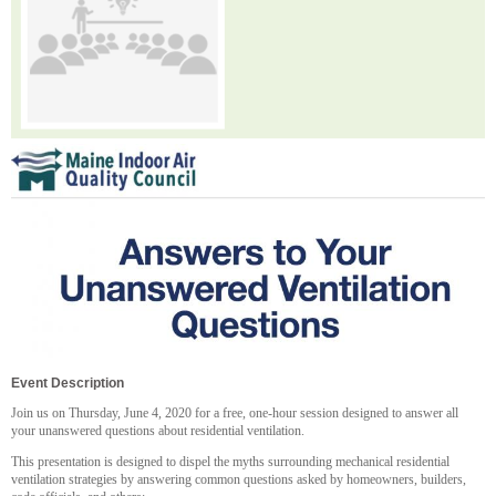
Event Description
Join us on Thursday, June 4, 2020 for a free, one-hour session designed to answer all
your unanswered questions about residential ventilation.
This presentation is designed to dispel the myths surrounding mechanical residential
ventilation strategies by answering common questions asked by homeowners, builders,