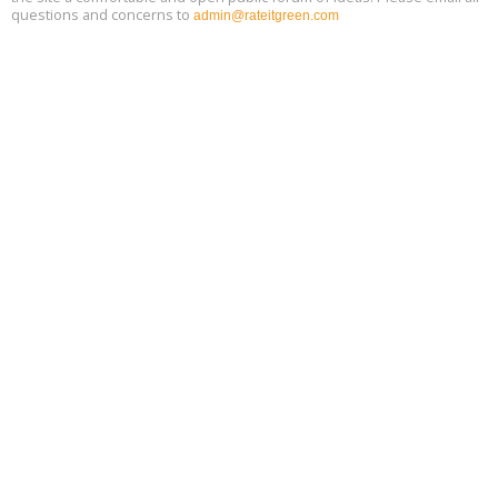
questions and concerns to
admin@rateitgreen.com