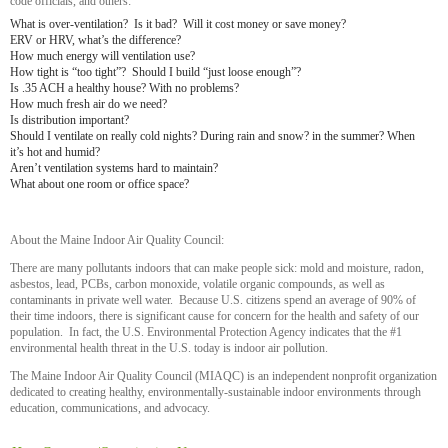
code officials, and others:
What is over-ventilation? Is it bad? Will it cost money or save money?
ERV or HRV, what’s the difference?
How much energy will ventilation use?
How tight is “too tight”? Should I build “just loose enough”?
Is .35 ACH a healthy house? With no problems?
How much fresh air do we need?
Is distribution important?
Should I ventilate on really cold nights? During rain and snow? in the summer? When
it’s hot and humid?
Aren’t ventilation systems hard to maintain?
What about one room or office space?
About the Maine Indoor Air Quality Council:
There are many pollutants indoors that can make people sick: mold and moisture, radon,
asbestos, lead, PCBs, carbon monoxide, volatile organic compounds, as well as
contaminants in private well water. Because U.S. citizens spend an average of 90% of
their time indoors, there is significant cause for concern for the health and safety of our
population. In fact, the U.S. Environmental Protection Agency indicates that the #1
environmental health threat in the U.S. today is indoor air pollution.
The Maine Indoor Air Quality Council (MIAQC) is an independent nonprofit organization
dedicated to creating healthy, environmentally-sustainable indoor environments through
education, communications, and advocacy.