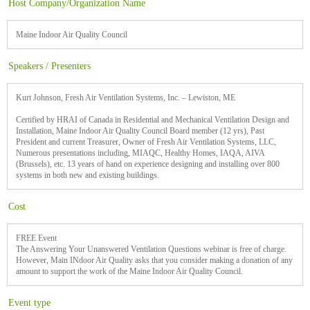
Host Company/Organization Name
Maine Indoor Air Quality Council
Speakers / Presenters
Kurt Johnson, Fresh Air Ventilation Systems, Inc. – Lewiston, ME
Certified by HRAI of Canada in Residential and Mechanical Ventilation Design and
Installation, Maine Indoor Air Quality Council Board member (12 yrs), Past
President and current Treasurer, Owner of Fresh Air Ventilation Systems, LLC,
Numerous presentations including, MIAQC, Healthy Homes, IAQA, AIVA
(Brussels), etc. 13 years of hand on experience designing and installing over 800
systems in both new and existing buildings.
Cost
FREE Event
The Answering Your Unanswered Ventilation Questions webinar is free of charge.
However, Main INdoor Air Quality asks that you consider making a donation of any
amount to support the work of the Maine Indoor Air Quality Council.
Event type