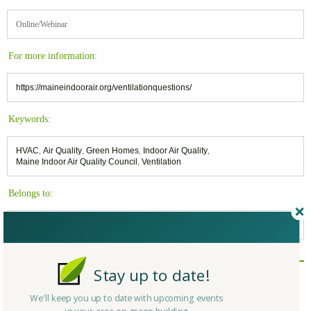
Online/Webinar
For more information:
https://maineindoorair.org/ventilationquestions/
Keywords:
HVAC
,
Air Quality
,
Green Homes
,
Indoor Air Quality
,
Maine Indoor Air Quality Council
,
Ventilation
Belongs to:
Buildings and Our Health - News and Information
Stay up to date!
Reply/Leave a Comment
(You must be logged in to leave a comment)
We'll keep you up to date with upcoming events