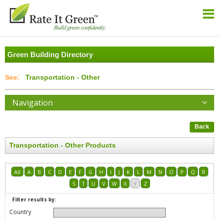
Green Building Directory
Transportation - Other
Navigation
Back
Transportation - Other Products
All
A
B
C
D
E
F
G
H
I
J
K
L
M
N
O
P
Q
R
S
T
U
V
W
X
Y
Z
Filter results by:
Country