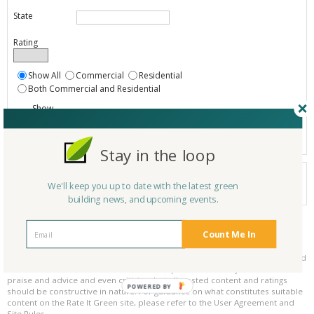
State
Rating
Show All
Commercial
Residential
Both Commercial and Residential
Show
Registered
Listings only
Stay in the loop
Your search did not find a matching product.
We'll keep you up to date with the latest green
0 products
Results per page:
Page 1 of 0
building news, and upcoming events.
Count Me In
Please be kind and respectful!
Please make sure to be respectful of the organizations and companies, and
other Rate It Green members that make up our community. We welcome
praise and advice and even criticism but all posted content and ratings
POWERED BY
should be constructive in nature. For guidance on what constitutes suitable
content on the Rate It Green site, please refer to the User Agreement and
Site Rules.