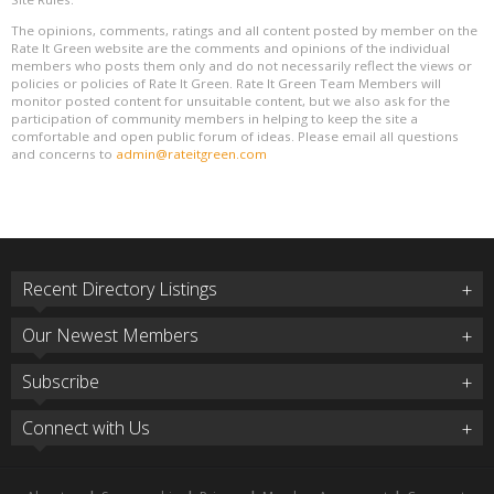
The opinions, comments, ratings and all content posted by member on the
Rate It Green website are the comments and opinions of the individual
members who posts them only and do not necessarily reflect the views or
policies or policies of Rate It Green. Rate It Green Team Members will
monitor posted content for unsuitable content, but we also ask for the
participation of community members in helping to keep the site a
comfortable and open public forum of ideas. Please email all questions
and concerns to
admin@rateitgreen.com
Recent Directory Listings
Our Newest Members
Subscribe
Connect with Us