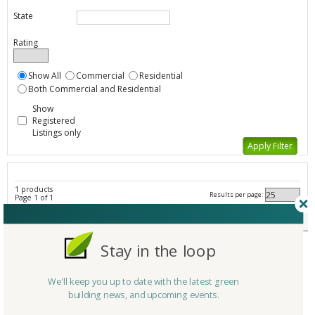
State
Rating
Show All
Commercial
Residential
Both Commercial and Residential
Show
Registered
Listings only
1 products
Results per page:
Page 1 of 1
Transportation - Other - All Listings
Member Type
Basic/Free
Stay in the loop
Company/Organization
TarasPort Trailers
Product
TarasPort Trailers
We'll keep you up to date with the latest green
Country
United States
building news, and upcoming events.
State/Province
Tennessee