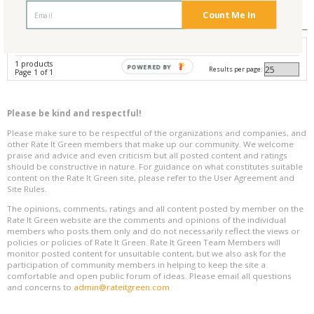
Reviews
0
Count Me In
Avg. Overall Rating
1 products
POWERED BY
Results per page:
Page 1 of 1
Please be kind and respectful!
Please make sure to be respectful of the organizations and companies, and
other Rate It Green members that make up our community. We welcome
praise and advice and even criticism but all posted content and ratings
should be constructive in nature. For guidance on what constitutes suitable
content on the Rate It Green site, please refer to the User Agreement and
Site Rules.
The opinions, comments, ratings and all content posted by member on the
Rate It Green website are the comments and opinions of the individual
members who posts them only and do not necessarily reflect the views or
policies or policies of Rate It Green. Rate It Green Team Members will
monitor posted content for unsuitable content, but we also ask for the
participation of community members in helping to keep the site a
comfortable and open public forum of ideas. Please email all questions
and concerns to
admin@rateitgreen.com