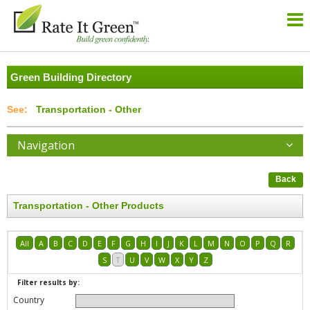
Green Building Directory
Transportation - Other
Navigation
Back
Transportation - Other Products
All
A
B
C
D
E
F
G
H
I
J
K
L
M
N
O
P
Q
R
S
T
U
V
W
X
Y
Z
Filter results by:
Country