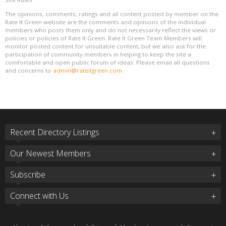
The opinions, comments, ratings and all content posted by member on the
Rate It Green website are the comments and opinions of the individual
members who posts them only and do not necessarily reflect the views or
policies or policies of Rate It Green. Rate It Green Team Members will
monitor posted content for unsuitable content, but we also ask for the
participation of community members in helping to keep the site a
comfortable and open public forum of ideas. Please email all questions
and concerns to
admin@rateitgreen.com
Recent Directory Listings
Our Newest Members
Subscribe
Connect with Us