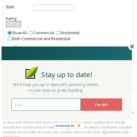
State
Rating
Show All
Commercial
Residential
Both Commercial and Residential
Show
Registered
Listings only
Stay up to date!
Your search did not find a matching product.
0 products
We'll keep you up to date with upcoming events
Results per page:
Page 1 of 0
in your area on green building
Please be kind and respectful!
I'm In!!
Please make sure to be respectful of the organizations and companies, and
other Rate It Green members that make up our community. We welcome
praise and advice and even criticism but all posted content and ratings
POWERED BY
should be constructive in nature. For guidance on what constitutes suitable
content on the Rate It Green site, please refer to the User Agreement and
Site Rules.