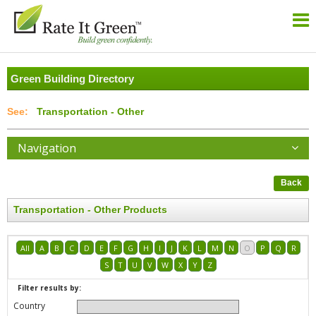
Green Building Directory
Transportation - Other
Navigation
Back
Transportation - Other Products
All
A
B
C
D
E
F
G
H
I
J
K
L
M
N
O
P
Q
R
S
T
U
V
W
X
Y
Z
Filter results by:
Country