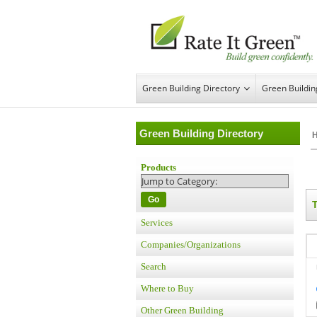
Green Building Directory
Green Buildi
Green Building Directory
Products
Go
Services
Companies/Organizations
Search
Where to Buy
Other Green Building