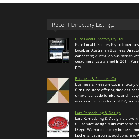
Recent Directory Listings
Pure Local Directory Pty Ltd
Pure Local Directory Pty Ltd operate
Local, an Australian Business Directo
connecting Australian businesses wi
customers. Established in 2014, Pure
pro…
Business & Pleasure Co
Business & Pleasure Co. is a luxury 
furniture store offering timeless bea
umbrellas, patio furniture, and lifesty
accessories. Founded in 2017, our b
Lars Remodeling & Design
Lars Remodeling & Design is a prem
full-service design-build company in
Diego. We handle luxury home remod
kitchens, bathrooms, additions, and