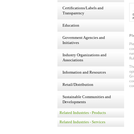
Certifications/Labels and
Transparency
P
Education
Pl
Government Agencies and
Initiatives
Pl
co
na
Industry Organizations and
Ru
Associations
Th
op
Information and Resources
Gr
co
Retail/Distribution
co
Sustainable Communities and
Developments
Related Industries - Products
Related Industries - Services