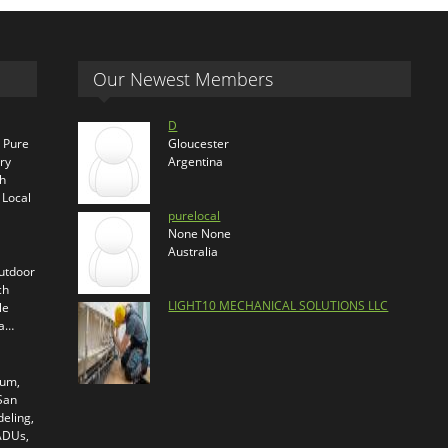
Our Newest Members
D
s Pure
Gloucester
ry
Argentina
th
 Local
purelocal
None None
Australia
outdoor
ch
LIGHT10 MECHANICAL SOLUTIONS LLC
le
ra…
ium,
 San
eling,
 ADUs,