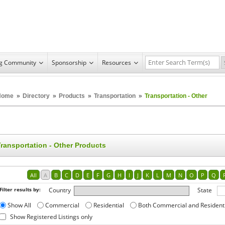
ng Community
Sponsorship
Resources
Home
»
Directory
»
Products
»
Transportation
»
Transportation - Other
Transportation - Other Products
All
A
B
C
D
E
F
G
H
I
J
K
L
M
N
O
P
Q
Filter results by:
Country
State
Show All
Commercial
Residential
Both Commercial and Resident
Show Registered Listings only