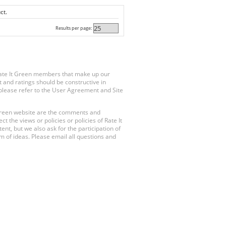
ct.
Results per page:
Rate It Green members that make up our
 and ratings should be constructive in
, please refer to the User Agreement and Site
 Green website are the comments and
 the views or policies or policies of Rate It
t, but we also ask for the participation of
 of ideas. Please email all questions and