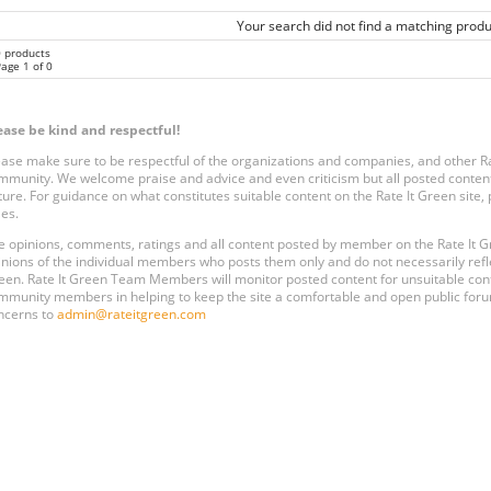
Your search did not find a matching produ
0 products
age 1 of 0
ease be kind and respectful!
ease make sure to be respectful of the organizations and companies, and other 
mmunity. We welcome praise and advice and even criticism but all posted content
ture. For guidance on what constitutes suitable content on the Rate It Green site
les.
e opinions, comments, ratings and all content posted by member on the Rate It
inions of the individual members who posts them only and do not necessarily reflect
een. Rate It Green Team Members will monitor posted content for unsuitable conten
mmunity members in helping to keep the site a comfortable and open public forum
ncerns to
admin@rateitgreen.com