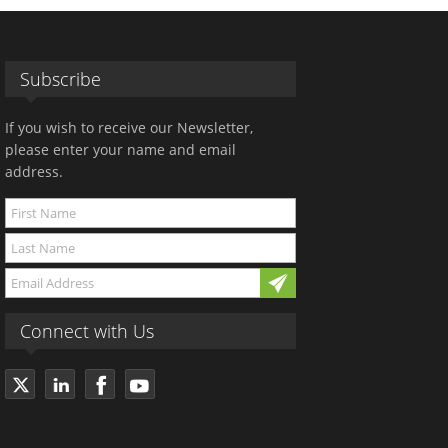
Subscribe
If you wish to receive our Newsletter,
please enter your name and email
address.
Connect with Us