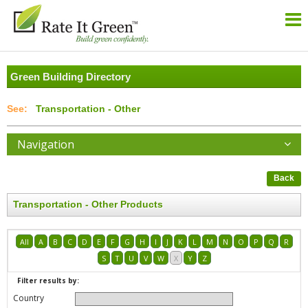
Green Building Directory
Transportation - Other
Navigation
Back
Transportation - Other Products
All
A
B
C
D
E
F
G
H
I
J
K
L
M
N
O
P
Q
R
S
T
U
V
W
X
Y
Z
Filter results by:
Country