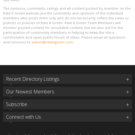
The opinions, comments, ratings and all content posted by member on the
Rate It Green website are the comments and opinions of the individual
members who posts them only and do not necessarily reflect the views or
policies or policies of Rate It Green. Rate It Green Team Members will
monitor posted content for unsuitable content, but we also ask for the
participation of community members in helping to keep the site a
comfortable and open public forum of ideas. Please email all questions
and concerns to
admin@rateitgreen.com
Recent Directory Listings
Our Newest Members
Subscribe
Connect with Us