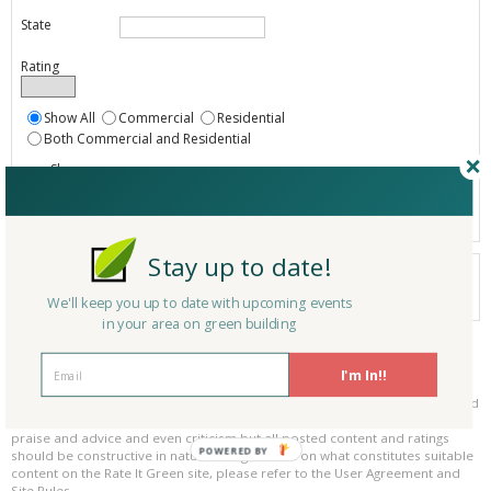
State
Rating
Show All
Commercial
Residential
Both Commercial and Residential
Show
Registered
Listings only
Stay up to date!
Your search did not find a matching product.
0 products
We'll keep you up to date with upcoming events
Results per page:
Page 1 of 0
in your area on green building
Please be kind and respectful!
I'm In!!
Please make sure to be respectful of the organizations and companies, and
other Rate It Green members that make up our community. We welcome
praise and advice and even criticism but all posted content and ratings
POWERED BY
should be constructive in nature. For guidance on what constitutes suitable
content on the Rate It Green site, please refer to the User Agreement and
Site Rules.