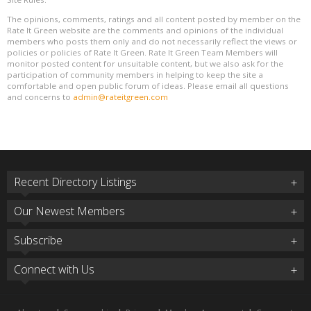
The opinions, comments, ratings and all content posted by member on the
Rate It Green website are the comments and opinions of the individual
members who posts them only and do not necessarily reflect the views or
policies or policies of Rate It Green. Rate It Green Team Members will
monitor posted content for unsuitable content, but we also ask for the
participation of community members in helping to keep the site a
comfortable and open public forum of ideas. Please email all questions
and concerns to
admin@rateitgreen.com
Recent Directory Listings
Our Newest Members
Subscribe
Connect with Us