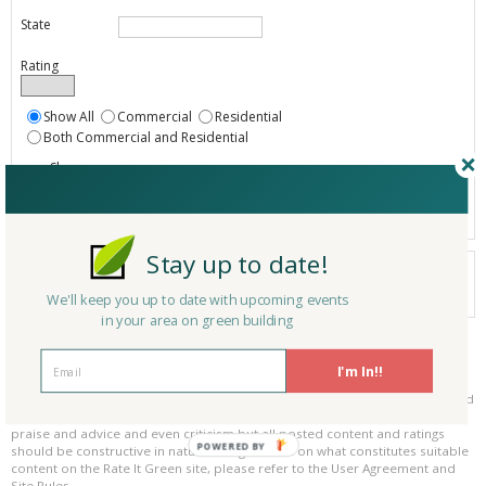
State
Rating
Show All
Commercial
Residential
Both Commercial and Residential
Show
Registered
Listings only
Stay up to date!
Your search did not find a matching product.
0 products
We'll keep you up to date with upcoming events
Results per page:
Page 1 of 0
in your area on green building
Please be kind and respectful!
I'm In!!
Please make sure to be respectful of the organizations and companies, and
other Rate It Green members that make up our community. We welcome
praise and advice and even criticism but all posted content and ratings
POWERED BY
should be constructive in nature. For guidance on what constitutes suitable
content on the Rate It Green site, please refer to the User Agreement and
Site Rules.