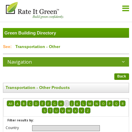
Green Building Directory
Transportation - Other
Navigation
Back
Transportation - Other Products
All
A
B
C
D
E
F
G
H
I
J
K
L
M
N
O
P
Q
R
S
T
U
V
W
X
Y
Z
Filter results by:
Country