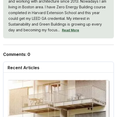
and working with architecture since 2013. Nowadays I am
living in Boston area. I have Zero Energy Building course
completed in Harvard Extension School and this year
could get my LEED GA credential. My interest in
Sustainability and Green Buildings is growing up every
day and becoming my focus...
Read More
Comments
:
0
Recent Articles