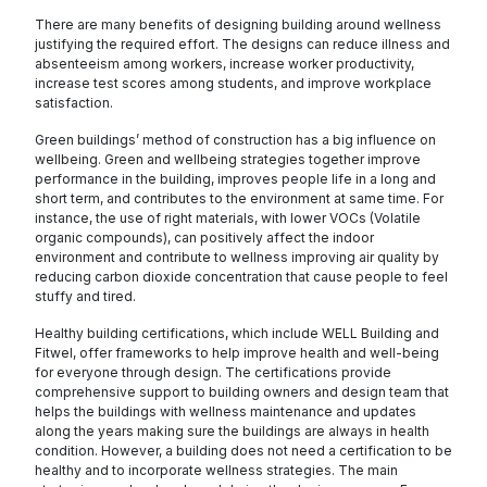
There are many benefits of designing building around wellness
justifying the required effort. The designs can reduce illness and
absenteeism among workers, increase worker productivity,
increase test scores among students, and improve workplace
satisfaction.
Green buildings’ method of construction has a big influence on
wellbeing. Green and wellbeing strategies together improve
performance in the building, improves people life in a long and
short term, and contributes to the environment at same time. For
instance, the use of right materials, with lower VOCs (Volatile
organic compounds), can positively affect the indoor
environment and contribute to wellness improving air quality by
reducing carbon dioxide concentration that cause people to feel
stuffy and tired.
Healthy building certifications, which include WELL Building and
Fitwel, offer frameworks to help improve health and well-being
for everyone through design. The certifications provide
comprehensive support to building owners and design team that
helps the buildings with wellness maintenance and updates
along the years making sure the buildings are always in health
condition. However, a building does not need a certification to be
healthy and to incorporate wellness strategies. The main