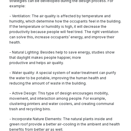
strategies can be developed during the design process. For
example:
- Ventilation: The air quality is affected by temperature and
humidity, which determine how the occupants feel in the building.
If the temperature or humidity is high, it will decrease the
productivity because people will feel tired. The right ventilation
can solve this, increase occupants’ energy, and improve their
health.
- Natural Lighting: Besides help to save energy, studies show
that daylight makes people happier, more
productive and helps air quality.
- Water quality: A special system of water treatment can purify
the water to be potable, improving the human health and
reducing the amount of waste in the building.
- Active Design: This type of design encourages mobility,
movement, and interaction among people. For example,
clustering printers and water coolers, and creating communal
trash and recycling bins.
- Incorporate Nature Elements: The natural plants inside and
green roof provide a better air-cooling in the ambient and health
benefits from better air as well.