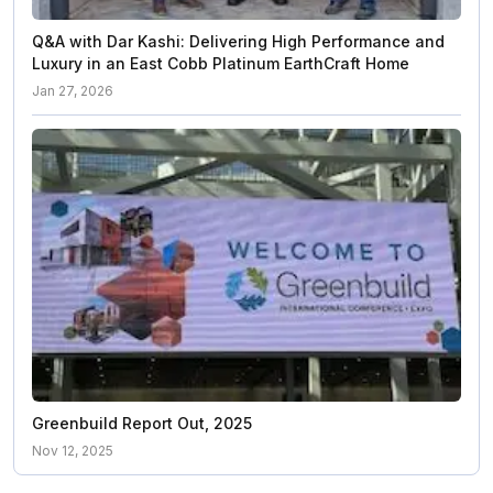
Q&A with Dar Kashi: Delivering High Performance and
Luxury in an East Cobb Platinum EarthCraft Home
Jan 27, 2026
Greenbuild Report Out, 2025
Nov 12, 2025