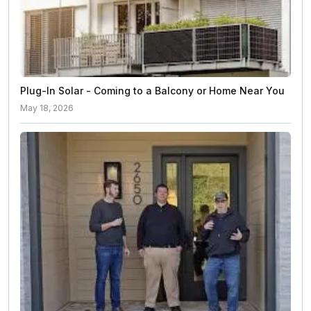
Plug-In Solar - Coming to a Balcony or Home Near You
May 18, 2026