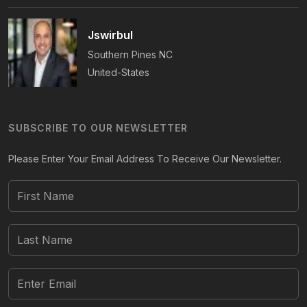
Jswirbul
Southern Pines
NC
United-States
SUBSCRIBE TO OUR NEWSLETTER
Please Enter Your Email Address To Receive Our Newsletter.