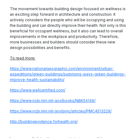
The movement towards building design focused on wellness is
an exciting step forward in architecture and construction. It
actively considers the people who will be occupying and using
the building and can directly improve their health. Not only is this
beneficial for occupant wellness, but it also can lead to overall
improvements in the workplace and productivity. Therefore,
more businesses and builders should consider these new
design possibilities and benefits.
To read more:
https://www.nationalgeographic.com/environment/urban-
expeditions/green-buildings/surprising-ways-green-buildings-
improve-health-sustainability/
https://www.wellcertified.com/
https://www.ncbi.nlm.nih.gov/books/NBK54149/
https://www.ncbi.nlm.nih.gov/pmc/articles/PMC4513229/
http://buildingevidence.forhealth.org/