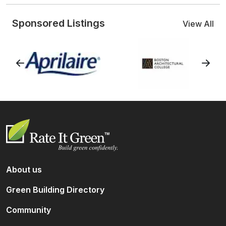
Sponsored Listings
View All
About us
Green Building Directory
Community