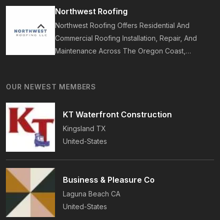
Years Of Award-Winning Craftsmanship And An
Northwest Roofing
On-Time Guarantee.
Northwest Roofing Offers Residential And
Commercial Roofing Installation, Repair, And
Maintenance Across The Oregon Coast,
Including Newport, Waldport, And Yachats.
Services Include Shingle, Metal, And Flat
OUR NEWEST MEMBERS
Roofing, Plus Storm Damage And Insurance
Repairs.
KT Waterfront Construction
Kingsland
TX
United-States
Business & Pleasure Co
Laguna Beach
CA
United-States