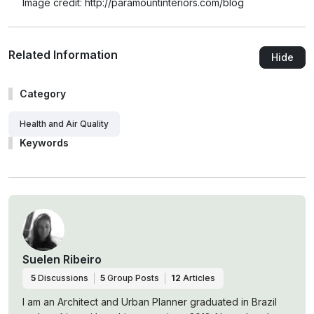
Image credit: http://paramountinteriors.com/blog
Related Information
Hide
Category
Health and Air Quality
Keywords
Suelen Ribeiro
5
Discussions
5
Group Posts
12
Articles
I am an Architect and Urban Planner graduated in Brazil