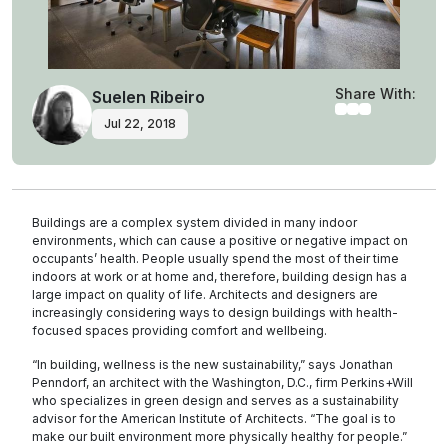
Share With:
Suelen Ribeiro
Jul 22, 2018
Buildings are a complex system divided in many indoor
environments, which can cause a positive or negative impact on
occupants’ health. People usually spend the most of their time
indoors at work or at home and, therefore, building design has a
large impact on quality of life. Architects and designers are
increasingly considering ways to design buildings with health-
focused spaces providing comfort and wellbeing.
“In building, wellness is the new sustainability,” says Jonathan
Penndorf, an architect with the Washington, D.C., firm Perkins+Will
who specializes in green design and serves as a sustainability
advisor for the American Institute of Architects. “The goal is to
make our built environment more physically healthy for people.”