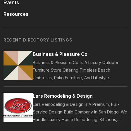
Events
Resources
RECENT DIRECTORY LISTINGS
Business & Pleasure Co
Business & Pleasure Co. Is A Luxury Outdoor
Furniture Store Offering Timeless Beach
Umbrellas, Patio Furniture, And Lifestyle
Accessories. Founded In 2017, Our Brand
Designs In-House Collections Built For Premium
Lars Remodeling & Design
Outdoor And Beach Living.
Lars Remodeling & Design Is A Premium, Full-
Service Design-Build Company In San Diego. We
Handle Luxury Home Remodeling, Kitchens,
Bathrooms, Additions, And ADUs, Backed By 35