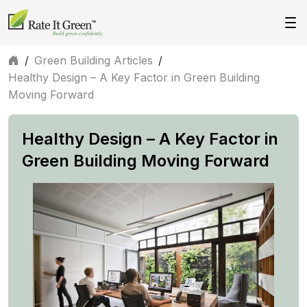
/
Green Building Articles
/
Healthy Design – A Key Factor in Green Building
Moving Forward
Healthy Design – A Key Factor in
Green Building Moving Forward