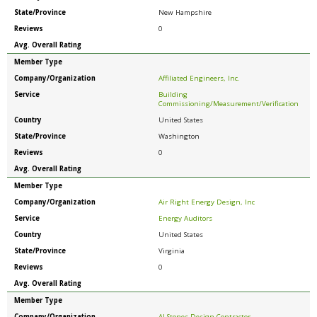
State/Province
New Hampshire
Reviews
0
Avg. Overall Rating
Member Type
Company/Organization
Affiliated Engineers, Inc.
Service
Building
Commissioning/Measurement/Verification
Country
United States
State/Province
Washington
Reviews
0
Avg. Overall Rating
Member Type
Company/Organization
Air Right Energy Design, Inc
Service
Energy Auditors
Country
United States
State/Province
Virginia
Reviews
0
Avg. Overall Rating
Member Type
Company/Organization
AJ Stones Design Contractor