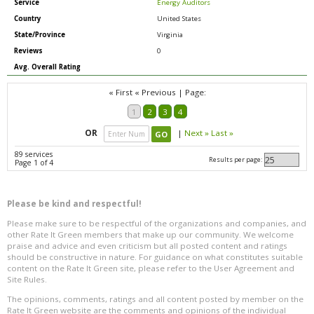
Service
Energy Auditors
Country
United States
State/Province
Virginia
Reviews
0
Avg. Overall Rating
« First
« Previous
|
Page:
1
2
3
4
OR
|
Next »
Last »
89 services
Results per page:
Page 1 of 4
Please be kind and respectful!
Please make sure to be respectful of the organizations and companies, and
other Rate It Green members that make up our community. We welcome
praise and advice and even criticism but all posted content and ratings
should be constructive in nature. For guidance on what constitutes suitable
content on the Rate It Green site, please refer to the User Agreement and
Site Rules.
The opinions, comments, ratings and all content posted by member on the
Rate It Green website are the comments and opinions of the individual