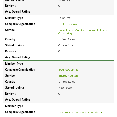
Reviews
0
Avg. Overall Rating
Member Type
Basic/Free
Company/Organization
Dr. Energy Saver
Service
Home Energy Audits - Renewable Energy
Consulting
Country
United States
State/Province
Connecticut
Reviews
0
Avg. Overall Rating
Member Type
Company/Organization
EAM ASSOCIATES
Service
Energy Auditors
Country
United States
State/Province
New Jersey
Reviews
0
Avg. Overall Rating
Member Type
Company/Organization
Eastern Shore Area Agency on Aging