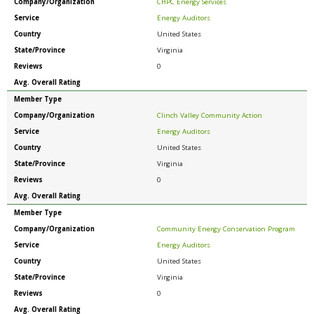
Company/Organization
CHPC Energy Services
Service
Energy Auditors
Country
United States
State/Province
Virginia
Reviews
0
Avg. Overall Rating
Member Type
Company/Organization
Clinch Valley Community Action
Service
Energy Auditors
Country
United States
State/Province
Virginia
Reviews
0
Avg. Overall Rating
Member Type
Company/Organization
Community Energy Conservation Program
Service
Energy Auditors
Country
United States
State/Province
Virginia
Reviews
0
Avg. Overall Rating