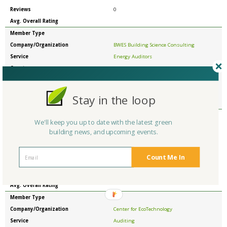
Reviews
0
Avg. Overall Rating
Member Type
Company/Organization
BWES Building Science Consulting
Service
Energy Auditors
Country
United States
State/Province
North Carolina
Reviews
0
Stay in the loop
Avg. Overall Rating
Member Type
We'll keep you up to date with the latest green
Company/Organization
CENTER FOR ECOLOGICAL TECHNOLOGY
building news, and upcoming events.
Service
Energy Auditors
Country
United States
Count Me In
State/Province
Massachusetts
Reviews
0
Avg. Overall Rating
Member Type
Company/Organization
Center for EcoTechnology
Service
Auditing