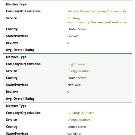
Member Type
Company/Organization
Beaudin Ganze Consulting Engineers, Inc.
Service
Building
Commissioning/Measurement/Verification
Country
United States
State/Province
Colorado
Reviews
0
Avg. Overall Rating
Member Type
Company/Organization
Bright Power
Service
Energy Auditors
Country
United States
State/Province
New York
Reviews
0
Avg. Overall Rating
Member Type
Company/Organization
Building Solutions
Service
Energy Auditors
Country
United States
State/Province
California