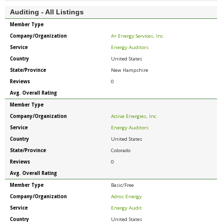
Auditing - All Listings
Member Type
Company/Organization
A+ Energy Services, Inc.
Service
Energy Auditors
Country
United States
State/Province
New Hampshire
Reviews
0
Avg. Overall Rating
Member Type
Company/Organization
Active Energies, Inc.
Service
Energy Auditors
Country
United States
State/Province
Colorado
Reviews
0
Avg. Overall Rating
Member Type
Basic/Free
Company/Organization
Adros Energy
Service
Energy Audit
Country
United States