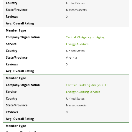
Country
United States
State/Province
Massachusetts
Reviews
0
Avg. Overall Rating
Member Type
Company/Organization
Central VA Agency on Aging
Service
Energy Auditors
Country
United States
State/Province
Virginia
Reviews
0
Avg. Overall Rating
Member Type
Company/Organization
Certified Building Analysis LLC
Service
Energy Auditing Services
Country
United States
State/Province
Massachusetts
Reviews
0
Avg. Overall Rating
Member Type