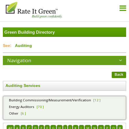
Green Building Directory
Auditing
Navigation
Back
Auditing Services
Building Commissioning/Measurement/Verification
[12 ]
Energy Auditors
[70 ]
Other
[6 ]
All
A
B
C
D
E
F
G
H
I
J
K
L
M
N
O
P
Q
R