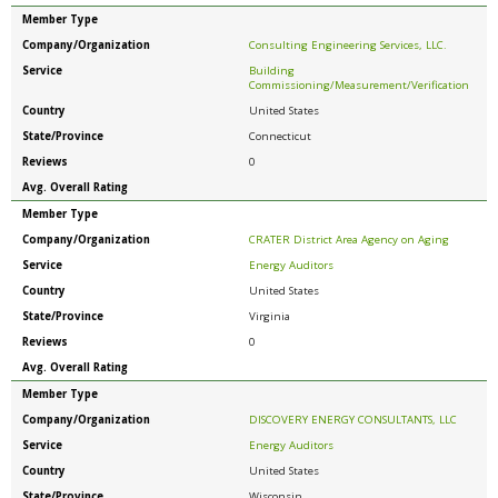
Member Type
Company/Organization
Consulting Engineering Services, LLC.
Service
Building
Commissioning/Measurement/Verification
Country
United States
State/Province
Connecticut
Reviews
0
Avg. Overall Rating
Member Type
Company/Organization
CRATER District Area Agency on Aging
Service
Energy Auditors
Country
United States
State/Province
Virginia
Reviews
0
Avg. Overall Rating
Member Type
Company/Organization
DISCOVERY ENERGY CONSULTANTS, LLC
Service
Energy Auditors
Country
United States
State/Province
Wisconsin