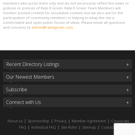
members who posts them only and do not necessarily reflect the views or
policies or policies of Rate It Green. Rate It Green Team Members will
monitor posted content for unsuitable content, but we also ask for the
participation of community members in helping to keep the site a
comfortable and open public forum of ideas. Please email all questions
and concerns to
admin@rateitgreen.com
Recent Directory Listings
Our Newest Members
Subscribe
Connect with Us
About us
|
Sponsorship
|
Privacy
|
Member Agreement
|
Corporate
FAQ
|
Individual FAQ
|
Site Rules
|
Sitemap
|
Contact