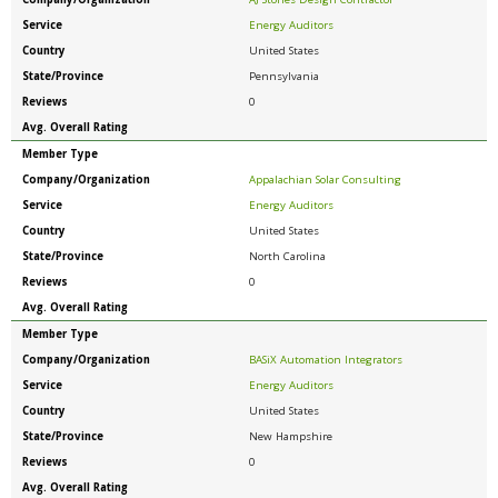
Service
Energy Auditors
Country
United States
State/Province
Pennsylvania
Reviews
0
Avg. Overall Rating
Member Type
Company/Organization
Appalachian Solar Consulting
Service
Energy Auditors
Country
United States
State/Province
North Carolina
Reviews
0
Avg. Overall Rating
Member Type
Company/Organization
BASiX Automation Integrators
Service
Energy Auditors
Country
United States
State/Province
New Hampshire
Reviews
0
Avg. Overall Rating