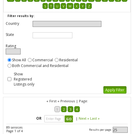
S
T
U
V
W
X
Y
Z
Filter results by:
Country
State
Rating
Show All
Commercial
Residential
Both Commercial and Residential
Show
Registered
Listings only
« First
« Previous
|
Page:
1
2
3
4
OR
|
Next »
Last »
89 services
Results per page:
Page 1 of 4