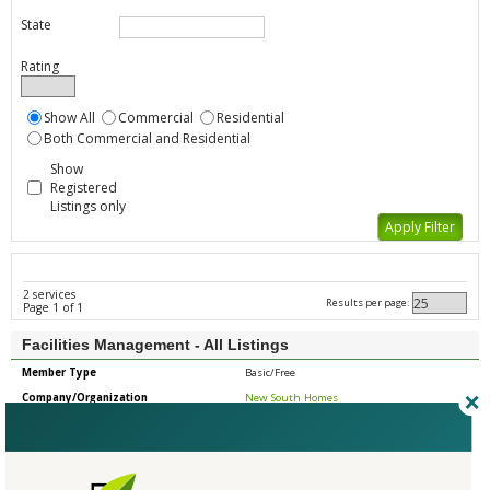
State
Rating
Show All
Commercial
Residential
Both Commercial and Residential
Show
Registered
Listings only
2 services
Results per page:
Page 1 of 1
Facilities Management - All Listings
Member Type
Basic/Free
Company/Organization
New South Homes
Service
Maintenance
Country
United States
State/Province
Georgia