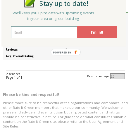
Stay up to date!
Reviews
0
Avg. Overall Rating
We'll keep you up to date with upcoming events
Member Type
Basic/Free
in your area on green building
Company/Organization
Scribcor Global
Service
Scribcor Global
I'm In!!
Country
United States
State/Province
Illinois
Reviews
0
POWERED BY
Avg. Overall Rating
2 services
Results per page:
Page 1 of 1
Please be kind and respectful!
Please make sure to be respectful of the organizations and companies, and
other Rate It Green members that make up our community. We welcome
praise and advice and even criticism but all posted content and ratings
should be constructive in nature. For guidance on what constitutes suitable
content on the Rate It Green site, please refer to the User Agreement and
Site Rules.