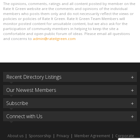
The opinions, comments, ratings and all content posted by member on the
Rate It Green website are the comments and opinions of the individual
members who posts them only and do not necessarily reflect the views or
policies or policies of Rate It Green. Rate It Green Team Members will
monitor posted content for unsuitable content, but we also ask for the
participation of community members in helping to keep the site a
comfortable and open public forum of ideas. Please email all questions
and concerns to
admin@rateitgreen.com
Recent Directory Listings
Our Newest Members
Subscribe
Connect with Us
About us
|
Sponsorship
|
Privacy
|
Member Agreement
|
Corporate