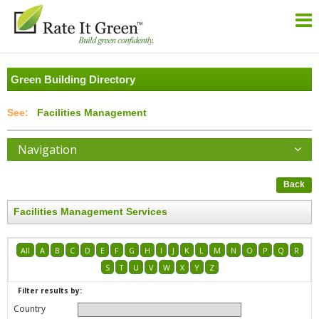
Green Building Directory
Facilities Management
Navigation
Back
Facilities Management Services
All
A
B
C
D
E
F
G
H
I
J
K
L
M
N
O
P
Q
R
S
T
U
V
W
X
Y
Z
Filter results by:
Country