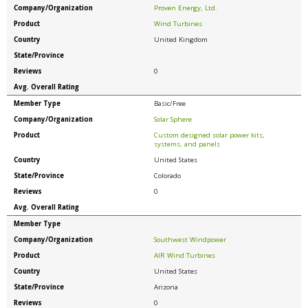
Company/Organization
Proven Energy, Ltd.
Product
Wind Turbines
Country
United Kingdom
State/Province
Reviews
0
Avg. Overall Rating
Member Type
Basic/Free
Company/Organization
Solar Sphere
Product
Custom designed solar power kits,
systems, and panels
Country
United States
State/Province
Colorado
Reviews
0
Avg. Overall Rating
Member Type
Company/Organization
Southwest Windpower
Product
AIR Wind Turbines
Country
United States
State/Province
Arizona
Reviews
0