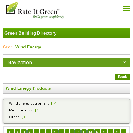
Green Building Directory
Wind Energy
Navigation
Back
Wind Energy Products
Wind Energy Equipment
[14 ]
Microturbines
[7 ]
Other
[0 ]
All
A
B
C
D
E
F
G
H
I
J
K
L
M
N
O
P
Q
R