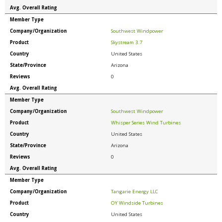
Avg. Overall Rating
Member Type
Company/Organization
Southwest Windpower
Product
Skystream 3.7
Country
United States
State/Province
Arizona
Reviews
0
Avg. Overall Rating
Member Type
Company/Organization
Southwest Windpower
Product
Whisper Series Wind Turbines
Country
United States
State/Province
Arizona
Reviews
0
Avg. Overall Rating
Member Type
Company/Organization
Tangarie Energy LLC
Product
OY Windside Turbines
Country
United States