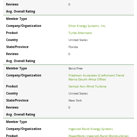
Reviews
0
Avg. Overall Rating
Member Type
Company/Organization
Elliot Energy Systems, Inc.
Product
Turbo Alternator
Country
United States
State/Province
Florida
Reviews
0
Avg. Overall Rating
Member Type
Basic/Free
Company/Organization
Friedman Associates (Craftstrom) Trend
Mania (South Africa Office)
Product
Vertical Axis Wind Turbine
Country
United States
State/Province
New York
Reviews
0
Avg. Overall Rating
Member Type
Company/Organization
Ingersoll-Rand Energy Systems
Product
PowerWorks Ingersoll-Rand Microturbines