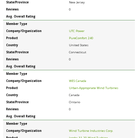
State/Province
New Jersey
Reviews
0
Avg. Overall Rating
Member Type
Company/Organization
UTC Power
Product
PureComfort 240
Country
United States
State/Province
Connecticut
Reviews
0
Avg. Overall Rating
Member Type
Company/Organization
WES Canada
Product
Urban-Appropriate Wind Turbines
Country
Canada
State/Province
Ontario
Reviews
0
Avg. Overall Rating
Member Type
Company/Organization
Wind Turbine Industries Corp.
Product
Jacobs 31-20 Wind Turbine