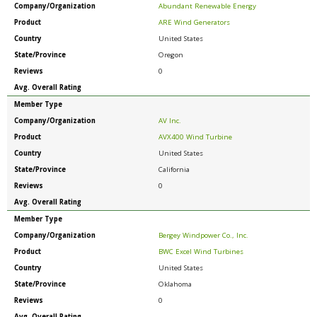
Company/Organization
Abundant Renewable Energy
Product
ARE Wind Generators
Country
United States
State/Province
Oregon
Reviews
0
Avg. Overall Rating
Member Type
Company/Organization
AV Inc.
Product
AVX400 Wind Turbine
Country
United States
State/Province
California
Reviews
0
Avg. Overall Rating
Member Type
Company/Organization
Bergey Windpower Co., Inc.
Product
BWC Excel Wind Turbines
Country
United States
State/Province
Oklahoma
Reviews
0
Avg. Overall Rating