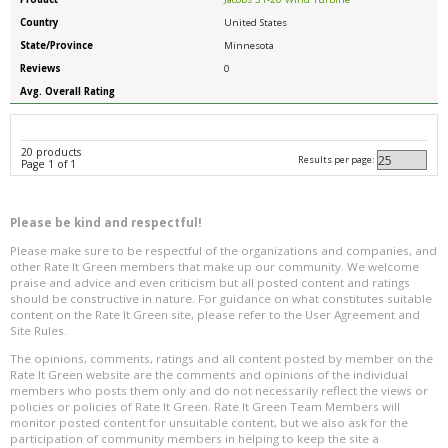
Country
United States
State/Province
Minnesota
Reviews
0
Avg. Overall Rating
20 products
Results per page:
Page 1 of 1
Please be kind and respectful!
Please make sure to be respectful of the organizations and companies, and
other Rate It Green members that make up our community. We welcome
praise and advice and even criticism but all posted content and ratings
should be constructive in nature. For guidance on what constitutes suitable
content on the Rate It Green site, please refer to the User Agreement and
Site Rules.
The opinions, comments, ratings and all content posted by member on the
Rate It Green website are the comments and opinions of the individual
members who posts them only and do not necessarily reflect the views or
policies or policies of Rate It Green. Rate It Green Team Members will
monitor posted content for unsuitable content, but we also ask for the
participation of community members in helping to keep the site a