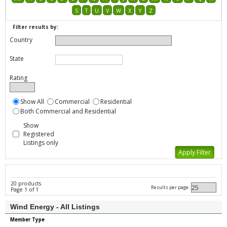
S
T
U
V
W
X
Y
Z
Filter results by:
Country
State
Rating
Show All
Commercial
Residential
Both Commercial and Residential
Show
Registered
Listings only
20 products
Results per page:
Page 1 of 1
Wind Energy - All Listings
Member Type