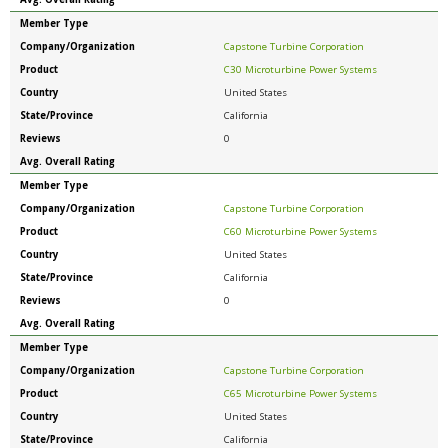
Member Type
Company/Organization
Capstone Turbine Corporation
Product
C30 Microturbine Power Systems
Country
United States
State/Province
California
Reviews
0
Avg. Overall Rating
Member Type
Company/Organization
Capstone Turbine Corporation
Product
C60 Microturbine Power Systems
Country
United States
State/Province
California
Reviews
0
Avg. Overall Rating
Member Type
Company/Organization
Capstone Turbine Corporation
Product
C65 Microturbine Power Systems
Country
United States
State/Province
California