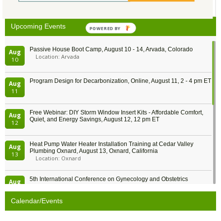
25
26
27
28
29
30
1
Upcoming Events
POWERED BY
Passive House Boot Camp, August 10 - 14, Arvada, Colorado
Aug
Location: Arvada
10
Program Design for Decarbonization, Online, August 11, 2 - 4 pm ET
Aug
11
Free Webinar: DIY Storm Window Insert Kits - Affordable Comfort,
Aug
Quiet, and Energy Savings, August 12, 12 pm ET
12
Heat Pump Water Heater Installation Training at Cedar Valley
Aug
Plumbing Oxnard, August 13, Oxnard, California
13
Location: Oxnard
5th International Conference on Gynecology and Obstetrics
Aug
Location: Barcelona
13
Calendar/Events
Free Webinar: Retrofitting Homes for Electrification and
Aug
Decarbonization, August 13, 9 am - 1 pm PT
13