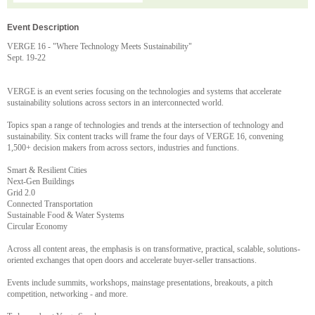
Event Description
VERGE 16 - "Where Technology Meets Sustainability"
Sept. 19-22
VERGE is an event series focusing on the technologies and systems that accelerate
sustainability solutions across sectors in an interconnected world.
Topics span a range of technologies and trends at the intersection of technology and
sustainability. Six content tracks will frame the four days of VERGE 16, convening
1,500+ decision makers from across sectors, industries and functions.
Smart & Resilient Cities
Next-Gen Buildings
Grid 2.0
Connected Transportation
Sustainable Food & Water Systems
Circular Economy
Across all content areas, the emphasis is on transformative, practical, scalable, solutions-
oriented exchanges that open doors and accelerate buyer-seller transactions.
Events include summits, workshops, mainstage presentations, breakouts, a pitch
competition, networking - and more.