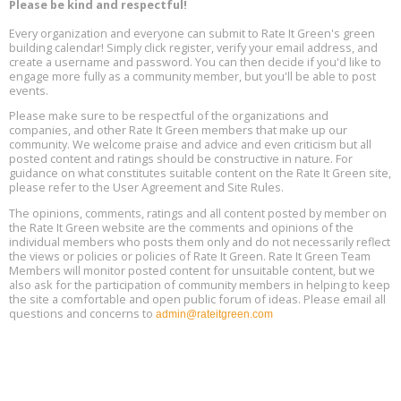
Please be kind and respectful!
Every organization and everyone can submit to Rate It Green's green
The Regulator’s Dilemma, Online, August 13, 2 - 4 pm ET
Aug
building calendar! Simply click register, verify your email address, and
13
create a username and password. You can then decide if you'd like to
engage more fully as a community member, but you'll be able to post
events.
Building EHS Management Systems for the AI Era, Online, August
Aug
25, 2 - 3 pm ET
15
Please make sure to be respectful of the organizations and
companies, and other Rate It Green members that make up our
community. We welcome praise and advice and even criticism but all
Global Infectious Diseases & One Health Conference
posted content and ratings should be constructive in nature. For
Aug
Location: london
17
guidance on what constitutes suitable content on the Rate It Green site,
please refer to the User Agreement and Site Rules.
Free 3-Part Webinar Series: Air Systems Design, August 18 - 20,
The opinions, comments, ratings and all content posted by member on
Aug
9:30 am - 12:30 pm PT
the Rate It Green website are the comments and opinions of the
18
individual members who posts them only and do not necessarily reflect
the views or policies or policies of Rate It Green. Rate It Green Team
Members will monitor posted content for unsuitable content, but we
also ask for the participation of community members in helping to keep
the site a comfortable and open public forum of ideas. Please email all
questions and concerns to
admin@rateitgreen.com