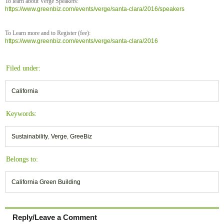
To learn about Verge Speakers:
https://www.greenbiz.com/events/verge/santa-clara/2016/speakers
To Learn more and to Register (fee):
https://www.greenbiz.com/events/verge/santa-clara/2016
Filed under:
California
Keywords:
Sustainability
,
Verge
,
GreeBiz
Belongs to:
California Green Building
Reply/Leave a Comment