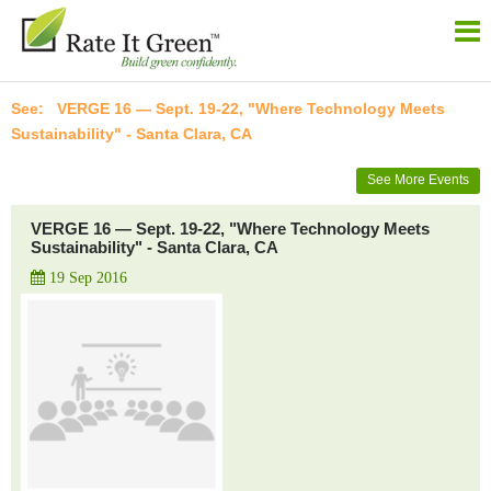
VERGE 16 — Sept. 19-22, "Where Technology Meets
Sustainability" - Santa Clara, CA
See More Events
VERGE 16 — Sept. 19-22, "Where Technology Meets
Sustainability" - Santa Clara, CA
19 Sep 2016