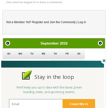
(You must be logged in to leave a comment)
Not a Member Yet?
Register
and Join the Community |
Log in
September
2016
SU
MO
TU
WE
TH
FR
SA
28
29
30
31
1
2
3
Stay in the loop
4
5
6
7
8
9
10
We'll keep you up to date with the latest green
11
12
13
14
15
16
17
building news, and upcoming events.
18
19
20
21
22
23
24
Count Me In