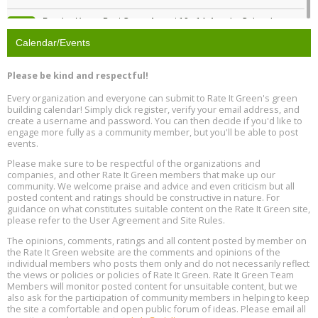
Passive House Boot Camp, August 10 - 14, Arvada, Colorado
Aug
Location: Arvada
10
Calendar/Events
Program Design for Decarbonization, Online, August 11, 2 - 4 pm ET
Aug
Please be kind and respectful!
11
Every organization and everyone can submit to Rate It Green's green
building calendar! Simply click register, verify your email address, and
Free Webinar: DIY Storm Window Insert Kits - Affordable Comfort,
Aug
create a username and password. You can then decide if you'd like to
Quiet, and Energy Savings, August 12, 12 pm ET
12
engage more fully as a community member, but you'll be able to post
events.
Heat Pump Water Heater Installation Training at Cedar Valley
Aug
Please make sure to be respectful of the organizations and
Plumbing Oxnard, August 13, Oxnard, California
13
companies, and other Rate It Green members that make up our
Location: Oxnard
community. We welcome praise and advice and even criticism but all
posted content and ratings should be constructive in nature. For
guidance on what constitutes suitable content on the Rate It Green site,
5th International Conference on Gynecology and Obstetrics
Aug
Location: Barcelona
please refer to the User Agreement and Site Rules.
13
The opinions, comments, ratings and all content posted by member on
the Rate It Green website are the comments and opinions of the
Free Webinar: Retrofitting Homes for Electrification and
Aug
individual members who posts them only and do not necessarily reflect
Decarbonization, August 13, 9 am - 1 pm PT
13
the views or policies or policies of Rate It Green. Rate It Green Team
Members will monitor posted content for unsuitable content, but we
also ask for the participation of community members in helping to keep
the site a comfortable and open public forum of ideas. Please email all