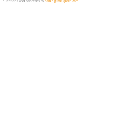
questions and concerns to
admin@rateitgreen.com