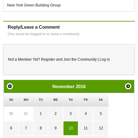
New York Green Building Group
Reply/Leave a Comment
(You must be logged in to leave a comment)
Not a Member Yet?
Register
and Join the Community |
Log in
November
2016
SU
MO
TU
WE
TH
FR
SA
30
31
1
2
3
4
5
6
7
8
9
10
11
12