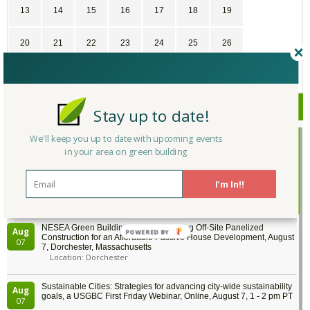
13
14
15
16
17
18
19
20
21
22
23
24
25
26
27
28
29
30
1
2
3
Upcoming Events
Stay up to date!
We'll keep you up to date with upcoming events
Building Tech Forum 2026, August 6, Medford, Massachusetts
Aug
Location: Medford
in your area on green building
06
I'm In!!
BayREN Codes & Standards Training: Accessory Dwelling Units
Aug
(ADUs) - offered in partnership with Energy Code Ace, August 6, 9 -
06
10:30 am PT
NESEA Green Building Tour: Leveraging Off-Site Panelized
Aug
Construction for an Affordable Passive House Development, August
07
7, Dorchester, Massachusetts
Location: Dorchester
Sustainable Cities: Strategies for advancing city-wide sustainability
Aug
goals, a USGBC First Friday Webinar, Online, August 7, 1 - 2 pm PT
07