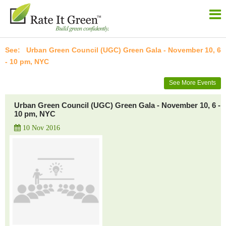
Urban Green Council (UGC) Green Gala - November 10, 6
- 10 pm, NYC
See More Events
Urban Green Council (UGC) Green Gala - November 10, 6 -
10 pm, NYC
10 Nov 2016