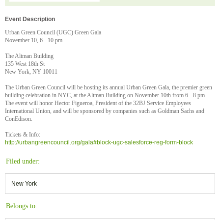
Event Description
Urban Green Council (UGC) Green Gala
November 10, 6 - 10 pm
The Altman Building
135 West 18th St
New York, NY 10011
The Urban Green Council will be hosting its annual Urban Green Gala, the premier green
building celebration in NYC, at the Altman Building on November 10th from 6 - 8 pm.
The event will honor Hector Figueroa, President of the 32BJ Service Employees
International Union, and will be sponsored by companies such as Goldman Sachs and
ConEdison.
Tickets & Info:
http://urbangreencouncil.org/gala#block-ugc-salesforce-reg-form-block
Filed under:
New York
Belongs to: