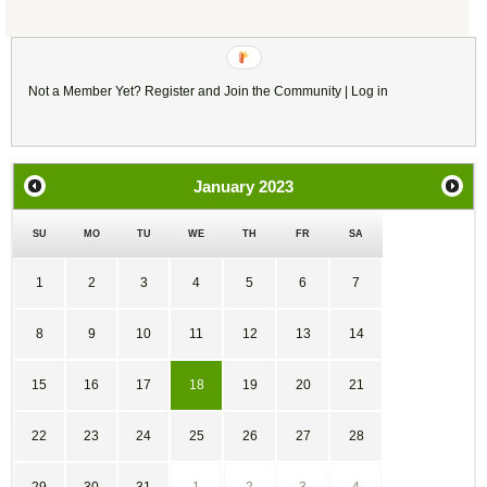
(You must be logged in to leave a comment)
Not a Member Yet?
Register
and Join the Community |
Log in
January
2023
SU
MO
TU
WE
TH
FR
SA
1
2
3
4
5
6
7
8
9
10
11
12
13
14
15
16
17
18
19
20
21
22
23
24
25
26
27
28
29
30
31
1
2
3
4