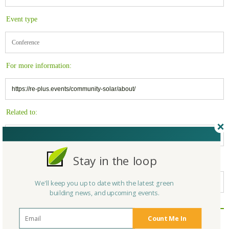
Event type
Conference
For more information:
https://re-plus.events/community-solar/about/
Related to:
Solar
Stay in the loop
Belongs to:
California Green Building
We'll keep you up to date with the latest green
building news, and upcoming events.
Reply/Leave a Comment
Count Me In