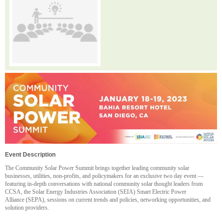
Event Description
The Community Solar Power Summit brings together leading community solar
businesses, utilities, non-profits, and policymakers for an exclusive two day event —
featuring in-depth conversations with national community solar thought leaders from
CCSA, the
Solar Energy Industries Association (SEIA) Smart Electric Power
Alliance (SEPA), sessions on current trends and policies, networking opportunities, and
solution providers.