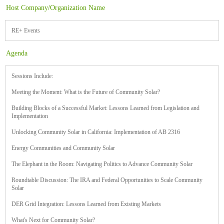
Host Company/Organization Name
RE+ Events
Agenda
Sessions Include:
Meeting the Moment: What is the Future of Community Solar?
Building Blocks of a Successful Market: Lessons Learned from Legislation and
Implementation
Unlocking Community Solar in California: Implementation of AB 2316
Energy Communities and Community Solar
The Elephant in the Room: Navigating Politics to Advance Community Solar
Roundtable Discussion: The IRA and Federal Opportunities to Scale Community
Solar
DER Grid Integration: Lessons Learned from Existing Markets
What's Next for Community Solar?