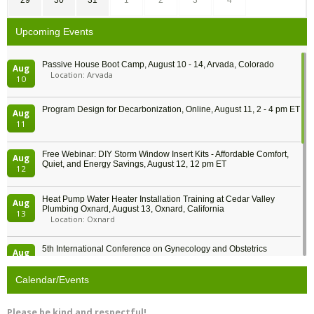
Upcoming Events
Passive House Boot Camp, August 10 - 14, Arvada, Colorado
Aug
Location: Arvada
10
Program Design for Decarbonization, Online, August 11, 2 - 4 pm ET
Aug
11
Free Webinar: DIY Storm Window Insert Kits - Affordable Comfort,
Aug
Quiet, and Energy Savings, August 12, 12 pm ET
12
Heat Pump Water Heater Installation Training at Cedar Valley
Aug
Plumbing Oxnard, August 13, Oxnard, California
13
Location: Oxnard
5th International Conference on Gynecology and Obstetrics
Aug
Location: Barcelona
13
Calendar/Events
Free Webinar: Retrofitting Homes for Electrification and
Aug
Decarbonization, August 13, 9 am - 1 pm PT
13
Please be kind and respectful!