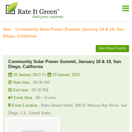
Community Solar Power Summit, January 18 & 19, San
Diego, California
See More Events
Community Solar Power Summit, January 18 & 19, San
Diego, California
18 January 2023
To
19 January 2023
Start time :
08:00 AM
End time :
06:30 PM
Event Host :
RE+ Events
Event Location :
Bahia Resort Hotel, 998 W Mission Bay Drive, San
Diego, CA, United States