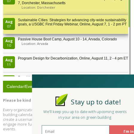
07
7, Dorchester, Massachusetts
Location: Dorchester
Sustainable Cities: Strategies for advancing city-wide sustainability
Aug
goals, a USGBC First Friday Webinar, Online, August 7, 1 - 2 pm PT
07
Passive House Boot Camp, August 10 - 14, Arvada, Colorado
Aug
Location: Arvada
10
Program Design for Decarbonization, Online, August 11, 2 - 4 pm ET
Aug
11
Free Webinar: DIY Storm Window Insert Kits - Affordable Comfort,
Aug
Quiet, and Energy Savings, August 12, 12 pm ET
12
Calendar/Events
Heat Pump Water Heater Installation Training at Cedar Valley
Aug
Stay up to date!
Please be kind and respectful!
Plumbing Oxnard, August 13, Oxnard, California
13
Location: Oxnard
Every organization and everyone can submit to Rate It Green's green
We'll keep you up to date with upcoming events
building calendar! Simply click register, verify your email address, and
in your area on green building
5th International Conference on Gynecology and Obstetrics
create a username and password. You can then decide if you'd like to
Aug
Location: Barcelona
engage more fully as a community member, but you'll be able to post
13
events.
I'm In