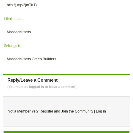
http://j.mp/2jmTKTk
Filed under:
Massachusetts
Belongs to:
Massachusetts Green Builders
Reply/Leave a Comment
(You must be logged in to leave a comment)
Not a Member Yet?
Register
and Join the Community |
Log in