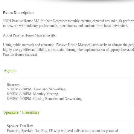
Event Description
JOIN Passive House MA for their December monthly meeting centered around high performa
to network with industry professionals, practitioners and students from local universities.
About Passive House Massachusetts:
Using public outreach and education, Passive House Massachusetts seeks to educate the gene
highly energy efficient building construction through the implementation of appropriate standa
Passive House standard.
Agenda
Itinerary:
5:30PM-6:30PM : Food and Networking
6:30PM-8:30PM: Monthly Meeting
8:30PM-9:00PM: Closing Remarks and Networking
Speakers / Presenters
Speaker: Dan Roy
Featuring Speaker: Dan Roy, PE who will lead a discussion about his personal