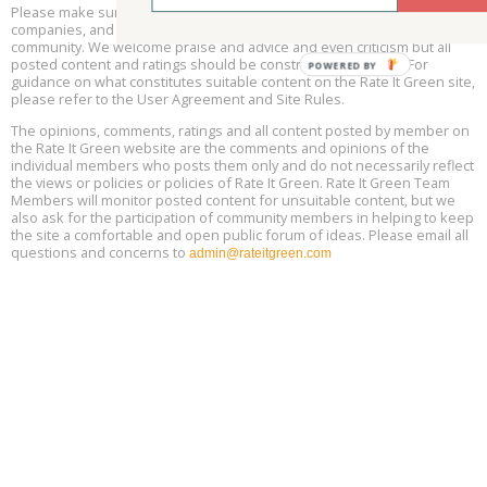
Please make sure to be respectful of the organizations and
Free Webinar: Retrofitting Homes for Electrification and
Aug
Decarbonization, August 13, 9 am - 1 pm PT
companies, and other Rate It Green members that make up our
13
community. We welcome praise and advice and even criticism but all
posted content and ratings should be constructive in nature. For
guidance on what constitutes suitable content on the Rate It Green site,
The Regulator’s Dilemma, Online, August 13, 2 - 4 pm ET
Aug
please refer to the User Agreement and Site Rules.
13
The opinions, comments, ratings and all content posted by member on
the Rate It Green website are the comments and opinions of the
Building EHS Management Systems for the AI Era, Online, August
Aug
individual members who posts them only and do not necessarily reflect
25, 2 - 3 pm ET
15
the views or policies or policies of Rate It Green. Rate It Green Team
Members will monitor posted content for unsuitable content, but we
also ask for the participation of community members in helping to keep
the site a comfortable and open public forum of ideas. Please email all
questions and concerns to
admin@rateitgreen.com