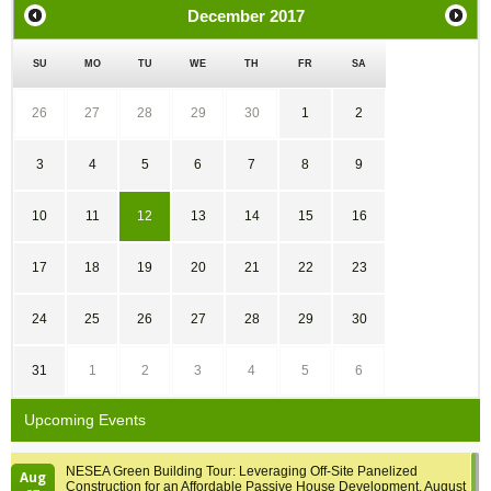
December
2017
SU
MO
TU
WE
TH
FR
SA
26
27
28
29
30
1
2
3
4
5
6
7
8
9
10
11
12
13
14
15
16
17
18
19
20
21
22
23
24
25
26
27
28
29
30
31
1
2
3
4
5
6
Upcoming Events
NESEA Green Building Tour: Leveraging Off-Site Panelized
Aug
Construction for an Affordable Passive House Development, August