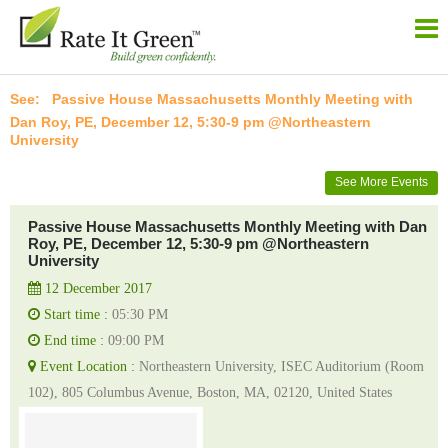
Passive House Massachusetts Monthly Meeting with
Dan Roy, PE, December 12, 5:30-9 pm @Northeastern
University
See More Events
Passive House Massachusetts Monthly Meeting with Dan
Roy, PE, December 12, 5:30-9 pm @Northeastern
University
12 December 2017
Start time :
05:30 PM
End time :
09:00 PM
Event Location :
Northeastern University, ISEC Auditorium (Room
102), 805 Columbus Avenue, Boston, MA, 02120, United States