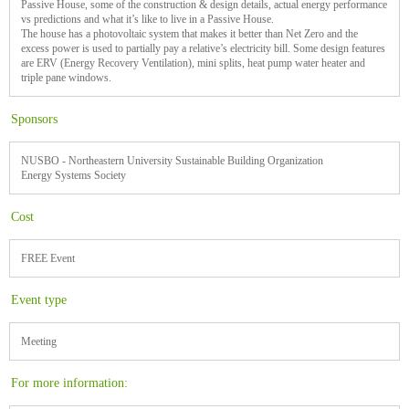
Passive House, some of the construction & design details, actual energy performance
vs predictions and what it’s like to live in a Passive House.
The house has a photovoltaic system that makes it better than Net Zero and the
excess power is used to partially pay a relative’s electricity bill. Some design features
are ERV (Energy Recovery Ventilation), mini splits, heat pump water heater and
triple pane windows.
Sponsors
NUSBO - Northeastern University Sustainable Building Organization
Energy Systems Society
Cost
FREE Event
Event type
Meeting
For more information: