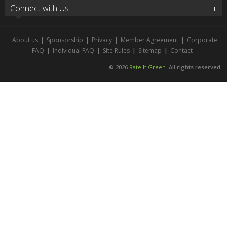
Connect with Us
About us
|
Sponsorship
|
Privacy
|
Member Agreement
|
Corporate
FAQ
|
Individual FAQ
|
Site Rules
|
Sitemap
|
Contact
© 2026
Rate It Green
. All rights reserved.