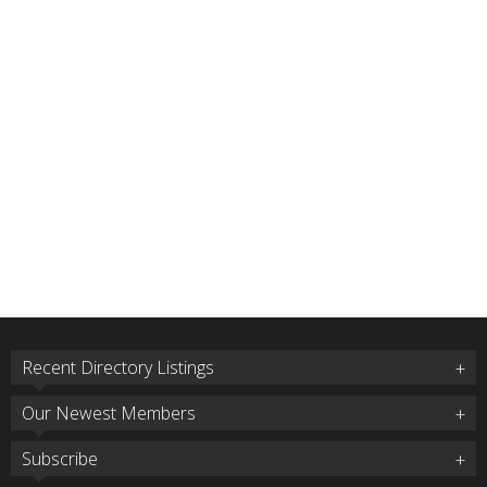
Recent Directory Listings
Our Newest Members
Subscribe