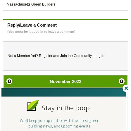
Massachusetts Green Builders
Reply/Leave a Comment
(You must be logged in to leave a comment)
Not a Member Yet?
Register
and Join the Community |
Log in
November
2022
SU
MO
TU
WE
TH
FR
SA
Stay in the loop
30
31
1
2
3
4
5
We'll keep you up to date with the latest green
6
7
8
9
10
11
12
building news, and upcoming events.