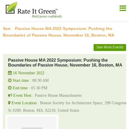
Passive House MA 2022 Symposium: Pushing the
Boundaries of Passive House, November 16, Boston, MA
See More Events
Passive House MA 2022 Symposium: Pushing the
Boundaries of Passive House, November 16, Boston, MA
16 November 2022
Start time :
08:30 AM
End time :
05:30 PM
Event Host :
Passive House Massachusetts
Event Location :
Boston Society for Architecture Space, 290 Congress
St #200, Boston, MA, 02210, United States