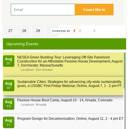
13
14
15
16
17
18
19
Count Me In
20
21
22
23
24
25
26
27
28
29
30
1
2
3
POWERED BY
Upcoming Events
NESEA Green Building Tour: Leveraging Off-Site Panelized
Aug
Construction for an Affordable Passive House Development, August
07
7, Dorchester, Massachusetts
Location: Dorchester
Sustainable Cities: Strategies for advancing city-wide sustainability
Aug
goals, a USGBC First Friday Webinar, Online, August 7, 1 - 2 pm PT
07
Passive House Boot Camp, August 10 - 14, Arvada, Colorado
Aug
Location: Arvada
10
Program Design for Decarbonization, Online, August 11, 2 - 4 pm ET
Aug
11