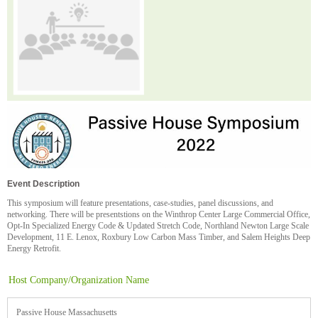
Event Description
This symposium will feature presentations, case-studies, panel discussions, and
networking. There will be presentstions on the Winthrop Center Large Commercial Office,
Opt-In Specialized Energy Code & Updated Stretch Code, Northland Newton Large Scale
Development, 11 E. Lenox, Roxbury Low Carbon Mass Timber, and Salem Heights Deep
Energy Retrofit.
Host Company/Organization Name
Passive House Massachusetts