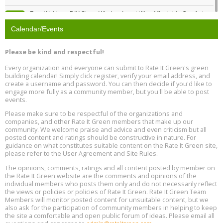
Free Webinar: DIY Storm Window Insert Kits - Affordable Comfort,
Aug
Quiet, and Energy Savings, August 12, 12 pm ET
12
Calendar/Events
Heat Pump Water Heater Installation Training at Cedar Valley
Aug
Please be kind and respectful!
Plumbing Oxnard, August 13, Oxnard, California
13
Location: Oxnard
Every organization and everyone can submit to Rate It Green's green
building calendar! Simply click register, verify your email address, and
5th International Conference on Gynecology and Obstetrics
create a username and password. You can then decide if you'd like to
Aug
Location: Barcelona
engage more fully as a community member, but you'll be able to post
13
events.
Please make sure to be respectful of the organizations and
Free Webinar: Retrofitting Homes for Electrification and
Aug
Decarbonization, August 13, 9 am - 1 pm PT
companies, and other Rate It Green members that make up our
13
community. We welcome praise and advice and even criticism but all
posted content and ratings should be constructive in nature. For
guidance on what constitutes suitable content on the Rate It Green site,
The Regulator’s Dilemma, Online, August 13, 2 - 4 pm ET
Aug
please refer to the User Agreement and Site Rules.
13
The opinions, comments, ratings and all content posted by member on
the Rate It Green website are the comments and opinions of the
Building EHS Management Systems for the AI Era, Online, August
Aug
individual members who posts them only and do not necessarily reflect
25, 2 - 3 pm ET
15
the views or policies or policies of Rate It Green. Rate It Green Team
Members will monitor posted content for unsuitable content, but we
also ask for the participation of community members in helping to keep
the site a comfortable and open public forum of ideas. Please email all