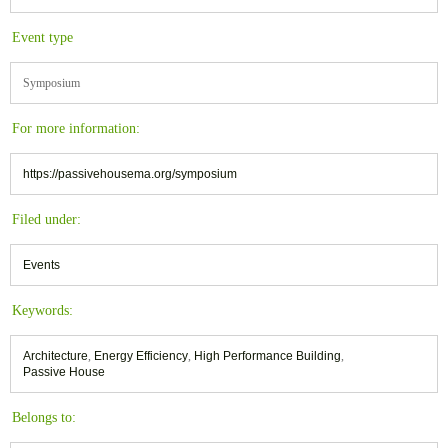
Event type
Symposium
For more information:
https://passivehousema.org/symposium
Filed under:
Events
Keywords:
Architecture
,
Energy Efficiency
,
High Performance Building
,
Passive House
Belongs to: