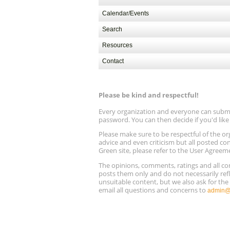
Calendar/Events
Search
Resources
Contact
Please be kind and respectful!
Every organization and everyone can submit 
password. You can then decide if you'd lik
Please make sure to be respectful of the
advice and even criticism but all posted co
Green site, please refer to the User Agreem
The opinions, comments, ratings and all 
posts them only and do not necessarily refl
unsuitable content, but we also ask for th
email all questions and concerns to
admin@r