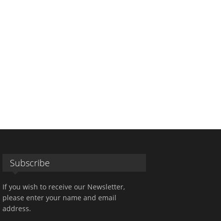
Subscribe
If you wish to receive our Newsletter,
please enter your name and email
address.