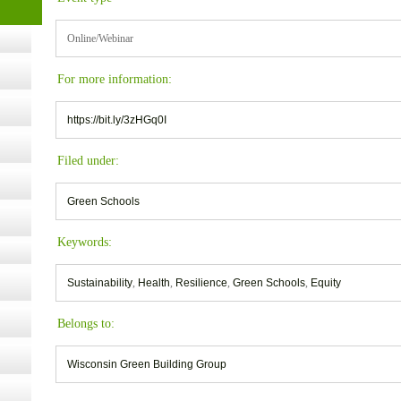
Online/Webinar
ugust
For more information:
ust 13,
https://bit.ly/3zHGq0I
Filed under:
r the
Green Schools
lth
Keywords:
Sustainability
,
Health
,
Resilience
,
Green Schools
,
Equity
ms
:30 pm
Belongs to:
Wisconsin Green Building Group