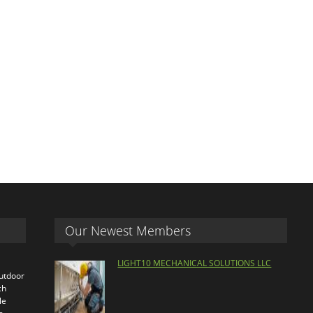
Our Newest Members
LIGHT10 MECHANICAL SOLUTIONS LLC
outdoor
ch
le