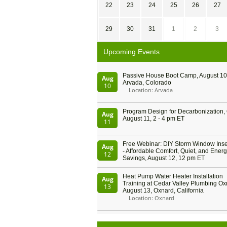
22
23
24
25
26
27
29
30
31
1
2
3
Upcoming Events
Passive House Boot Camp, August 10 
Aug
Arvada, Colorado
10
Location: Arvada
Program Design for Decarbonization, 
Aug
August 11, 2 - 4 pm ET
11
Free Webinar: DIY Storm Window Inser
Aug
- Affordable Comfort, Quiet, and Ener
12
Savings, August 12, 12 pm ET
Heat Pump Water Heater Installation
Aug
Training at Cedar Valley Plumbing Ox
13
August 13, Oxnard, California
Location: Oxnard
5th International Conference on Gyne
Aug
and Obstetrics