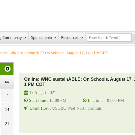
ng Community
Sponsorship
Resources
nline: WNC sustainABLE: On Schools, August 17, 12-1 PM CDT
Online: WNC sustainABLE: On Schools, August 17, 
SA
1 PM CDT
17 August 2021
7
Start time :
12:00 PM
End time :
01:00 PM
Event Host :
USGBC West North Centrals
14
21