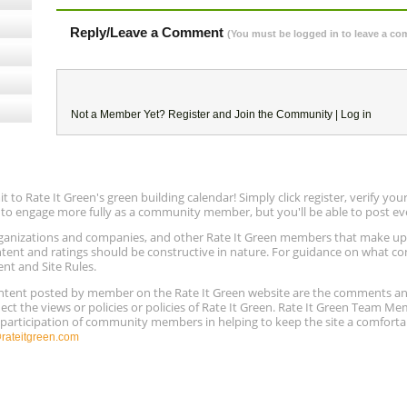
Reply/Leave a Comment
(You must be logged in to leave a c
Not a Member Yet?
Register
and Join the Community |
Log in
to Rate It Green's green building calendar! Simply click register, verify yo
e to engage more fully as a community member, but you'll be able to post ev
 organizations and companies, and other Rate It Green members that make 
ntent and ratings should be constructive in nature. For guidance on what con
ent and Site Rules.
content posted by member on the Rate It Green website are the comments a
ect the views or policies or policies of Rate It Green. Rate It Green Team M
e participation of community members in helping to keep the site a comforta
ateitgreen.com