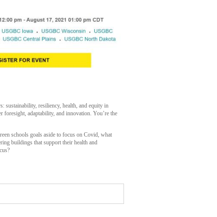
stainability, resiliency, health, and equity in
r foresight, adaptability, and innovation. You’re the
reen schools goals aside to focus on Covid, what
ing buildings that support their health and
ocus?