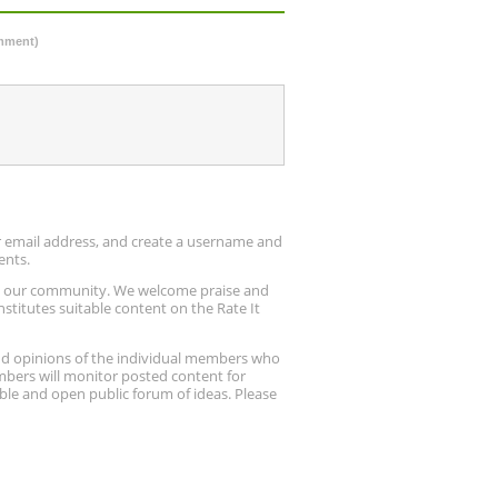
omment)
ur email address, and create a username and
ents.
up our community. We welcome praise and
stitutes suitable content on the Rate It
nd opinions of the individual members who
embers will monitor posted content for
ble and open public forum of ideas. Please