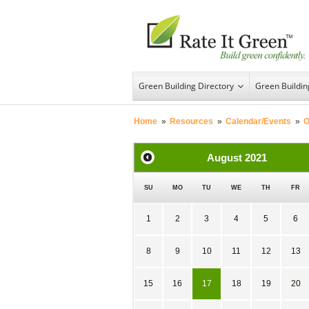
Green Building Directory
Green Buildi
Home
»
Resources
»
Calendar/Events
»
O
August
2021
SU
MO
TU
WE
TH
FR
1
2
3
4
5
6
8
9
10
11
12
13
15
16
17
18
19
20