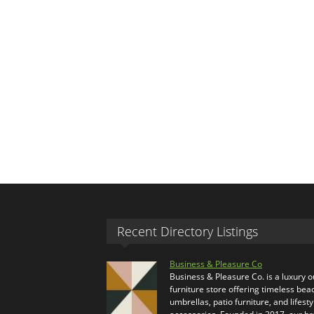
Recent Directory Listings
Business & Pleasure Co
Business & Pleasure Co. is a luxury 
furniture store offering timeless bea
umbrellas, patio furniture, and lifesty