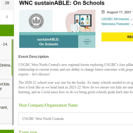
28
4
- 14,
Event Description
USGBC West North Central's new regional forum exploring USGBC's four pillars: su
Online,
relationship to current events and our ability to change future outcomes with prope
experts – let’s discuss!
The 2020-21 school year was one for the books. As many schools needed to set g
t Kits
does it look like as we head back in 2021-22. How do we ensure our kids are enter
gy
learning, and as Covid eases how to do we bring green schools goals back into f
Host Company/Organization Name
nard,
USGBC West North Centrals
cology
Event type