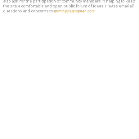
also ask for the participation of community members in helping to keep
the site a comfortable and open public forum of ideas. Please email all
questions and concerns to
admin@rateitgreen.com