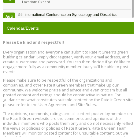
Location: Oxnard
5th International Conference on Gynecology and Obstetrics
Aug
Location: Barcelona
13
Calendar/Events
Free Webinar: Retrofitting Homes for Electrification and
Aug
Decarbonization, August 13, 9 am - 1 pm PT
13
Please be kind and respectful!
Every organization and everyone can submit to Rate It Green's green
The Regulator’s Dilemma, Online, August 13, 2 - 4 pm ET
Aug
building calendar! Simply click register, verify your email address, and
13
create a username and password. You can then decide if you'd like to
engage more fully as a community member, but you'll be able to post
events.
Building EHS Management Systems for the AI Era, Online, August
Aug
25, 2 - 3 pm ET
15
Please make sure to be respectful of the organizations and
companies, and other Rate It Green members that make up our
community. We welcome praise and advice and even criticism but all
Global Infectious Diseases & One Health Conference
posted content and ratings should be constructive in nature. For
Aug
Location: london
17
guidance on what constitutes suitable content on the Rate It Green site,
please refer to the User Agreement and Site Rules.
Free 3-Part Webinar Series: Air Systems Design, August 18 - 20,
The opinions, comments, ratings and all content posted by member on
Aug
9:30 am - 12:30 pm PT
the Rate It Green website are the comments and opinions of the
18
individual members who posts them only and do not necessarily reflect
the views or policies or policies of Rate It Green. Rate It Green Team
Members will monitor posted content for unsuitable content, but we