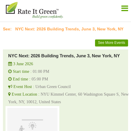
NYC Next: 2026 Building Trends, June 3, New York, NY
See More Events
NYC Next: 2026 Building Trends, June 3, New York, NY
3 June 2026
Start time :
01:00 PM
End time :
05:00 PM
Event Host :
Urban Green Council
Event Location :
NYU Kimmel Center, 60 Washington Square S, New
York, NY, 10012, United States