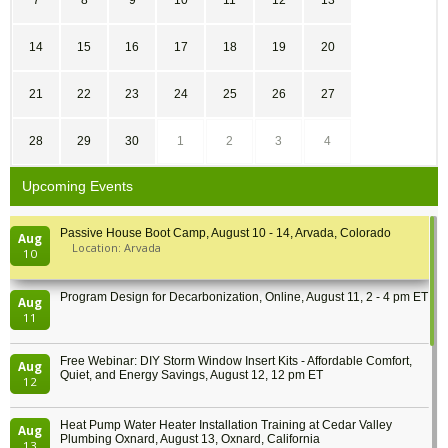
7
8
9
10
11
12
13
14
15
16
17
18
19
20
21
22
23
24
25
26
27
28
29
30
1
2
3
4
Upcoming Events
Passive House Boot Camp, August 10 - 14, Arvada, Colorado
Aug
Location: Arvada
10
Program Design for Decarbonization, Online, August 11, 2 - 4 pm ET
Aug
11
Free Webinar: DIY Storm Window Insert Kits - Affordable Comfort,
Aug
Quiet, and Energy Savings, August 12, 12 pm ET
12
Heat Pump Water Heater Installation Training at Cedar Valley
Aug
Plumbing Oxnard, August 13, Oxnard, California
13