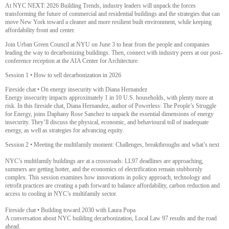
At NYC NEXT: 2026 Building Trends, industry leaders will unpack the forces
transforming the future of commercial and residential buildings and the strategies that can
move New York toward a cleaner and more resilient built environment, while keeping
affordability front and center.
Join Urban Green Council at NYU on June 3 to hear from the people and companies
leading the way to decarbonizing buildings. Then, connect with industry peers at our post-
conference reception at the AIA Center for Architecture.
Session 1 • How to sell decarbonization in 2026
Fireside chat • On energy insecurity with Diana Hernandez
Energy insecurity impacts approximately 1 in 10 U.S. households, with plenty more at
risk. In this fireside chat, Diana Hernandez, author of Powerless: The People’s Struggle
for Energy, joins Daphany Rose Sanchez to unpack the essential dimensions of energy
insecurity. They’ll discuss the physical, economic, and behavioural toll of inadequate
energy, as well as strategies for advancing equity.
Session 2 • Meeting the multifamily moment: Challenges, breakthroughs and what’s next
NYC’s multifamily buildings are at a crossroads: LL97 deadlines are approaching,
summers are getting hotter, and the economics of electrification remain stubbornly
complex. This session examines how innovations in policy approach, technology and
retrofit practices are creating a path forward to balance affordability, carbon reduction and
access to cooling in NYC’s multifamily sector.
Fireside chat • Building toward 2030 with Laura Popa
A conversation about NYC building decarbonization, Local Law 97 results and the road
ahead.