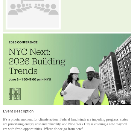
Event Description
It’s a pivotal moment for climate action. Federal headwinds are impeding progress, states
are prioritizing energy cost and reliability, and New York City is entering a new mayoral
era with fresh opportunities. Where do we go from here?