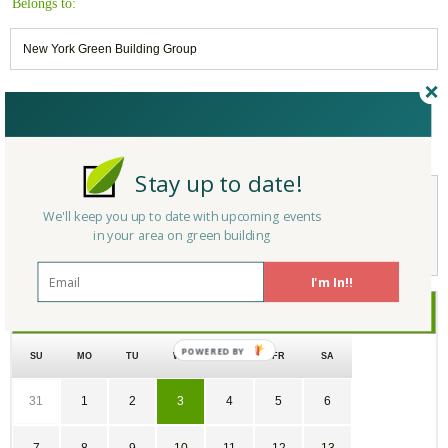
Belongs to:
New York Green Building Group
Reply/Leave a Comment
(You must be logged in to leave a comment)
Stay up to date!
We'll keep you up to date with upcoming events
Not a Member Yet?
Register
and Join the Community |
Log in
in your area on green building
I'm In!!
June
2026
SU
MO
TU
WE
TH
FR
SA
31
1
2
3
4
5
6