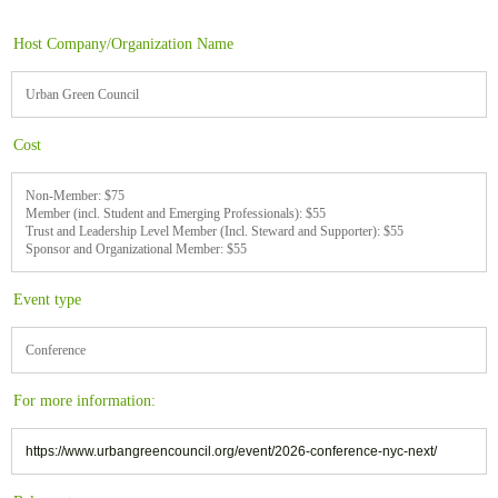
Host Company/Organization Name
Urban Green Council
Cost
Non-Member: $75
Member (incl. Student and Emerging Professionals): $55
Trust and Leadership Level Member (Incl. Steward and Supporter): $55
Sponsor and Organizational Member: $55
Event type
Conference
For more information:
https://www.urbangreencouncil.org/event/2026-conference-nyc-next/