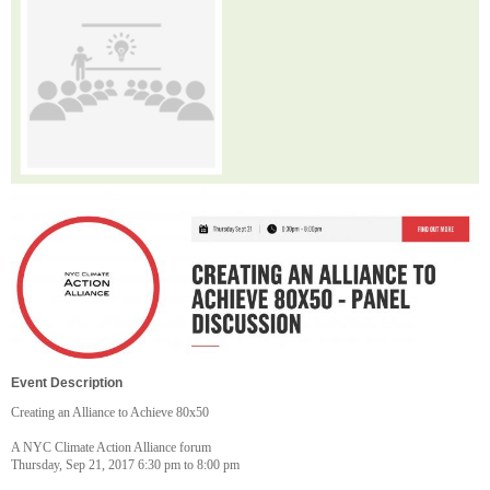
Event Description
Creating an Alliance to Achieve 80x50
A NYC Climate Action Alliance forum
Thursday, Sep 21, 2017 6:30 pm to 8:00 pm