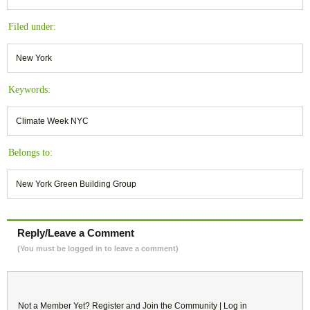
Filed under:
New York
Keywords:
Climate Week NYC
Belongs to:
New York Green Building Group
Reply/Leave a Comment
(You must be logged in to leave a comment)
Not a Member Yet?
Register
and Join the Community |
Log in