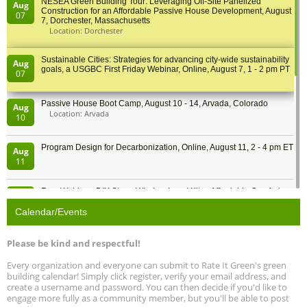
NESEA Green Building Tour: Leveraging Off-Site Panelized
Aug
Construction for an Affordable Passive House Development, August
07
7, Dorchester, Massachusetts
Location: Dorchester
Sustainable Cities: Strategies for advancing city-wide sustainability
Aug
goals, a USGBC First Friday Webinar, Online, August 7, 1 - 2 pm PT
07
Passive House Boot Camp, August 10 - 14, Arvada, Colorado
Aug
Location: Arvada
10
Program Design for Decarbonization, Online, August 11, 2 - 4 pm ET
Aug
11
Free Webinar: DIY Storm Window Insert Kits - Affordable Comfort,
Aug
Quiet, and Energy Savings, August 12, 12 pm ET
12
Calendar/Events
Heat Pump Water Heater Installation Training at Cedar Valley
Aug
Please be kind and respectful!
Plumbing Oxnard, August 13, Oxnard, California
13
Location: Oxnard
Every organization and everyone can submit to Rate It Green's green
building calendar! Simply click register, verify your email address, and
5th International Conference on Gynecology and Obstetrics
create a username and password. You can then decide if you'd like to
Aug
Location: Barcelona
engage more fully as a community member, but you'll be able to post
13