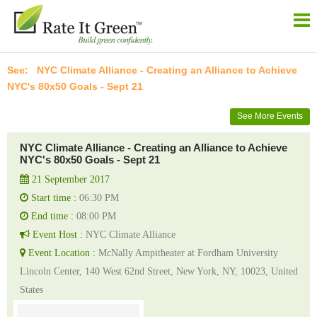
NYC Climate Alliance - Creating an Alliance to Achieve
NYC's 80x50 Goals - Sept 21
See More Events
NYC Climate Alliance - Creating an Alliance to Achieve
NYC's 80x50 Goals - Sept 21
21 September 2017
Start time :
06:30 PM
End time :
08:00 PM
Event Host :
NYC Climate Alliance
Event Location :
McNally Ampitheater at Fordham University
Lincoln Center, 140 West 62nd Street, New York, NY, 10023, United
States