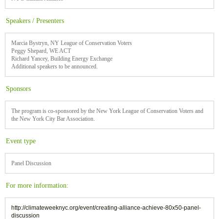
Speakers / Presenters
Marcia Bystryn, NY League of Conservation Voters
Peggy Shepard, WE ACT
Richard Yancey, Building Energy Exchange
Additional speakers to be announced.
Sponsors
The program is co-sponsored by the New York League of Conservation Voters and
the New York City Bar Association.
Event type
Panel Discussion
For more information:
http://climateweeknyc.org/event/creating-alliance-achieve-80x50-panel-
discussion