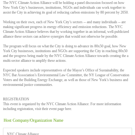
The NYC Climate Action Alliance will be holding a panel discussion focused on how
New York City’s businesses, institutions, NGOs and individuals can work together to
assist the City in achieving its goal of reducing carbon emissions by 80 percent by 2050.
Working on their own, each of New York City’s sectors -- and many individuals -- are
making significant progress in energy efficiency and emission reductions. The NYC
Climate Action Alliance believes that by working together in an informal, well-publicized
alliance these sectors can achieve synergies that would not otherwise be possible.
The program will focus on what the City is doing to advance its 80x50 goal, how New
York City businesses, institutions and NGOs are supporting the City in reaching 80x50
and the progress being made by the NYC Climate Action Alliance towards creating the a
multi-sector alliance to amplify these actions.
Expected speakers include representatives of the Mayor’s Office of Sustainability, the
NYC Bar Association’s Environmental Law Committee, the NY League of Conservation
Voters and the Building Energy Exchange, as well as those of New York’s business and
environmental justice communities.
REGISTRATION
This event is organized by the NYC Climate Action Alliance. For more information
including registration, visit their event page here.
Host Company/Organization Name
NYC Climate Alliance