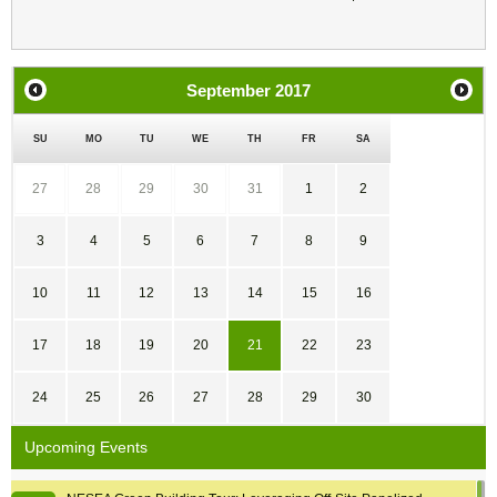
September
2017
SU
MO
TU
WE
TH
FR
SA
27
28
29
30
31
1
2
3
4
5
6
7
8
9
10
11
12
13
14
15
16
17
18
19
20
21
22
23
24
25
26
27
28
29
30
Upcoming Events