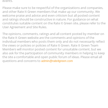
events.
Please make sure to be respectful of the organizations and companies,
Free Webinar: Retrofitting Homes for Electrification and
Aug
Decarbonization, August 13, 9 am - 1 pm PT
and other Rate It Green members that make up our community. We
13
welcome praise and advice and even criticism but all posted content
and ratings should be constructive in nature. For guidance on what
constitutes suitable content on the Rate It Green site, please refer to the
The Regulator’s Dilemma, Online, August 13, 2 - 4 pm ET
Aug
User Agreement and Site Rules.
13
The opinions, comments, ratings and all content posted by member on
the Rate It Green website are the comments and opinions of the
Building EHS Management Systems for the AI Era, Online, August
Aug
individual members who posts them only and do not necessarily reflect
25, 2 - 3 pm ET
15
the views or policies or policies of Rate It Green. Rate It Green Team
Members will monitor posted content for unsuitable content, but we
also ask for the participation of community members in helping to keep
the site a comfortable and open public forum of ideas. Please email all
questions and concerns to
admin@rateitgreen.com