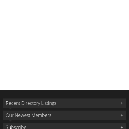
Recent Directory Listings
Our Newest Members
Subscribe