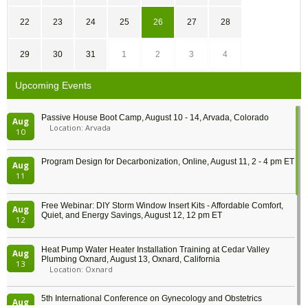
22
23
24
25
26
27
28
29
30
31
1
2
3
4
Upcoming Events
Passive House Boot Camp, August 10 - 14, Arvada, Colorado
Aug
Location: Arvada
10
Program Design for Decarbonization, Online, August 11, 2 - 4 pm ET
Aug
11
Free Webinar: DIY Storm Window Insert Kits - Affordable Comfort,
Aug
Quiet, and Energy Savings, August 12, 12 pm ET
12
Heat Pump Water Heater Installation Training at Cedar Valley
Aug
Plumbing Oxnard, August 13, Oxnard, California
13
Location: Oxnard
5th International Conference on Gynecology and Obstetrics
Aug