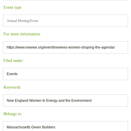
Event type
Annual Meeting/Event
For more information:
https://www.newiee.org/event/newiees-women-shaping-the-agenda/
Filed under:
Events
Keywords:
New England Women In Energy and the Environment
Belongs to:
Massachusetts Green Builders