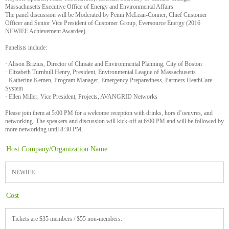
Massachusetts Executive Office of Energy and Environmental Affairs
The panel discussion will be Moderated by Penni McLean-Conner, Chief Customer
Officer and Senior Vice President of Customer Group, Eversource Energy (2016
NEWIEE Achievement Awardee)
Panelists include:
· Alison Brizius, Director of Climate and Environmental Planning, City of Boston
· Elizabeth Turnbull Henry, President, Environmental League of Massachusetts
· Katherine Kemen, Program Manager, Emergency Preparedness, Partners HeathCare
System
· Ellen Miller, Vice President, Projects, AVANGRID Networks
Please join them at 5:00 PM for a welcome reception with drinks, hors d’oeuvres, and
networking. The speakers and discussion will kick-off at 6:00 PM and will be followed by
more networking until 8:30 PM.
Host Company/Organization Name
NEWIEE
Cost
Tickets are $35 members / $55 non-members.