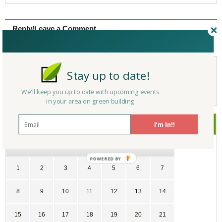
Reply/Leave a Comment
(You must be logged in to leave a comment)
Stay up to date!
Not a Member Yet?
Register
and Join the Community |
Log in
We'll keep you up to date with upcoming events
in your area on green building
July
2018
I'm In!!
SU
MO
TU
WE
TH
FR
SA
POWERED
1
2
3
4
5
6
7
BY
8
9
10
11
12
13
14
15
16
17
18
19
20
21