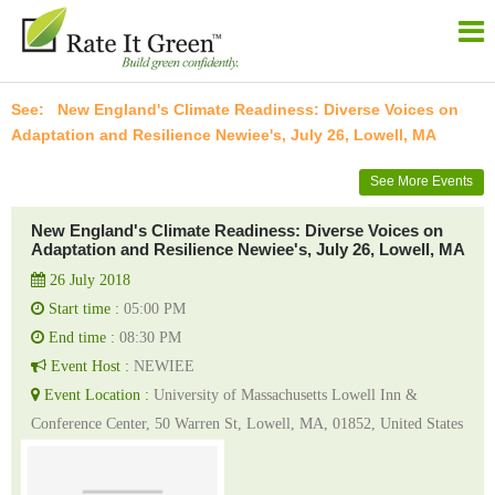
New England's Climate Readiness: Diverse Voices on
Adaptation and Resilience Newiee's, July 26, Lowell, MA
See More Events
New England's Climate Readiness: Diverse Voices on
Adaptation and Resilience Newiee's, July 26, Lowell, MA
26 July 2018
Start time :
05:00 PM
End time :
08:30 PM
Event Host :
NEWIEE
Event Location :
University of Massachusetts Lowell Inn &
Conference Center, 50 Warren St, Lowell, MA, 01852, United States