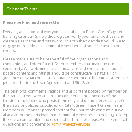
Location: Barcelona
13
Calendar/Events
Free Webinar: Retrofitting Homes for Electrification and
Aug
Decarbonization, August 13, 9 am - 1 pm PT
13
Please be kind and respectful!
Every organization and everyone can submit to Rate It Green's green
The Regulator’s Dilemma, Online, August 13, 2 - 4 pm ET
Aug
building calendar! Simply click register, verify your email address, and
13
create a username and password. You can then decide if you'd like to
engage more fully as a community member, but you'll be able to post
events.
Building EHS Management Systems for the AI Era, Online, August
Aug
25, 2 - 3 pm ET
15
Please make sure to be respectful of the organizations and
companies, and other Rate It Green members that make up our
community. We welcome praise and advice and even criticism but all
Global Infectious Diseases & One Health Conference
posted content and ratings should be constructive in nature. For
Aug
Location: london
17
guidance on what constitutes suitable content on the Rate It Green site,
please refer to the User Agreement and Site Rules.
Free 3-Part Webinar Series: Air Systems Design, August 18 - 20,
The opinions, comments, ratings and all content posted by member on
Aug
9:30 am - 12:30 pm PT
the Rate It Green website are the comments and opinions of the
18
individual members who posts them only and do not necessarily reflect
the views or policies or policies of Rate It Green. Rate It Green Team
Members will monitor posted content for unsuitable content, but we
also ask for the participation of community members in helping to keep
the site a comfortable and open public forum of ideas. Please email all
questions and concerns to
admin@rateitgreen.com