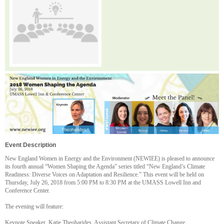
Event Description
New England Women in Energy and the Environment (NEWIEE) is pleased to announce
its fourth annual “Women Shaping the Agenda” series titled “New England’s Climate
Readiness: Diverse Voices on Adaptation and Resilience.” This event will be held on
Thursday, July 26, 2018 from 5:00 PM to 8:30 PM at the UMASS Lowell Inn and
Conference Center.
The evening will feature:
Keynote Speaker, Katie Theoharides, Assistant Secretary of Climate Change,