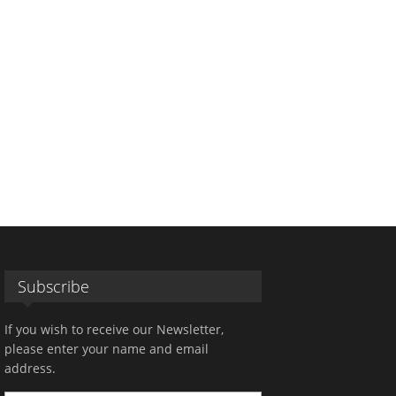
Subscribe
If you wish to receive our Newsletter,
please enter your name and email
address.