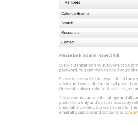
Members
Calendar/Events
Search
Resources
Contact
Please be kind and respectful!
Every organization and everyone can submit 
password. You can then decide if you'd lik
Please make sure to be respectful of the
advice and even criticism but all posted co
Green site, please refer to the User Agreem
The opinions, comments, ratings and all 
posts them only and do not necessarily refl
unsuitable content, but we also ask for th
email all questions and concerns to
admin@r