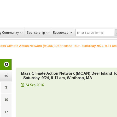
ng Community
Sponsorship
Resources
ass Climate Action Network (MCAN) Deer Island Tour - Saturday, 9/24, 9-11 am
Mass Climate Action Network (MCAN) Deer Island T
SA
- Saturday, 9/24, 9-11 am, Winthrop, MA
24 Sep 2016
3
10
17