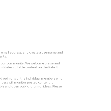
ur email address, and create a username and
ents.
up our community. We welcome praise and
stitutes suitable content on the Rate It
nd opinions of the individual members who
embers will monitor posted content for
ble and open public forum of ideas. Please