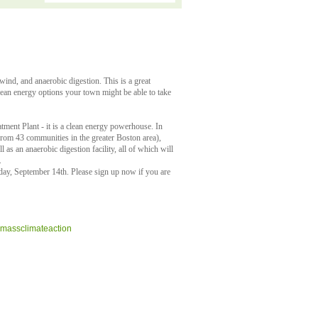
wind, and anaerobic digestion. This is a great
clean energy options your town might be able to take
tment Plant - it is a clean energy powerhouse. In
 from 43 communities in the greater Boston area),
as an anaerobic digestion facility, all of which will
.
ay, September 14th. Please sign up now if you are
assclimateaction