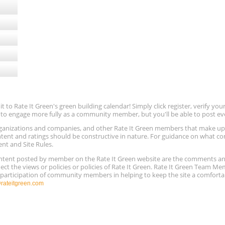
to Rate It Green's green building calendar! Simply click register, verify yo
e to engage more fully as a community member, but you'll be able to post ev
 organizations and companies, and other Rate It Green members that make 
ntent and ratings should be constructive in nature. For guidance on what con
ent and Site Rules.
content posted by member on the Rate It Green website are the comments a
ect the views or policies or policies of Rate It Green. Rate It Green Team M
e participation of community members in helping to keep the site a comforta
ateitgreen.com