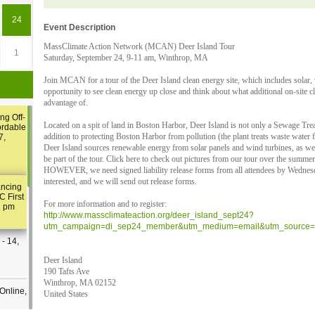
24
Event Description
MassClimate Action Network (MCAN) Deer Island Tour
1
Saturday, September 24, 9-11 am, Winthrop, MA
Join MCAN for a tour of the Deer Island clean energy site, which includes solar, 
opportunity to see clean energy up close and think about what additional on-site 
advantage of.
ng Off-
Located on a spit of land in Boston Harbor, Deer Island is not only a Sewage Trea
ordable
addition to protecting Boston Harbor from pollution (the plant treats waste water
7,
Deer Island sources renewable energy from solar panels and wind turbines, as well 
be part of the tour. Click here to check out pictures from our tour over the summer
HOWEVER, we need signed liability release forms from all attendees by Wednesd
interested, and we will send out release forms.
ancing
C First
For more information and to register:
2 pm
http://www.massclimateaction.org/deer_island_sept24?
utm_campaign=di_sep24_member&utm_medium=email&utm_source=m
- 14,
Deer Island
190 Tafts Ave
Winthrop, MA 02152
Online,
United States