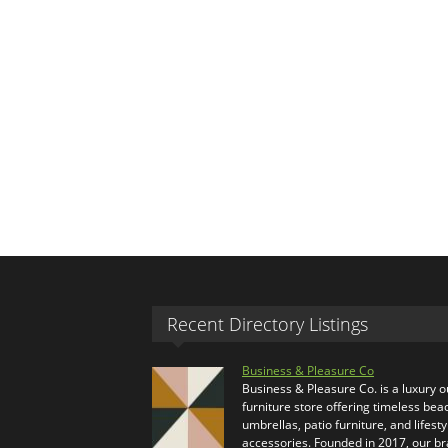
Recent Directory Listings
Business & Pleasure Co
Business & Pleasure Co. is a luxury 
furniture store offering timeless bea
umbrellas, patio furniture, and lifesty
accessories. Founded in 2017, our b