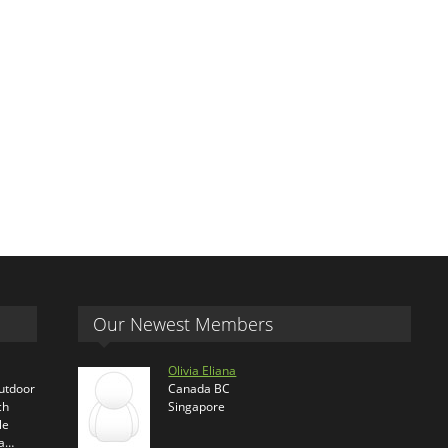
Our Newest Members
Olivia Eliana
outdoor
Canada BC
ch
Singapore
le
ra…