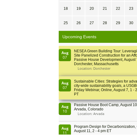
18
19
20
21
22
23
25
26
27
28
29
30
Upcoming Events
NESEA Green Building Tour: Leveragi
Aug
Site Panelized Construction for an Aff
07
Passive House Development, August 
Dorchester, Massachusetts
Location: Dorchester
Sustainable Cities: Strategies for adv
Aug
city-wide sustainability goals, a USGB
07
Friday Webinar, Online, August 7, 1 - 
PT
Passive House Boot Camp, August 10 
Aug
Arvada, Colorado
10
Location: Arvada
Program Design for Decarbonization, 
Aug
August 11, 2 - 4 pm ET
11