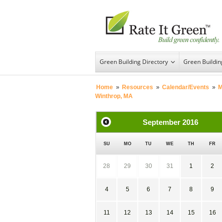
Green Building Directory
Green Buildi
Home
»
Resources
»
Calendar/Events
»
M
Winthrop, MA
September
2016
SU
MO
TU
WE
TH
FR
28
29
30
31
1
2
4
5
6
7
8
9
11
12
13
14
15
16