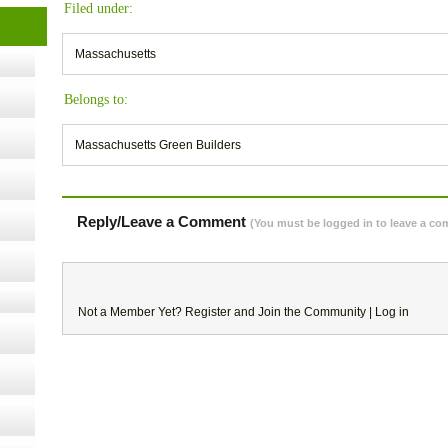
Filed under:
t Kits
gy
Massachusetts
Belongs to:
nard,
Massachusetts Green Builders
cology
Reply/Leave a Comment
(You must be logged in to leave a c
ugust
Not a Member Yet?
Register
and Join the Community |
Log in
ust 13,
r the