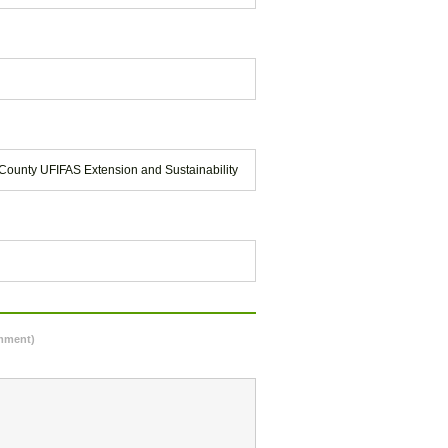
County UFIFAS Extension and Sustainability
omment)