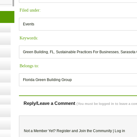
cology
Filed under:
Events
ugust
Keywords:
ust 13,
Green Building
,
FL
,
Sustainable Practices For Businesses
,
Sarasota 
Belongs to:
r the
Florida Green Building Group
lth
Reply/Leave a Comment
(You must be logged in to leave a c
ms
:30 pm
Not a Member Yet?
Register
and Join the Community |
Log in