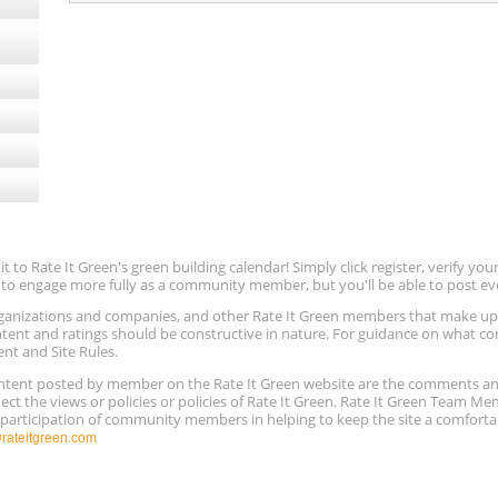
to Rate It Green's green building calendar! Simply click register, verify yo
e to engage more fully as a community member, but you'll be able to post ev
 organizations and companies, and other Rate It Green members that make 
ntent and ratings should be constructive in nature. For guidance on what con
ent and Site Rules.
content posted by member on the Rate It Green website are the comments a
ect the views or policies or policies of Rate It Green. Rate It Green Team M
e participation of community members in helping to keep the site a comforta
ateitgreen.com