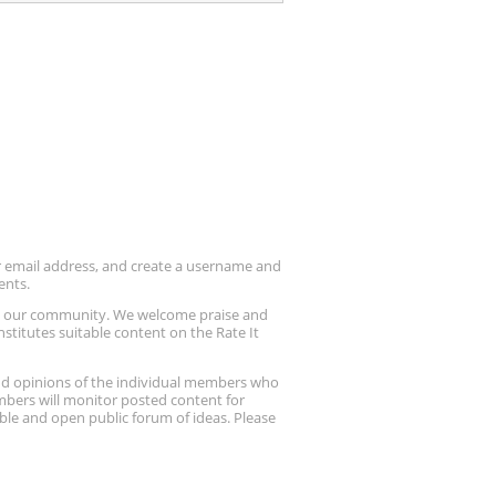
ur email address, and create a username and
ents.
up our community. We welcome praise and
stitutes suitable content on the Rate It
nd opinions of the individual members who
embers will monitor posted content for
ble and open public forum of ideas. Please