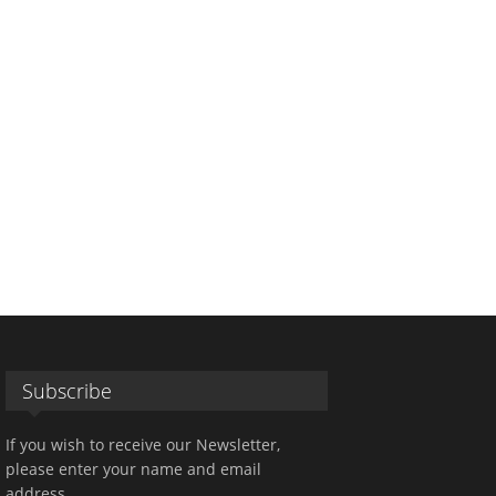
Subscribe
If you wish to receive our Newsletter,
please enter your name and email
address.