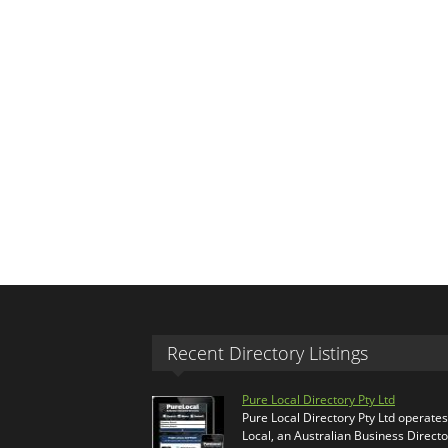
Recent Directory Listings
Pure Local Directory Pty Ltd
Pure Local Directory Pty Ltd operate
Local, an Australian Business Directo