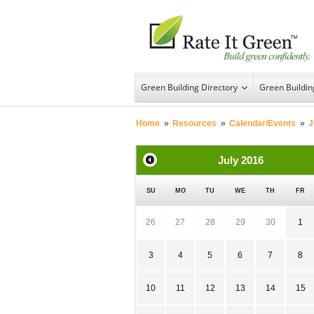
Green Building Directory
Green Buildi
Home
»
Resources
»
Calendar/Events
»
J
July
2016
SU
MO
TU
WE
TH
FR
26
27
28
29
30
1
3
4
5
6
7
8
10
11
12
13
14
15