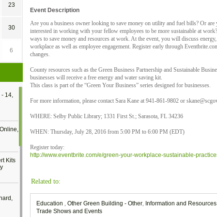
23
Event Description
Are you a business owner looking to save money on utility and fuel bills? Or are 
30
interested in working with your fellow employees to be more sustainable at work? 
ways to save money and resources at work. At the event, you will discuss energy, 
workplace as well as employee engagement. Register early through Eventbrite.com 
6
changes.
County resources such as the Green Business Partnership and Sustainable Busines
businesses will receive a free energy and water saving kit.
This class is part of the “Green Your Business” series designed for businesses.
- 14,
For more information, please contact Sara Kane at 941-861-9802 or skane@scgov
WHERE: Selby Public Library; 1331 First St.; Sarasota, FL 34236
Online,
WHEN: Thursday, July 28, 2016 from 5:00 PM to 6:00 PM (EDT)
Register today:
http://www.eventbrite.com/e/green-your-workplace-sustainable-practic
t Kits
gy
Related to:
nard,
Education
,
Other Green Building - Other
,
Information and Resource
Trade Shows and Events