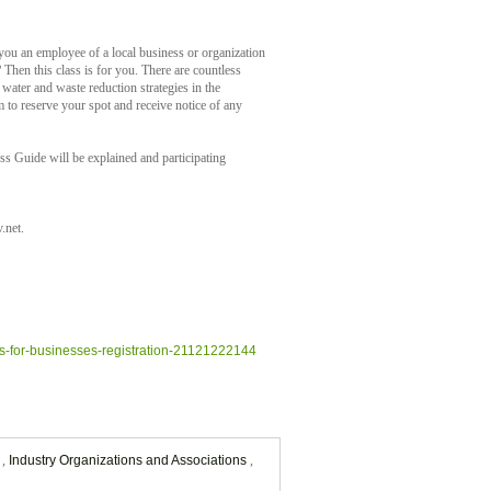
you an employee of a local business or organization
Then this class is for you. There are countless
water and waste reduction strategies in the
to reserve your spot and receive notice of any
s Guide will be explained and participating
.net.
es-for-businesses-registration-21121222144
s
,
Industry Organizations and Associations
,