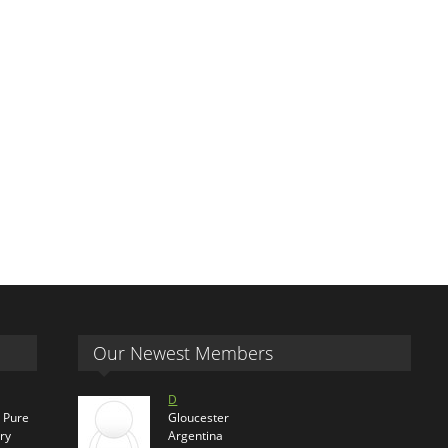
Our Newest Members
D
s Pure
Gloucester
ry
Argentina