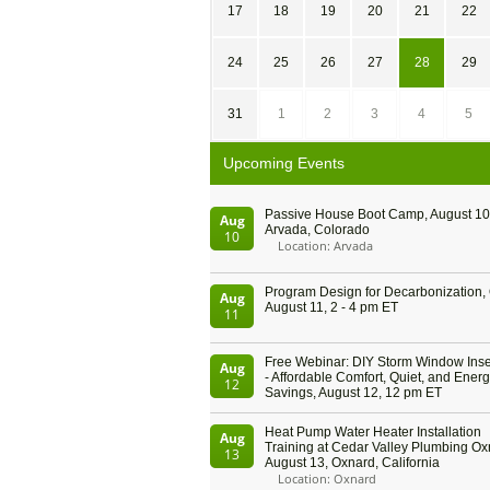
17
18
19
20
21
22
24
25
26
27
28
29
31
1
2
3
4
5
Upcoming Events
Passive House Boot Camp, August 10 
Aug
Arvada, Colorado
10
Location: Arvada
Program Design for Decarbonization, 
Aug
August 11, 2 - 4 pm ET
11
Free Webinar: DIY Storm Window Inser
Aug
- Affordable Comfort, Quiet, and Ener
12
Savings, August 12, 12 pm ET
Heat Pump Water Heater Installation
Aug
Training at Cedar Valley Plumbing Ox
13
August 13, Oxnard, California
Location: Oxnard