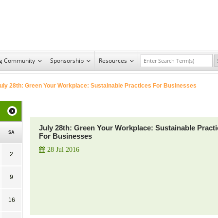
ng Community
Sponsorship
Resources
uly 28th: Green Your Workplace: Sustainable Practices For Businesses
July 28th: Green Your Workplace: Sustainable Pract
SA
For Businesses
28 Jul 2016
2
9
16