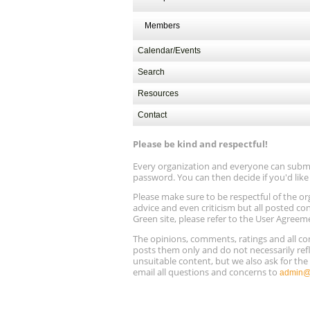
Members
Calendar/Events
Search
Resources
Contact
Please be kind and respectful!
Every organization and everyone can submit 
password. You can then decide if you'd lik
Please make sure to be respectful of the
advice and even criticism but all posted co
Green site, please refer to the User Agreem
The opinions, comments, ratings and all 
posts them only and do not necessarily refl
unsuitable content, but we also ask for th
email all questions and concerns to
admin@r