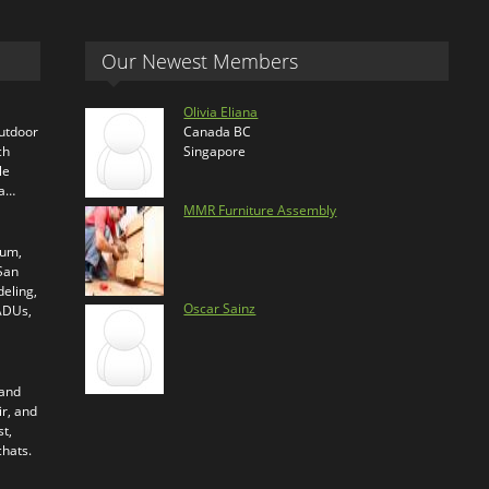
Our Newest Members
Olivia Eliana
outdoor
Canada BC
ch
Singapore
le
ra…
MMR Furniture Assembly
ium,
 San
eling,
Oscar Sainz
 ADUs,
 and
ir, and
t,
chats.