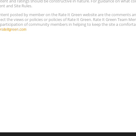
ntent and ratings should be constructive in nature. For guidance on what con
ent and Site Rules.
content posted by member on the Rate It Green website are the comments a
ect the views or policies or policies of Rate It Green. Rate It Green Team M
e participation of community members in helping to keep the site a comforta
ateitgreen.com