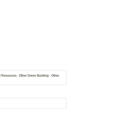
nd Resources
,
Other Green Building - Other
,