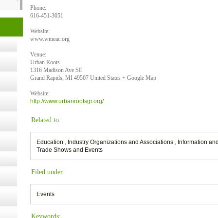
Phone:
616-451-3051
t Kits
Website:
gy
www.wmeac.org
Venue:
Urban Roots
nard,
1316 Madison Ave SE
Grand Rapids, MI 49507 United States + Google Map
Website:
cology
http://www.urbanrootsgr.org/
Related to:
Education
,
Industry Organizations and Associations
,
Information a
ugust
Trade Shows and Events
ust 13,
Filed under:
Events
r the
Keywords: