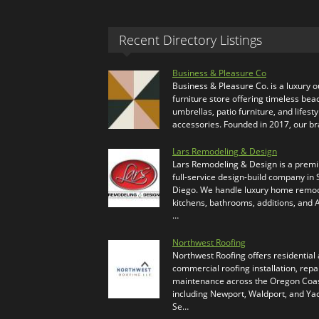
Recent Directory Listings
Business & Pleasure Co
Business & Pleasure Co. is a luxury 
furniture store offering timeless bea
umbrellas, patio furniture, and lifesty
accessories. Founded in 2017, our b
Lars Remodeling & Design
Lars Remodeling & Design is a prem
full-service design-build company in
Diego. We handle luxury home remod
kitchens, bathrooms, additions, and
…
Northwest Roofing
Northwest Roofing offers residential
commercial roofing installation, repa
maintenance across the Oregon Coas
including Newport, Waldport, and Ya
Se…