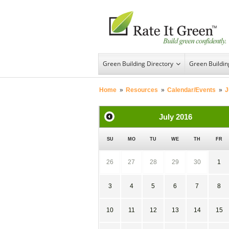
Green Building Directory
Green Buildi
Home
»
Resources
»
Calendar/Events
»
J
July
2016
SU
MO
TU
WE
TH
FR
26
27
28
29
30
1
3
4
5
6
7
8
10
11
12
13
14
15