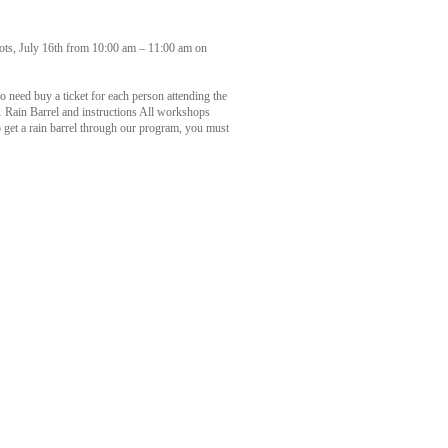
ots, July 16th from 10:00 am – 11:00 am on
no need buy a ticket for each person attending the
 1 Rain Barrel and instructions All workshops
o get a rain barrel through our program, you must