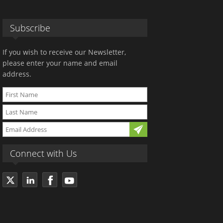
Subscribe
If you wish to receive our Newsletter,
please enter your name and email
address.
Connect with Us