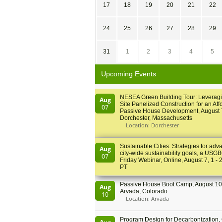
17
18
19
20
21
22
24
25
26
27
28
29
31
1
2
3
4
5
Upcoming Events
NESEA Green Building Tour: Leveragi
Aug
Site Panelized Construction for an Aff
07
Passive House Development, August 
Dorchester, Massachusetts
Location: Dorchester
Sustainable Cities: Strategies for adv
Aug
city-wide sustainability goals, a USGB
07
Friday Webinar, Online, August 7, 1 - 
PT
Passive House Boot Camp, August 10 
Aug
Arvada, Colorado
10
Location: Arvada
Program Design for Decarbonization, 