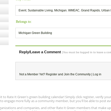
Event
,
Sustainable Living
,
Michigan
,
WMEAC
,
Grand Rapids
,
Urban 
Belongs to:
Michigan Green Building
Reply/Leave a Comment
(You must be logged in to leave a c
Not a Member Yet?
Register
and Join the Community |
Log in
to Rate It Green's green building calendar! Simply click register, verify yo
e to engage more fully as a community member, but you'll be able to post ev
 organizations and companies, and other Rate It Green members that make 