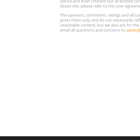
advice and even criticism but all posted co
Green site, please refer to the User Agreem
The opinions, comments, ratings and all 
posts them only and do not necessarily refl
unsuitable content, but we also ask for th
email all questions and concerns to
admin@r