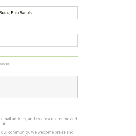
Roots
,
Rain Barrels
omment)
ur email address, and create a username and
ents.
up our community. We welcome praise and