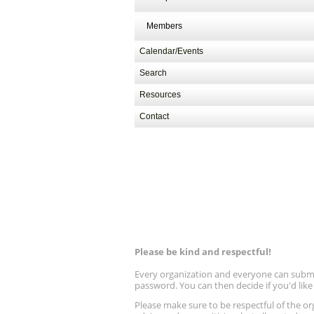
Members
Calendar/Events
Search
Resources
Contact
Please be kind and respectful!
Every organization and everyone can submit 
password. You can then decide if you'd lik
Please make sure to be respectful of the