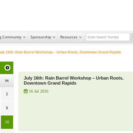
ng Community
Sponsorship
Resources
uly 16th: Rain Barrel Workshop – Urban Roots, Downtown Grand Rapids
July 16th: Rain Barrel Workshop – Urban Roots,
SA
Downtown Grand Rapids
16 Jul 2016
2
9
16