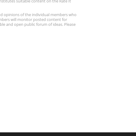
stitutes suitable content on the Rate It
nd opinions of the individual members who
embers will monitor posted content for
ble and open public forum of ideas. Please