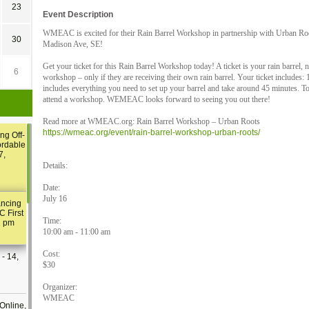
23
Event Description
WMEAC is excited for their Rain Barrel Workshop in partnership with Urban Ro
30
Madison Ave, SE!
Get your ticket for this Rain Barrel Workshop today! A ticket is your rain barrel, 
6
workshop – only if they are receiving their own rain barrel. Your ticket includes:
includes everything you need to set up your barrel and take around 45 minutes. T
attend a workshop. WEMEAC looks forward to seeing you out there!
Read more at WMEAC.org: Rain Barrel Workshop – Urban Roots
https://wmeac.org/event/rain-barrel-workshop-urban-roots/
ng Off-
ordable
7,
Details:
Date:
July 16
ancing
C First
Time:
2 pm
10:00 am - 11:00 am
Cost:
- 14,
$30
Organizer:
WMEAC
Online,