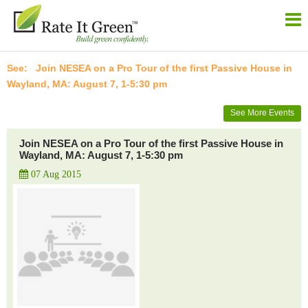
Join NESEA on a Pro Tour of the first Passive House in
Wayland, MA: August 7, 1-5:30 pm
See More Events
Join NESEA on a Pro Tour of the first Passive House in
Wayland, MA: August 7, 1-5:30 pm
07 Aug 2015