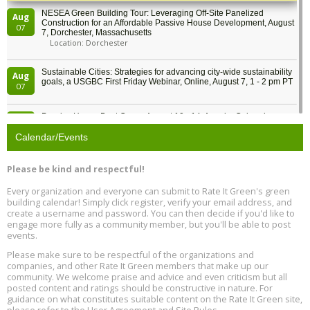
NESEA Green Building Tour: Leveraging Off-Site Panelized
Aug
Construction for an Affordable Passive House Development, August
07
7, Dorchester, Massachusetts
Location: Dorchester
Sustainable Cities: Strategies for advancing city-wide sustainability
Aug
goals, a USGBC First Friday Webinar, Online, August 7, 1 - 2 pm PT
07
Passive House Boot Camp, August 10 - 14, Arvada, Colorado
Aug
Location: Arvada
10
Calendar/Events
Program Design for Decarbonization, Online, August 11, 2 - 4 pm ET
Aug
Please be kind and respectful!
11
Every organization and everyone can submit to Rate It Green's green
building calendar! Simply click register, verify your email address, and
Free Webinar: DIY Storm Window Insert Kits - Affordable Comfort,
Aug
create a username and password. You can then decide if you'd like to
Quiet, and Energy Savings, August 12, 12 pm ET
12
engage more fully as a community member, but you'll be able to post
events.
Heat Pump Water Heater Installation Training at Cedar Valley
Aug
Please make sure to be respectful of the organizations and
Plumbing Oxnard, August 13, Oxnard, California
13
companies, and other Rate It Green members that make up our
Location: Oxnard
community. We welcome praise and advice and even criticism but all
posted content and ratings should be constructive in nature. For
guidance on what constitutes suitable content on the Rate It Green site,
5th International Conference on Gynecology and Obstetrics
Aug
Location: Barcelona