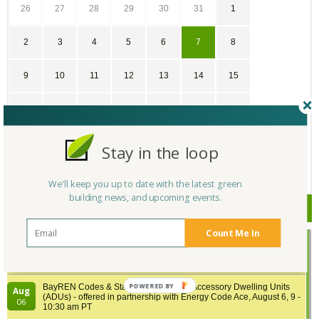
26
27
28
29
30
31
1
2
3
4
5
6
7
8
9
10
11
12
13
14
15
16
17
18
19
20
21
22
23
24
25
26
27
28
29
Stay in the loop
30
31
1
2
3
4
5
We'll keep you up to date with the latest green
building news, and upcoming events.
Upcoming Events
Count Me In
Building Tech Forum 2026, August 6, Medford, Massachusetts
Aug
Location: Medford
06
POWERED BY
BayREN Codes & Standards Training: Accessory Dwelling Units
Aug
(ADUs) - offered in partnership with Energy Code Ace, August 6, 9 -
06
10:30 am PT