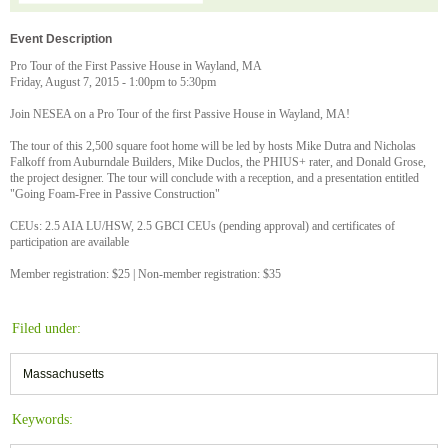
Event Description
Pro Tour of the First Passive House in Wayland, MA
Friday, August 7, 2015 - 1:00pm to 5:30pm
Join NESEA on a Pro Tour of the first Passive House in Wayland, MA!
The tour of this 2,500 square foot home will be led by hosts Mike Dutra and Nicholas
Falkoff from Auburndale Builders, Mike Duclos, the PHIUS+ rater, and Donald Grose,
the project designer. The tour will conclude with a reception, and a presentation entitled
"Going Foam-Free in Passive Construction"
CEUs: 2.5 AIA LU/HSW, 2.5 GBCI CEUs (pending approval) and certificates of
participation are available
Member registration: $25 | Non-member registration: $35
Filed under:
Massachusetts
Keywords: