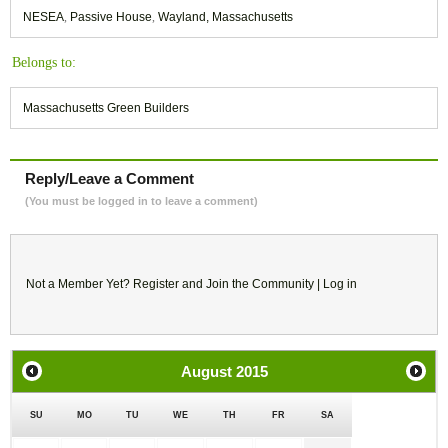
NESEA
,
Passive House
,
Wayland, Massachusetts
Belongs to:
Massachusetts Green Builders
Reply/Leave a Comment
(You must be logged in to leave a comment)
Not a Member Yet?
Register
and Join the Community |
Log in
August
2015
SU
MO
TU
WE
TH
FR
SA