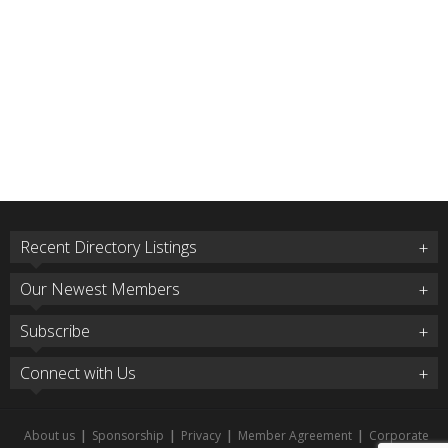
Recent Directory Listings
Our Newest Members
Subscribe
Connect with Us
About us
|
Sponsorship
|
Privacy
|
Member Agreement
|
Corporate