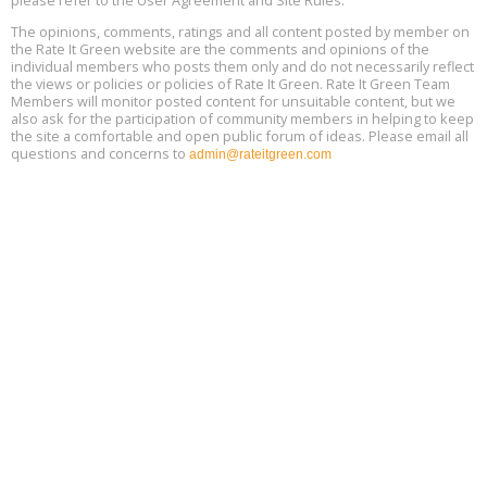
please refer to the User Agreement and Site Rules.
13
The opinions, comments, ratings and all content posted by member on
the Rate It Green website are the comments and opinions of the
Free Webinar: Retrofitting Homes for Electrification and
Aug
individual members who posts them only and do not necessarily reflect
Decarbonization, August 13, 9 am - 1 pm PT
13
the views or policies or policies of Rate It Green. Rate It Green Team
Members will monitor posted content for unsuitable content, but we
also ask for the participation of community members in helping to keep
the site a comfortable and open public forum of ideas. Please email all
questions and concerns to
admin@rateitgreen.com