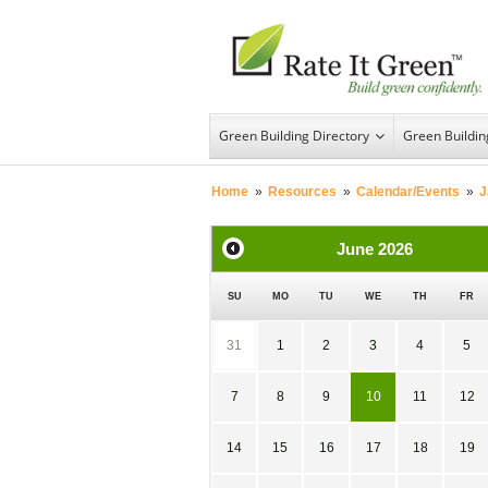
Green Building Directory
Green Buildi
Home
»
Resources
»
Calendar/Events
»
J
June
2026
SU
MO
TU
WE
TH
FR
31
1
2
3
4
5
7
8
9
10
11
12
14
15
16
17
18
19