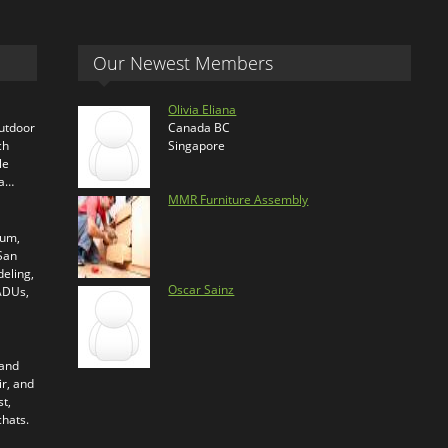
Our Newest Members
Olivia Eliana
outdoor
Canada BC
ch
Singapore
le
ra…
MMR Furniture Assembly
ium,
 San
eling,
Oscar Sainz
 ADUs,
 and
ir, and
t,
chats.