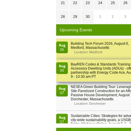
21
22
23
24
25
26
28
29
30
1
2
3
Upcoming Events
Building Tech Forum 2026, August 6,
Aug
Medford, Massachusetts
06
Location: Medford
BayREN Codes & Standards Training
Aug
Accessory Dwelling Units (ADUs) - off
06
partnership with Energy Code Ace, Au
9 - 10:30 am PT
NESEA Green Building Tour: Leveragi
Aug
Site Panelized Construction for an Aff
07
Passive House Development, August 
Dorchester, Massachusetts
Location: Dorchester
Sustainable Cities: Strategies for adv
Aug
city-wide sustainability goals, a USGB
07
Friday Webinar, Online, August 7, 1 - 
PT