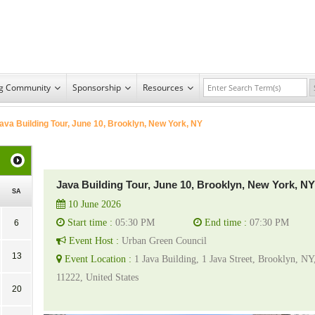
ng Community
Sponsorship
Resources
ava Building Tour, June 10, Brooklyn, New York, NY
Java Building Tour, June 10, Brooklyn, New York, NY
SA
10 June 2026
Start time :
05:30 PM
End time :
07:30 PM
6
Event Host :
Urban Green Council
13
Event Location :
1 Java Building, 1 Java Street, Brooklyn, NY
11222, United States
20