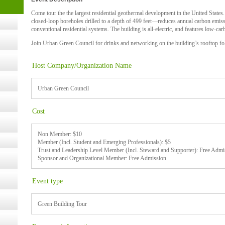
- 14,
Come tour the the largest residential geothermal development in the United States
closed-loop boreholes drilled to a depth of 499 feet—reduces annual carbon emi
conventional residential systems. The building is all-electric, and features low-
Join Urban Green Council for drinks and networking on the building’s rooftop fo
Online,
Host Company/Organization Name
t Kits
gy
Urban Green Council
Cost
nard,
Non Member: $10
Member (Incl. Student and Emerging Professionals): $5
Trust and Leadership Level Member (Incl. Steward and Supporter): Free Admi
cology
Sponsor and Organizational Member: Free Admission
Event type
ugust
Green Building Tour