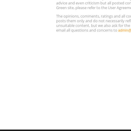
advice and even criticism but all posted co
Green site, please refer to the User Agreem
The opinions, comments, ratings and all 
posts them only and do not necessarily refl
unsuitable content, but we also ask for th
email all questions and concerns to
admin@r