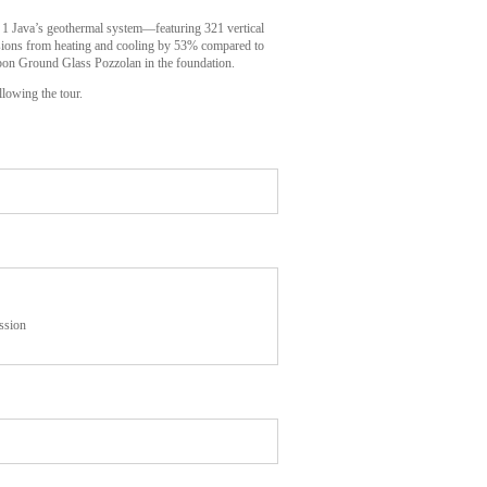
. 1 Java’s geothermal system—featuring 321 vertical
ssions from heating and cooling by 53% compared to
carbon Ground Glass Pozzolan in the foundation.
llowing the tour.
ssion