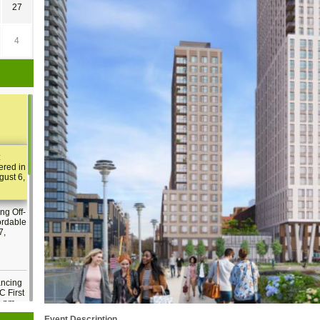
27
4
:
ered in
gust 6,
ng Off-
ordable
7,
ancing
C First
2 pm
Event Description