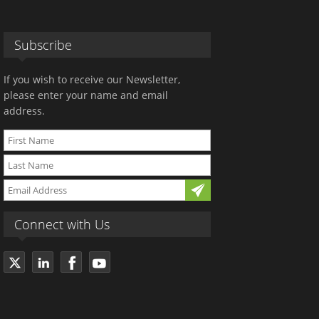
Subscribe
If you wish to receive our Newsletter,
please enter your name and email
address.
Connect with Us