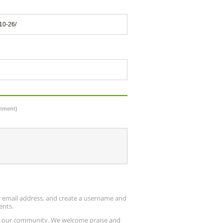
10-26/
omment)
ur email address, and create a username and
ents.
up our community. We welcome praise and