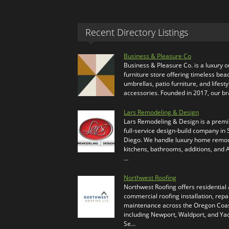
Recent Directory Listings
Business & Pleasure Co
Business & Pleasure Co. is a luxury 
furniture store offering timeless bea
umbrellas, patio furniture, and lifesty
accessories. Founded in 2017, our b
Lars Remodeling & Design
Lars Remodeling & Design is a prem
full-service design-build company in
Diego. We handle luxury home remod
kitchens, bathrooms, additions, and
…
Northwest Roofing
Northwest Roofing offers residential
commercial roofing installation, repa
maintenance across the Oregon Coas
including Newport, Waldport, and Ya
Se…