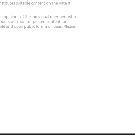
stitutes suitable content on the Rate It
nd opinions of the individual members who
embers will monitor posted content for
ble and open public forum of ideas. Please