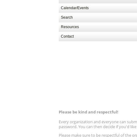
Calendar/Events
Search
Resources
Contact
Please be kind and respectful!
Every organization and everyone can submit 
password. You can then decide if you'd lik
Please make sure to be respectful of the