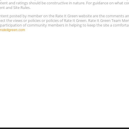
ntent and ratings should be constructive in nature. For guidance on what con
ent and Site Rules.
content posted by member on the Rate It Green website are the comments a
ect the views or policies or policies of Rate It Green. Rate It Green Team M
e participation of community members in helping to keep the site a comforta
ateitgreen.com