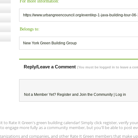
For more information:
https://www.urbangreencouncil.org/event/ep-1-java-building-tour-06-
Belongs to:
New York Green Building Group
Reply/Leave a Comment
(You must be logged in to leave a c
Not a Member Yet?
Register
and Join the Community |
Log in
to Rate It Green's green building calendar! Simply click register, verify yo
e to engage more fully as a community member, but you'll be able to post ev
 organizations and companies, and other Rate It Green members that make 