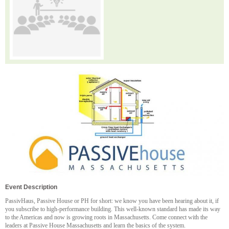
Event Description
PassivHaus, Passive House or PH for short: we know you have been hearing about it, if
you subscribe to high-performance building. This well-known standard has made its way
to the Americas and now is growing roots in Massachusetts. Come connect with the
leaders at Passive House Massachusetts and learn the basics of the system.