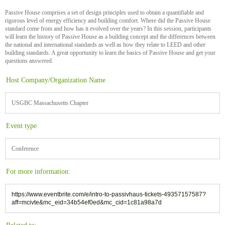
Passive House comprises a set of design principles used to obtain a quantifiable and
rigorous level of energy efficiency and building comfort. Where did the Passive House
standard come from and how has it evolved over the years? In this session, participants
will learn the history of Passive House as a building concept and the differences between
the national and international standards as well as how they relate to LEED and other
building standards. A great opportunity to learn the basics of Passive House and get your
questions answered.
Host Company/Organization Name
USGBC Massachusetts Chapter
Event type
Conference
For more information:
https://www.eventbrite.com/e/intro-to-passivhaus-tickets-49357157587?
aff=mcivte&mc_eid=34b54ef0ed&mc_cid=1c81a98a7d