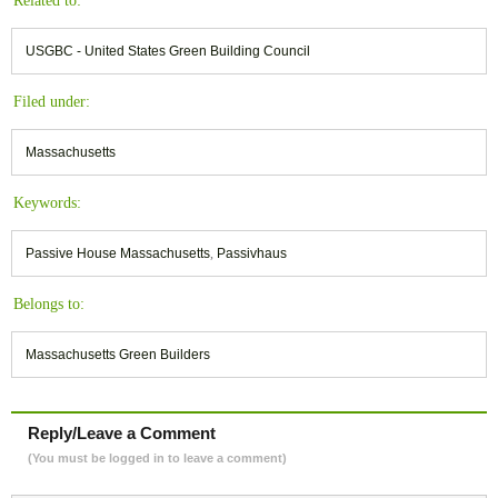
Related to:
USGBC - United States Green Building Council
Filed under:
Massachusetts
Keywords:
Passive House Massachusetts
,
Passivhaus
Belongs to:
Massachusetts Green Builders
Reply/Leave a Comment
(You must be logged in to leave a comment)