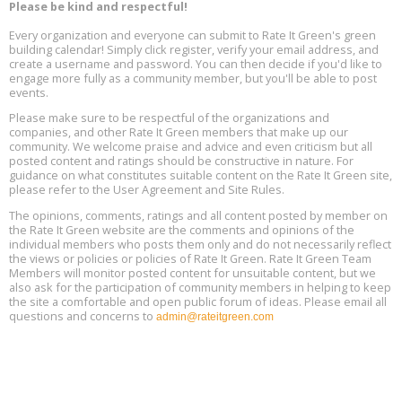
13
Please be kind and respectful!
Every organization and everyone can submit to Rate It Green's green
The Regulator’s Dilemma, Online, August 13, 2 - 4 pm ET
Aug
building calendar! Simply click register, verify your email address, and
13
create a username and password. You can then decide if you'd like to
engage more fully as a community member, but you'll be able to post
events.
Building EHS Management Systems for the AI Era, Online, August
Aug
25, 2 - 3 pm ET
15
Please make sure to be respectful of the organizations and
companies, and other Rate It Green members that make up our
community. We welcome praise and advice and even criticism but all
Global Infectious Diseases & One Health Conference
posted content and ratings should be constructive in nature. For
Aug
Location: london
17
guidance on what constitutes suitable content on the Rate It Green site,
please refer to the User Agreement and Site Rules.
Free 3-Part Webinar Series: Air Systems Design, August 18 - 20,
The opinions, comments, ratings and all content posted by member on
Aug
9:30 am - 12:30 pm PT
the Rate It Green website are the comments and opinions of the
18
individual members who posts them only and do not necessarily reflect
the views or policies or policies of Rate It Green. Rate It Green Team
Members will monitor posted content for unsuitable content, but we
also ask for the participation of community members in helping to keep
the site a comfortable and open public forum of ideas. Please email all
questions and concerns to
admin@rateitgreen.com