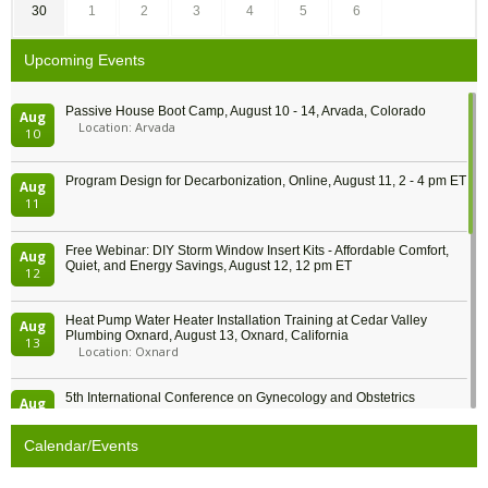
30
1
2
3
4
5
6
Upcoming Events
Passive House Boot Camp, August 10 - 14, Arvada, Colorado
Aug
Location: Arvada
10
Program Design for Decarbonization, Online, August 11, 2 - 4 pm ET
Aug
11
Free Webinar: DIY Storm Window Insert Kits - Affordable Comfort,
Aug
Quiet, and Energy Savings, August 12, 12 pm ET
12
Heat Pump Water Heater Installation Training at Cedar Valley
Aug
Plumbing Oxnard, August 13, Oxnard, California
13
Location: Oxnard
5th International Conference on Gynecology and Obstetrics
Aug
Location: Barcelona
13
Calendar/Events
Free Webinar: Retrofitting Homes for Electrification and
Aug
Decarbonization, August 13, 9 am - 1 pm PT