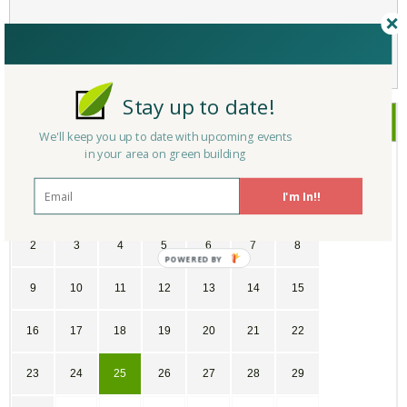
Not a Member Yet?
Register
and Join the Community |
Log in
Stay up to date!
September
2018
We'll keep you up to date with upcoming events
in your area on green building
SU
MO
TU
WE
TH
FR
SA
I'm In!!
26
27
28
29
30
31
1
2
3
4
5
6
7
8
9
10
11
12
13
14
15
16
17
18
19
20
21
22
23
24
25
26
27
28
29