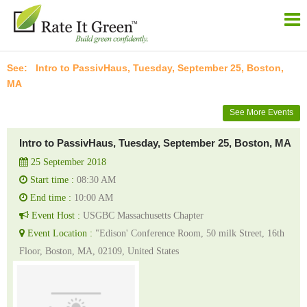
Intro to PassivHaus, Tuesday, September 25, Boston,
MA
See More Events
Intro to PassivHaus, Tuesday, September 25, Boston, MA
25 September 2018
Start time :
08:30 AM
End time :
10:00 AM
Event Host :
USGBC Massachusetts Chapter
Event Location :
"Edison' Conference Room, 50 milk Street, 16th
Floor, Boston, MA, 02109, United States