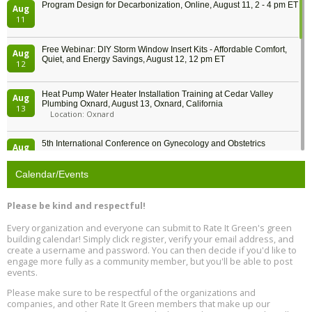
Program Design for Decarbonization, Online, August 11, 2 - 4 pm ET
Aug
11
Free Webinar: DIY Storm Window Insert Kits - Affordable Comfort,
Aug
Quiet, and Energy Savings, August 12, 12 pm ET
12
Heat Pump Water Heater Installation Training at Cedar Valley
Aug
Plumbing Oxnard, August 13, Oxnard, California
13
Location: Oxnard
5th International Conference on Gynecology and Obstetrics
Aug
Location: Barcelona
13
Calendar/Events
Free Webinar: Retrofitting Homes for Electrification and
Aug
Decarbonization, August 13, 9 am - 1 pm PT
13
Please be kind and respectful!
Every organization and everyone can submit to Rate It Green's green
The Regulator’s Dilemma, Online, August 13, 2 - 4 pm ET
Aug
building calendar! Simply click register, verify your email address, and
13
create a username and password. You can then decide if you'd like to
engage more fully as a community member, but you'll be able to post
events.
Building EHS Management Systems for the AI Era, Online, August
Aug
25, 2 - 3 pm ET
15
Please make sure to be respectful of the organizations and
companies, and other Rate It Green members that make up our