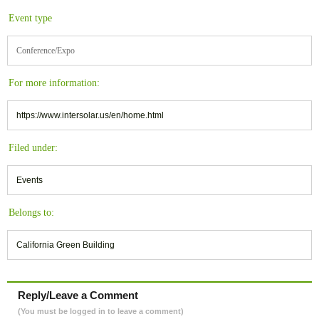
Event type
Conference/Expo
For more information:
https://www.intersolar.us/en/home.html
Filed under:
Events
Belongs to:
California Green Building
Reply/Leave a Comment
(You must be logged in to leave a comment)