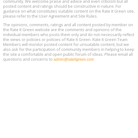
community. We welcome praise and advice and even criticism but all
Global Infectious Diseases & One Health Conference
posted content and ratings should be constructive in nature. For
Aug
Location: london
17
guidance on what constitutes suitable content on the Rate It Green site,
please refer to the User Agreement and Site Rules.
Free 3-Part Webinar Series: Air Systems Design, August 18 - 20,
The opinions, comments, ratings and all content posted by member on
Aug
9:30 am - 12:30 pm PT
the Rate It Green website are the comments and opinions of the
18
individual members who posts them only and do not necessarily reflect
the views or policies or policies of Rate It Green. Rate It Green Team
Members will monitor posted content for unsuitable content, but we
also ask for the participation of community members in helping to keep
the site a comfortable and open public forum of ideas. Please email all
questions and concerns to
admin@rateitgreen.com