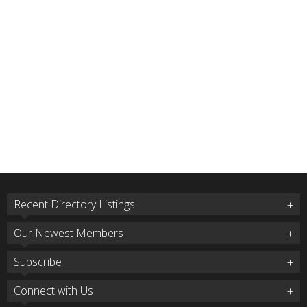
Recent Directory Listings
Our Newest Members
Subscribe
Connect with Us