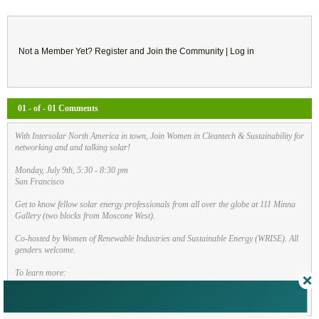
Not a Member Yet?
Register
and Join the Community |
Log in
01 - of - 01 Comments
With Intersolar North America in town, Join Women in Cleantech & Sustainability for
networking and and talking solar!
Monday, July 9th, 5:30 - 8:30 pm
San Francisco
Get to know fellow solar energy professionals from all over the globe at 111 Minna
Gallery (two blocks from Moscone West).
Co-hosted by Women of Renewable Industries and Sustainable Energy (WRISE). All
genders welcome.
To learn more:
https://bit.ly/2ltOcqM
By
Allison Friedman
| Jun 22, 2018