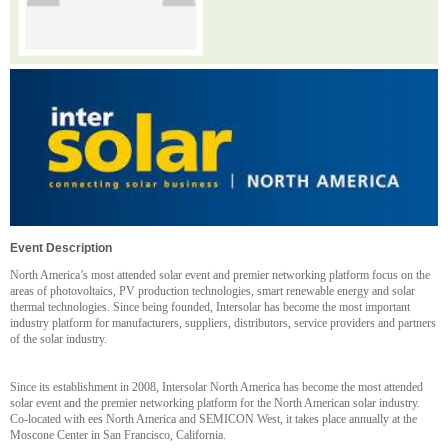
Event Description
North America’s most attended solar event and premier networking platform focus on the
areas of photovoltaics, PV production technologies, smart renewable energy and solar
thermal technologies. Since being founded, Intersolar has become the most important
industry platform for manufacturers, suppliers, distributors, service providers and partners
of the solar industry.
Since its establishment in 2008, Intersolar North America has become the most attended
solar event and the premier networking platform for the North American solar industry.
Co-located with ees North America and SEMICON West, it takes place annually at the
Moscone Center in San Francisco, California.