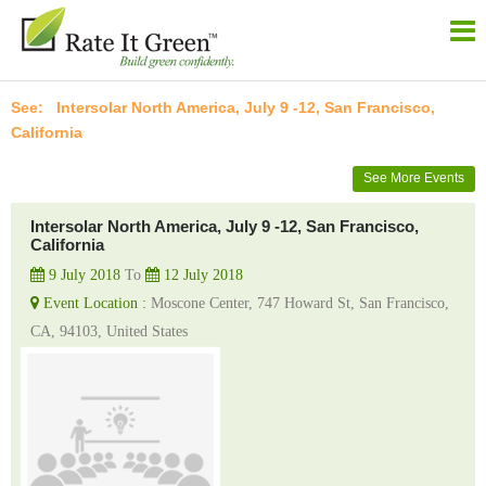
Intersolar North America, July 9 -12, San Francisco,
California
See More Events
Intersolar North America, July 9 -12, San Francisco,
California
9 July 2018
To
12 July 2018
Event Location :
Moscone Center, 747 Howard St, San Francisco,
CA, 94103, United States