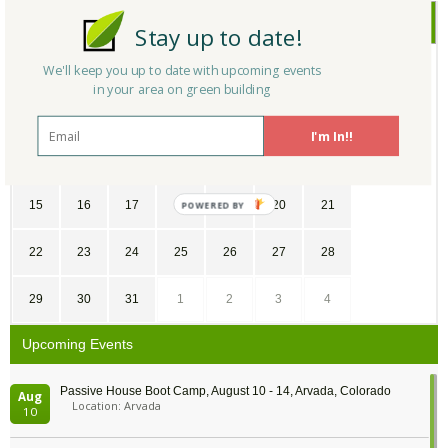
July
2018
Stay up to date!
SU
MO
TU
WE
TH
FR
SA
We'll keep you up to date with upcoming events
in your area on green building
1
2
3
4
5
6
7
I'm In!!
8
9
10
11
12
13
14
15
16
17
18
19
20
21
POWERED
BY
22
23
24
25
26
27
28
29
30
31
1
2
3
4
Upcoming Events
Passive House Boot Camp, August 10 - 14, Arvada, Colorado
Aug
Location: Arvada
10