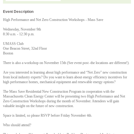
Event Description
High Performance and Net Zero Construction Workshops - Mass Save
Wednesday, November 9th
8:30 a.m. - 12:30 p.m.
UMASS Club
One Beacon Street, 32nd Floor
Boston
There is also a workshop on November 15th (See event post -the locations are different!).
Are you interested in learning about high performance and “Net Zero” new construction
from local industry experts? Do you want to learn about energy efficiency incentives for
high performance homes, mechanical equipment and renewable energy options?
The Mass Save Residential New Construction Program in cooperation with the
Massachusetts Clean Energy Center will be presenting two High Performance and Net
Zero Construction Workshops during the month of November. Attendees will gain
valuable insight on the future of new construction.
Space is limited, so please RSVP before Friday November 4th.
Who should attend?