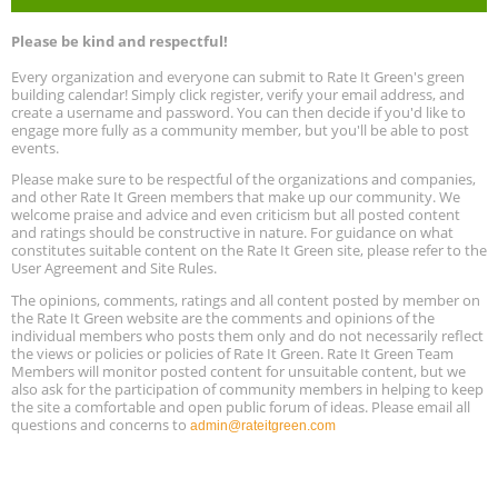
Program Design for Decarbonization, Online, August 11, 2 - 4 pm ET
Aug
Please be kind and respectful!
11
Every organization and everyone can submit to Rate It Green's green
building calendar! Simply click register, verify your email address, and
Free Webinar: DIY Storm Window Insert Kits - Affordable Comfort,
Aug
create a username and password. You can then decide if you'd like to
Quiet, and Energy Savings, August 12, 12 pm ET
12
engage more fully as a community member, but you'll be able to post
events.
Heat Pump Water Heater Installation Training at Cedar Valley
Aug
Please make sure to be respectful of the organizations and companies,
Plumbing Oxnard, August 13, Oxnard, California
13
and other Rate It Green members that make up our community. We
Location: Oxnard
welcome praise and advice and even criticism but all posted content
and ratings should be constructive in nature. For guidance on what
constitutes suitable content on the Rate It Green site, please refer to the
5th International Conference on Gynecology and Obstetrics
Aug
Location: Barcelona
User Agreement and Site Rules.
13
The opinions, comments, ratings and all content posted by member on
the Rate It Green website are the comments and opinions of the
Free Webinar: Retrofitting Homes for Electrification and
Aug
individual members who posts them only and do not necessarily reflect
Decarbonization, August 13, 9 am - 1 pm PT
13
the views or policies or policies of Rate It Green. Rate It Green Team
Members will monitor posted content for unsuitable content, but we
also ask for the participation of community members in helping to keep
the site a comfortable and open public forum of ideas. Please email all
questions and concerns to
admin@rateitgreen.com