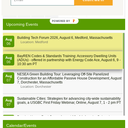
27
28
29
30
1
2
3
POWERED BY
Upcoming Events
Building Tech Forum 2026, August 6, Medford, Massachusetts
Aug
Location: Medford
06
BayREN Codes & Standards Training: Accessory Dwelling Units
Aug
(ADUs) - offered in partnership with Energy Code Ace, August 6, 9 -
06
10:30 am PT
NESEA Green Building Tour: Leveraging Off-Site Panelized
Aug
Construction for an Affordable Passive House Development, August
07
7, Dorchester, Massachusetts
Location: Dorchester
Sustainable Cities: Strategies for advancing city-wide sustainability
Aug
goals, a USGBC First Friday Webinar, Online, August 7, 1 - 2 pm PT
07
Passive House Boot Camp, August 10 - 14, Arvada, Colorado
Aug
Location: Arvada
10
Calendar/Events