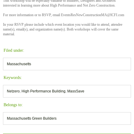
This workshop will be especially valuable to Builders, Designers and Architects
interested in learning more about High Performance and Net Zero Construction.
For more information or to RSVP, email EventsResNewConstructionMA@ICFI.com
In your RSVP please include which event location you would like to attend, attendee
name(s), email(s), and organization name(s). Both workshops will cover the same
material.
Filed under:
Massachusetts
Keywords:
Netzero
,
High Performance Building
,
MassSave
Belongs to:
Massachusetts Green Builders