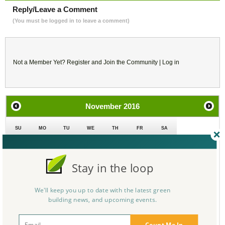
Reply/Leave a Comment
(You must be logged in to leave a comment)
Not a Member Yet?
Register
and Join the Community |
Log in
November
2016
SU
MO
TU
WE
TH
FR
SA
30
31
1
2
3
4
5
Stay in the loop
6
7
8
9
10
11
12
We'll keep you up to date with the latest green
13
14
15
16
17
18
19
building news, and upcoming events.
20
21
22
23
24
25
26
Count Me In