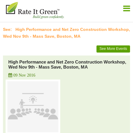
High Performance and Net Zero Construction Workshop,
Wed Nov 9th - Mass Save, Boston, MA
See More Events
High Performance and Net Zero Construction Workshop,
Wed Nov 9th - Mass Save, Boston, MA
09 Nov 2016