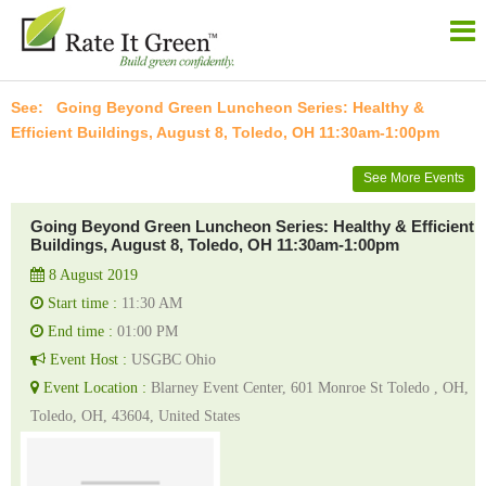
Going Beyond Green Luncheon Series: Healthy &
Efficient Buildings, August 8, Toledo, OH 11:30am-1:00pm
See More Events
Going Beyond Green Luncheon Series: Healthy & Efficient
Buildings, August 8, Toledo, OH 11:30am-1:00pm
8 August 2019
Start time :
11:30 AM
End time :
01:00 PM
Event Host :
USGBC Ohio
Event Location :
Blarney Event Center, 601 Monroe St Toledo , OH,
Toledo, OH, 43604, United States