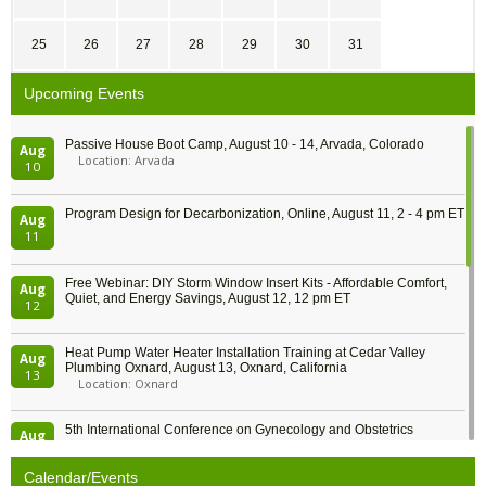
25
26
27
28
29
30
31
Upcoming Events
Passive House Boot Camp, August 10 - 14, Arvada, Colorado
Aug
Location: Arvada
10
Program Design for Decarbonization, Online, August 11, 2 - 4 pm ET
Aug
11
Free Webinar: DIY Storm Window Insert Kits - Affordable Comfort,
Aug
Quiet, and Energy Savings, August 12, 12 pm ET
12
Heat Pump Water Heater Installation Training at Cedar Valley
Aug
Plumbing Oxnard, August 13, Oxnard, California
13
Location: Oxnard
5th International Conference on Gynecology and Obstetrics
Aug
Location: Barcelona
13
Calendar/Events