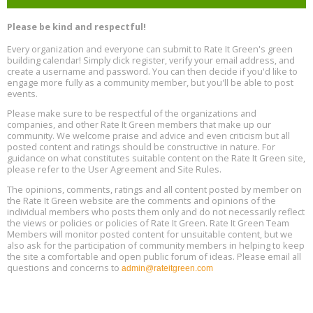
Free Webinar: Retrofitting Homes for Electrification and
Aug
Decarbonization, August 13, 9 am - 1 pm PT
13
Please be kind and respectful!
Every organization and everyone can submit to Rate It Green's green
The Regulator’s Dilemma, Online, August 13, 2 - 4 pm ET
Aug
building calendar! Simply click register, verify your email address, and
13
create a username and password. You can then decide if you'd like to
engage more fully as a community member, but you'll be able to post
events.
Building EHS Management Systems for the AI Era, Online, August
Aug
25, 2 - 3 pm ET
15
Please make sure to be respectful of the organizations and
companies, and other Rate It Green members that make up our
community. We welcome praise and advice and even criticism but all
Global Infectious Diseases & One Health Conference
posted content and ratings should be constructive in nature. For
Aug
Location: london
17
guidance on what constitutes suitable content on the Rate It Green site,
please refer to the User Agreement and Site Rules.
Free 3-Part Webinar Series: Air Systems Design, August 18 - 20,
The opinions, comments, ratings and all content posted by member on
Aug
9:30 am - 12:30 pm PT
the Rate It Green website are the comments and opinions of the
18
individual members who posts them only and do not necessarily reflect
the views or policies or policies of Rate It Green. Rate It Green Team
Members will monitor posted content for unsuitable content, but we
also ask for the participation of community members in helping to keep
the site a comfortable and open public forum of ideas. Please email all
questions and concerns to
admin@rateitgreen.com