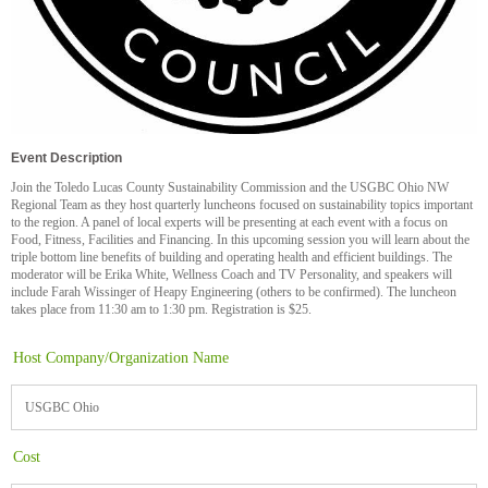
Event Description
Join the Toledo Lucas County Sustainability Commission and the USGBC Ohio NW
Regional Team as they host quarterly luncheons focused on sustainability topics important
to the region. A panel of local experts will be presenting at each event with a focus on
Food, Fitness, Facilities and Financing. In this upcoming session you will learn about the
triple bottom line benefits of building and operating health and efficient buildings. The
moderator will be Erika White, Wellness Coach and TV Personality, and speakers will
include Farah Wissinger of Heapy Engineering (others to be confirmed). The luncheon
takes place from 11:30 am to 1:30 pm. Registration is $25.
Host Company/Organization Name
USGBC Ohio
Cost