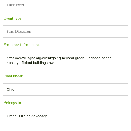
FREE Event
Event type
Panel Discussion
For more information:
https://www.usgbc.org/event/going-beyond-green-luncheon-series-
healthy-efficient-buildings-nw
Filed under:
Ohio
Belongs to:
Green Building Advocacy