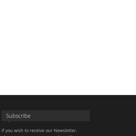
Subscribe
If you wish to receive our Newsletter,