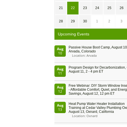
21
22
23
24
25
26
28
29
30
1
2
3
Upcoming Events
Passive House Boot Camp, August 10 
Aug
Arvada, Colorado
10
Location: Arvada
Program Design for Decarbonization, 
Aug
August 11, 2 - 4 pm ET
11
Free Webinar: DIY Storm Window Inser
Aug
- Affordable Comfort, Quiet, and Ener
12
Savings, August 12, 12 pm ET
Heat Pump Water Heater Installation
Aug
Training at Cedar Valley Plumbing Ox
13
August 13, Oxnard, California
Location: Oxnard