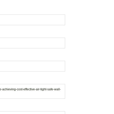
achieving-cost-effective-air-tight-safe-wall-