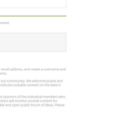
omment)
ur email address, and create a username and
ents.
up our community. We welcome praise and
stitutes suitable content on the Rate It
nd opinions of the individual members who
embers will monitor posted content for
ble and open public forum of ideas. Please