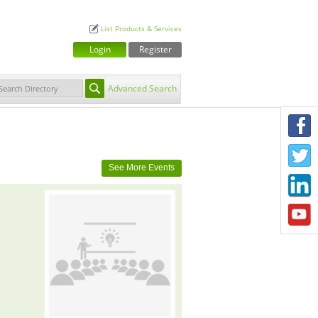
List Products & Services
Login
Register
Advanced Search
F
T
See More Events
L
Y