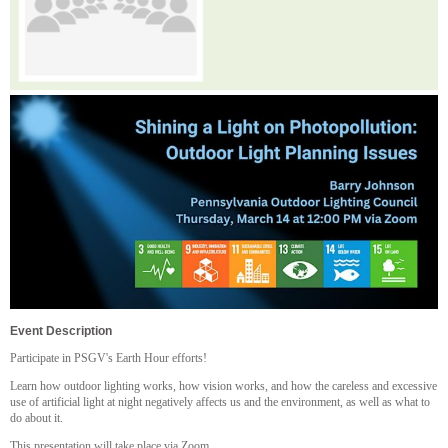
Event Description
Participate in PSGV's Earth Hour efforts!
Learn how outdoor lighting works, how vision works, and how the careless and excessive
use of artificial light at night negatively affects us and the environment, as well as what to
do about it.
T his presentation will take place via Zoom.