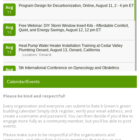
Program Design for Decarbonization, Online, August 11, 2 - 4 pm ET
Aug
11
Free Webinar: DIY Storm Window Insert Kits - Affordable Comfort,
Aug
Quiet, and Energy Savings, August 12, 12 pm ET
12
Heat Pump Water Heater Installation Training at Cedar Valley
Aug
Plumbing Oxnard, August 13, Oxnard, California
13
Location: Oxnard
5th International Conference on Gynecology and Obstetrics
Aug
Location: Barcelona
13
Calendar/Events
Free Webinar: Retrofitting Homes for Electrification and
Aug
Decarbonization, August 13, 9 am - 1 pm PT
13
Please be kind and respectful!
Every organization and everyone can submit to Rate It Green's green
The Regulator’s Dilemma, Online, August 13, 2 - 4 pm ET
Aug
building calendar! Simply click register, verify your email address, and
13
create a username and password. You can then decide if you'd like to
engage more fully as a community member, but you'll be able to post
events.
Building EHS Management Systems for the AI Era, Online, August
Aug
25, 2 - 3 pm ET
15
Please make sure to be respectful of the organizations and
companies, and other Rate It Green members that make up our