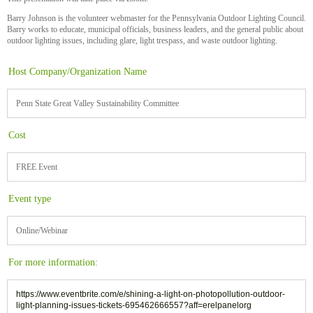
Barry Johnson is the volunteer webmaster for the Pennsylvania Outdoor Lighting Council.
Barry works to educate, municipal officials, business leaders, and the general public about
outdoor lighting issues, including glare, light trespass, and waste outdoor lighting.
Host Company/Organization Name
Penn State Great Valley Sustainability Committee
Cost
FREE Event
Event type
Online/Webinar
For more information:
https://www.eventbrite.com/e/shining-a-light-on-photopollution-outdoor-
light-planning-issues-tickets-695462666557?aff=erelpanelorg