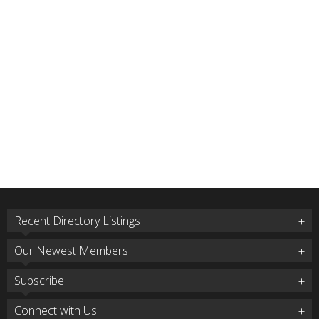
Recent Directory Listings
Our Newest Members
Subscribe
Connect with Us