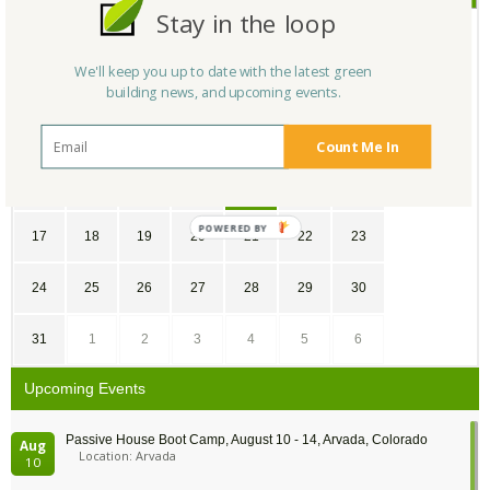
Stay in the loop
SU
MO
TU
WE
TH
FR
SA
We'll keep you up to date with the latest green
25
26
27
28
29
1
2
building news, and upcoming events.
3
4
5
6
7
8
9
Count Me In
10
11
12
13
14
15
16
17
18
19
20
21
22
23
24
25
26
27
28
29
30
31
1
2
3
4
5
6
Upcoming Events
Passive House Boot Camp, August 10 - 14, Arvada, Colorado
Aug
Location: Arvada
10