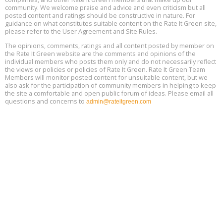
community. We welcome praise and advice and even criticism but all
Global Infectious Diseases & One Health Conference
posted content and ratings should be constructive in nature. For
Aug
Location: london
17
guidance on what constitutes suitable content on the Rate It Green site,
please refer to the User Agreement and Site Rules.
Free 3-Part Webinar Series: Air Systems Design, August 18 - 20,
The opinions, comments, ratings and all content posted by member on
Aug
9:30 am - 12:30 pm PT
the Rate It Green website are the comments and opinions of the
18
individual members who posts them only and do not necessarily reflect
the views or policies or policies of Rate It Green. Rate It Green Team
Members will monitor posted content for unsuitable content, but we
also ask for the participation of community members in helping to keep
the site a comfortable and open public forum of ideas. Please email all
questions and concerns to
admin@rateitgreen.com