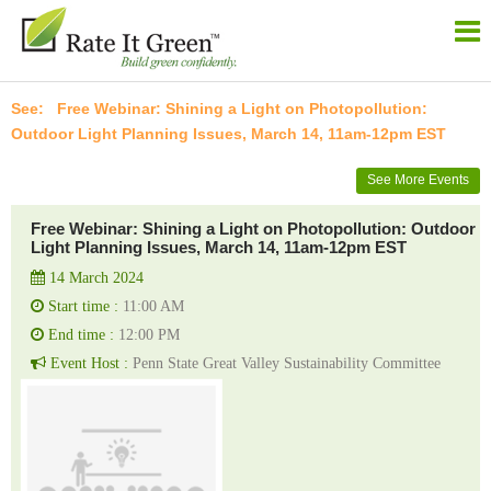
Free Webinar: Shining a Light on Photopollution:
Outdoor Light Planning Issues, March 14, 11am-12pm EST
See More Events
Free Webinar: Shining a Light on Photopollution: Outdoor
Light Planning Issues, March 14, 11am-12pm EST
14 March 2024
Start time :
11:00 AM
End time :
12:00 PM
Event Host :
Penn State Great Valley Sustainability Committee