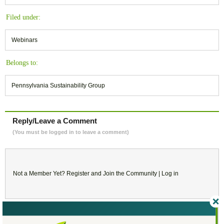
Filed under:
Webinars
Belongs to:
Pennsylvania Sustainability Group
Reply/Leave a Comment
(You must be logged in to leave a comment)
Not a Member Yet?
Register
and Join the Community |
Log in
March
2024