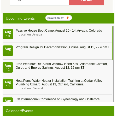
26
27
28
29
30
31
1
POWERED BY
Upcoming Events
Passive House Boot Camp, August 10 - 14, Arvada, Colorado
Aug
Location: Arvada
10
Program Design for Decarbonization, Online, August 11, 2 - 4 pm ET
Aug
11
Free Webinar: DIY Storm Window Insert Kits - Affordable Comfort,
Aug
Quiet, and Energy Savings, August 12, 12 pm ET
12
Heat Pump Water Heater Installation Training at Cedar Valley
Aug
Plumbing Oxnard, August 13, Oxnard, California
13
Location: Oxnard
5th International Conference on Gynecology and Obstetrics
Aug
Location: Barcelona
13
Calendar/Events
Free Webinar: Retrofitting Homes for Electrification and