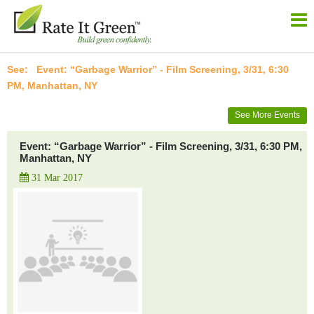
Event: “Garbage Warrior” - Film Screening, 3/31, 6:30
PM, Manhattan, NY
See More Events
Event: “Garbage Warrior” - Film Screening, 3/31, 6:30 PM,
Manhattan, NY
31 Mar 2017