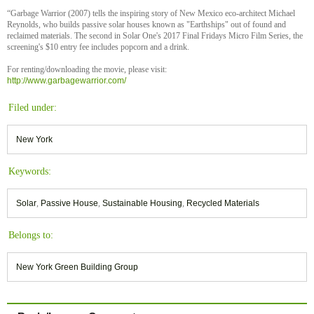
“Garbage Warrior (2007) tells the inspiring story of New Mexico eco-architect Michael
Reynolds, who builds passive solar houses known as "Earthships" out of found and
reclaimed materials. The second in Solar One's 2017 Final Fridays Micro Film Series, the
screening's $10 entry fee includes popcorn and a drink.
For renting/downloading the movie, please visit:
http://www.garbagewarrior.com/
Filed under:
New York
Keywords:
Solar
,
Passive House
,
Sustainable Housing
,
Recycled Materials
Belongs to:
New York Green Building Group