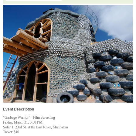
Event Description
“Garbage Warrior” - Film Screening
Friday, March 31, 6:30 PM,
Solar 1, 23rd St. at the East River, Manhattan
Ticket: $10