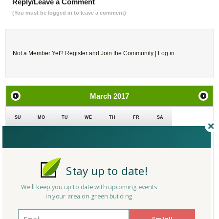
Reply/Leave a Comment
(You must be logged in to leave a comment)
Not a Member Yet?
Register
and Join the Community |
Log in
March
2017
SU
MO
TU
WE
TH
FR
SA
26
27
28
1
2
3
4
5
6
7
8
9
10
11
Stay up to date!
12
13
14
15
16
17
18
We'll keep you up to date with upcoming events
in your area on green building
19
20
21
22
23
24
25
I'm In!!