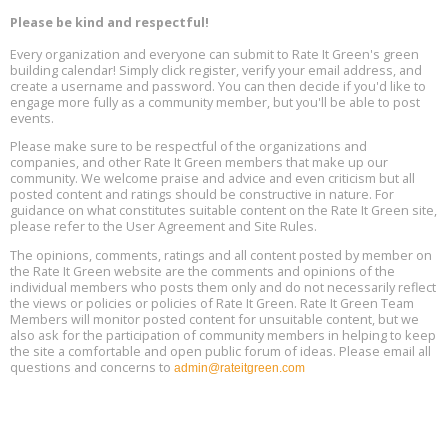
Aug
Decarbonization, August 13, 9 am - 1 pm PT
13
Please be kind and respectful!
Every organization and everyone can submit to Rate It Green's green
The Regulator’s Dilemma, Online, August 13, 2 - 4 pm ET
Aug
building calendar! Simply click register, verify your email address, and
13
create a username and password. You can then decide if you'd like to
engage more fully as a community member, but you'll be able to post
events.
Building EHS Management Systems for the AI Era, Online, August
Aug
25, 2 - 3 pm ET
15
Please make sure to be respectful of the organizations and
companies, and other Rate It Green members that make up our
community. We welcome praise and advice and even criticism but all
Global Infectious Diseases & One Health Conference
posted content and ratings should be constructive in nature. For
Aug
Location: london
17
guidance on what constitutes suitable content on the Rate It Green site,
please refer to the User Agreement and Site Rules.
Free 3-Part Webinar Series: Air Systems Design, August 18 - 20,
The opinions, comments, ratings and all content posted by member on
Aug
9:30 am - 12:30 pm PT
the Rate It Green website are the comments and opinions of the
18
individual members who posts them only and do not necessarily reflect
the views or policies or policies of Rate It Green. Rate It Green Team
Members will monitor posted content for unsuitable content, but we
also ask for the participation of community members in helping to keep
the site a comfortable and open public forum of ideas. Please email all
questions and concerns to
admin@rateitgreen.com