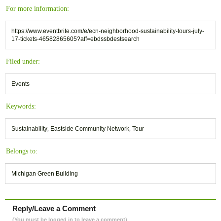
For more information:
https://www.eventbrite.com/e/ecn-neighborhood-sustainability-tours-july-
17-tickets-46582865605?aff=ebdssbdestsearch
Filed under:
Events
Keywords:
Sustainability
,
Eastside Community Network
,
Tour
Belongs to:
Michigan Green Building
Reply/Leave a Comment
(You must be logged in to leave a comment)