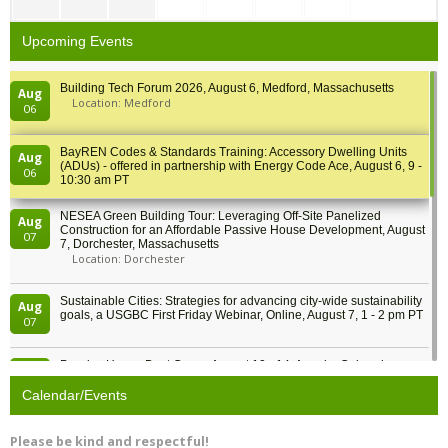
Upcoming Events
Building Tech Forum 2026, August 6, Medford, Massachusetts
Aug
Location: Medford
06
BayREN Codes & Standards Training: Accessory Dwelling Units
Aug
(ADUs) - offered in partnership with Energy Code Ace, August 6, 9 -
06
10:30 am PT
NESEA Green Building Tour: Leveraging Off-Site Panelized
Aug
Construction for an Affordable Passive House Development, August
07
7, Dorchester, Massachusetts
Location: Dorchester
Sustainable Cities: Strategies for advancing city-wide sustainability
Aug
goals, a USGBC First Friday Webinar, Online, August 7, 1 - 2 pm PT
07
Passive House Boot Camp, August 10 - 14, Arvada, Colorado
Aug
Location: Arvada
10
Calendar/Events
Program Design for Decarbonization, Online, August 11, 2 - 4 pm ET
Aug
Please be kind and respectful!