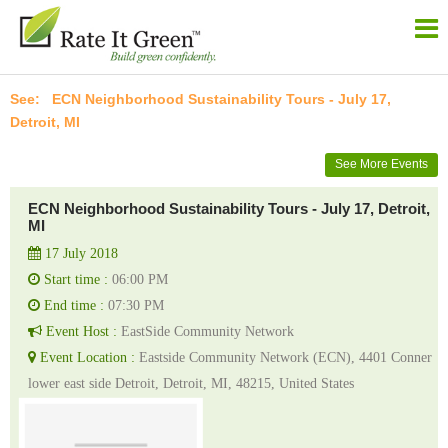
ECN Neighborhood Sustainability Tours - July 17,
Detroit, MI
See More Events
ECN Neighborhood Sustainability Tours - July 17, Detroit,
MI
17 July 2018
Start time :
06:00 PM
End time :
07:30 PM
Event Host :
EastSide Community Network
Event Location :
Eastside Community Network (ECN), 4401 Conner
lower east side Detroit, Detroit, MI, 48215, United States