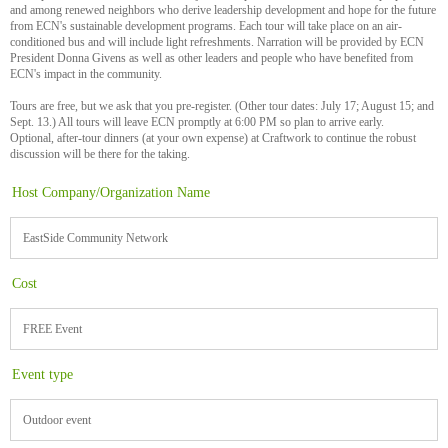
and among renewed neighbors who derive leadership development and hope for the future
from ECN's sustainable development programs. Each tour will take place on an air-
conditioned bus and will include light refreshments. Narration will be provided by ECN
President Donna Givens as well as other leaders and people who have benefited from
ECN's impact in the community.
Tours are free, but we ask that you pre-register. (Other tour dates: July 17; August 15; and
Sept. 13.) All tours will leave ECN promptly at 6:00 PM so plan to arrive early.
Optional, after-tour dinners (at your own expense) at Craftwork to continue the robust
discussion will be there for the taking.
Host Company/Organization Name
EastSide Community Network
Cost
FREE Event
Event type
Outdoor event