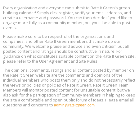
11
Every organization and everyone can submit to Rate It Green's green
building calendar! Simply click register, verify your email address, and
Free Webinar: DIY Storm Window Insert Kits - Affordable Comfort,
Aug
create a username and password. You can then decide if you'd like to
Quiet, and Energy Savings, August 12, 12 pm ET
12
engage more fully as a community member, but you'll be able to post
events.
Heat Pump Water Heater Installation Training at Cedar Valley
Aug
Please make sure to be respectful of the organizations and
Plumbing Oxnard, August 13, Oxnard, California
13
companies, and other Rate It Green members that make up our
Location: Oxnard
community. We welcome praise and advice and even criticism but all
posted content and ratings should be constructive in nature. For
guidance on what constitutes suitable content on the Rate It Green site,
5th International Conference on Gynecology and Obstetrics
Aug
Location: Barcelona
please refer to the User Agreement and Site Rules.
13
The opinions, comments, ratings and all content posted by member on
the Rate It Green website are the comments and opinions of the
Free Webinar: Retrofitting Homes for Electrification and
Aug
individual members who posts them only and do not necessarily reflect
Decarbonization, August 13, 9 am - 1 pm PT
13
the views or policies or policies of Rate It Green. Rate It Green Team
Members will monitor posted content for unsuitable content, but we
also ask for the participation of community members in helping to keep
the site a comfortable and open public forum of ideas. Please email all
questions and concerns to
admin@rateitgreen.com