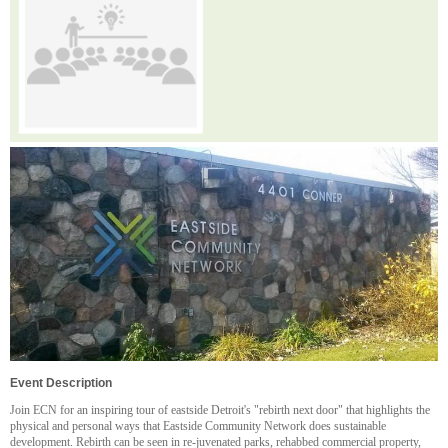
Event Description
Join ECN for an inspiring tour of eastside Detroit's "rebirth next door" that highlights the
physical and personal ways that Eastside Community Network does sustainable
development. Rebirth can be seen in re-juvenated parks, rehabbed commercial property,