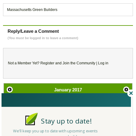
Massachusetts Green Builders
Reply/Leave a Comment
(You must be logged in to leave a comment)
Not a Member Yet?
Register
and Join the Community |
Log in
January
2017
SU
MO
TU
WE
TH
FR
SA
1
2
3
4
5
6
7
Stay up to date!
We'll keep you up to date with upcoming events
8
9
10
11
12
13
14