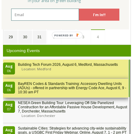
in your area on green building
15
16
17
18
19
20
21
I'm In!!
22
23
24
25
26
27
28
POWERED BY
29
30
31
1
2
3
4
Upcoming Events
Building Tech Forum 2026, August 6, Medford, Massachusetts
Aug
Location: Medford
06
BayREN Codes & Standards Training: Accessory Dwelling Units
Aug
(ADUs) - offered in partnership with Energy Code Ace, August 6, 9 -
06
10:30 am PT
NESEA Green Building Tour: Leveraging Off-Site Panelized
Aug
Construction for an Affordable Passive House Development, August
07
7, Dorchester, Massachusetts
Location: Dorchester
Sustainable Cities: Strategies for advancing city-wide sustainability
Aug
goals, a USGBC First Friday Webinar, Online, August 7, 1 - 2 pm PT