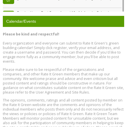
07
Passive House Boot Camp, August 10 - 14, Arvada, Colorado
Aug
Location: Arvada
10
Calendar/Events
Program Design for Decarbonization, Online, August 11, 2 - 4 pm ET
Aug
Please be kind and respectful!
11
Every organization and everyone can submit to Rate It Green's green
building calendar! Simply click register, verify your email address, and
Free Webinar: DIY Storm Window Insert Kits - Affordable Comfort,
Aug
create a username and password. You can then decide if you'd like to
Quiet, and Energy Savings, August 12, 12 pm ET
12
engage more fully as a community member, but you'll be able to post
events.
Heat Pump Water Heater Installation Training at Cedar Valley
Aug
Please make sure to be respectful of the organizations and
Plumbing Oxnard, August 13, Oxnard, California
13
companies, and other Rate It Green members that make up our
Location: Oxnard
community. We welcome praise and advice and even criticism but all
posted content and ratings should be constructive in nature. For
guidance on what constitutes suitable content on the Rate It Green site,
5th International Conference on Gynecology and Obstetrics
Aug
Location: Barcelona
please refer to the User Agreement and Site Rules.
13
The opinions, comments, ratings and all content posted by member on
the Rate It Green website are the comments and opinions of the
Free Webinar: Retrofitting Homes for Electrification and
Aug
individual members who posts them only and do not necessarily reflect
Decarbonization, August 13, 9 am - 1 pm PT
13
the views or policies or policies of Rate It Green. Rate It Green Team
Members will monitor posted content for unsuitable content, but we
also ask for the participation of community members in helping to keep