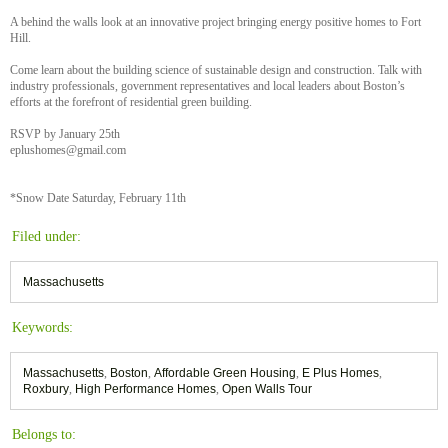
A behind the walls look at an innovative project bringing energy positive homes to Fort
Hill.
Come learn about the building science of sustainable design and construction. Talk with
industry professionals, government representatives and local leaders about Boston’s
efforts at the forefront of residential green building.
RSVP by January 25th
eplushomes@gmail.com
*Snow Date Saturday, February 11th
Filed under:
Massachusetts
Keywords:
Massachusetts
,
Boston
,
Affordable Green Housing
,
E Plus Homes
,
Roxbury
,
High Performance Homes
,
Open Walls Tour
Belongs to: