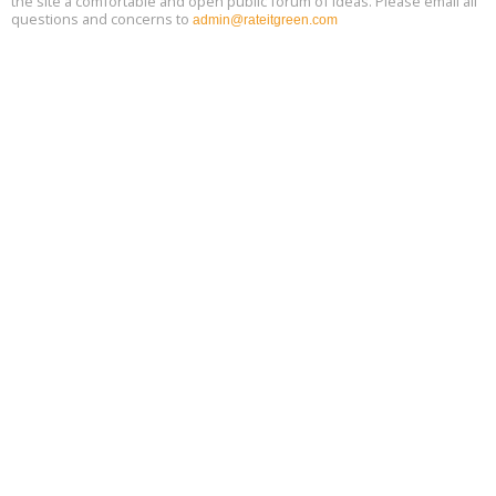
the site a comfortable and open public forum of ideas. Please email all
questions and concerns to
admin@rateitgreen.com