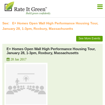
E+ Homes Open Wall High Performance Housing Tour,
January 28, 1-3pm, Roxbury, Massachusetts
See More Events
E+ Homes Open Wall High Performance Housing Tour,
January 28, 1-3pm, Roxbury, Massachusetts
28 Jan 2017