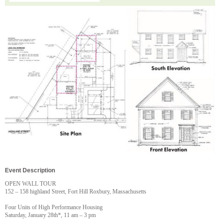
Event Description
OPEN WALL TOUR
152 – 158 highland Street, Fort Hill Roxbury, Massachusetts
Four Units of High Performance Housing
Saturday, January 28th*, 11 am – 3 pm