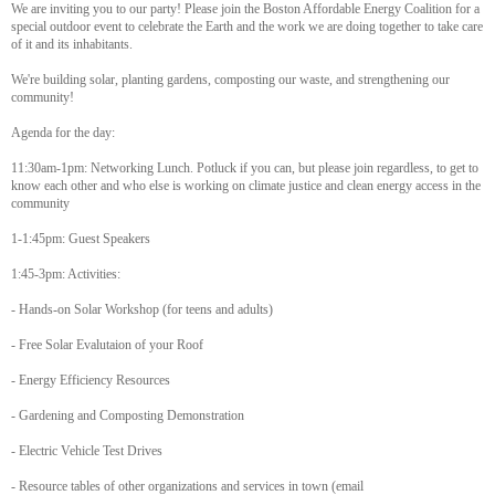
We are inviting you to our party! Please join the Boston Affordable Energy Coalition for a
special outdoor event to celebrate the Earth and the work we are doing together to take care
of it and its inhabitants.
We're building solar, planting gardens, composting our waste, and strengthening our
community!
Agenda for the day:
11:30am-1pm: Networking Lunch. Potluck if you can, but please join regardless, to get to
know each other and who else is working on climate justice and clean energy access in the
community
1-1:45pm: Guest Speakers
1:45-3pm: Activities:
- Hands-on Solar Workshop (for teens and adults)
- Free Solar Evalutaion of your Roof
- Energy Efficiency Resources
- Gardening and Composting Demonstration
- Electric Vehicle Test Drives
- Resource tables of other organizations and services in town (email