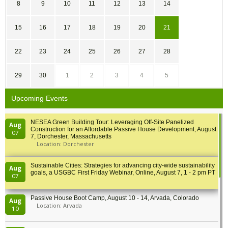
8
9
10
11
12
13
14
15
16
17
18
19
20
21
22
23
24
25
26
27
28
29
30
1
2
3
4
5
Upcoming Events
NESEA Green Building Tour: Leveraging Off-Site Panelized
Aug
Construction for an Affordable Passive House Development, August
07
7, Dorchester, Massachusetts
Location: Dorchester
Sustainable Cities: Strategies for advancing city-wide sustainability
Aug
goals, a USGBC First Friday Webinar, Online, August 7, 1 - 2 pm PT
07
Passive House Boot Camp, August 10 - 14, Arvada, Colorado
Aug
Location: Arvada
10