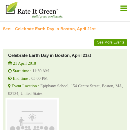
Celebrate Earth Day in Boston, April 21st
See More Events
Celebrate Earth Day in Boston, April 21st
21 April 2018
Start time :
11:30 AM
End time :
03:00 PM
Event Location :
Epiphany School, 154 Centre Street, Boston, MA,
02124, United States