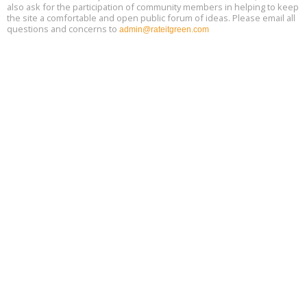
also ask for the participation of community members in helping to keep
the site a comfortable and open public forum of ideas. Please email all
questions and concerns to
admin@rateitgreen.com