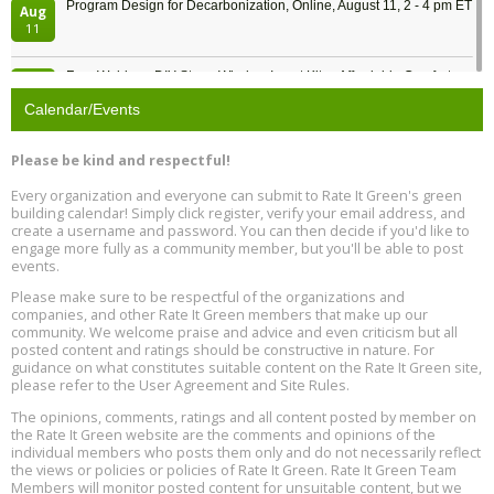
Program Design for Decarbonization, Online, August 11, 2 - 4 pm ET
Aug
11
Free Webinar: DIY Storm Window Insert Kits - Affordable Comfort,
Aug
Quiet, and Energy Savings, August 12, 12 pm ET
12
Calendar/Events
Heat Pump Water Heater Installation Training at Cedar Valley
Aug
Please be kind and respectful!
Plumbing Oxnard, August 13, Oxnard, California
13
Location: Oxnard
Every organization and everyone can submit to Rate It Green's green
building calendar! Simply click register, verify your email address, and
5th International Conference on Gynecology and Obstetrics
create a username and password. You can then decide if you'd like to
Aug
Location: Barcelona
engage more fully as a community member, but you'll be able to post
13
events.
Please make sure to be respectful of the organizations and
Free Webinar: Retrofitting Homes for Electrification and
Aug
Decarbonization, August 13, 9 am - 1 pm PT
companies, and other Rate It Green members that make up our
13
community. We welcome praise and advice and even criticism but all
posted content and ratings should be constructive in nature. For
guidance on what constitutes suitable content on the Rate It Green site,
The Regulator’s Dilemma, Online, August 13, 2 - 4 pm ET
Aug
please refer to the User Agreement and Site Rules.
13
The opinions, comments, ratings and all content posted by member on
the Rate It Green website are the comments and opinions of the
Building EHS Management Systems for the AI Era, Online, August
Aug
individual members who posts them only and do not necessarily reflect
25, 2 - 3 pm ET
15
the views or policies or policies of Rate It Green. Rate It Green Team
Members will monitor posted content for unsuitable content, but we