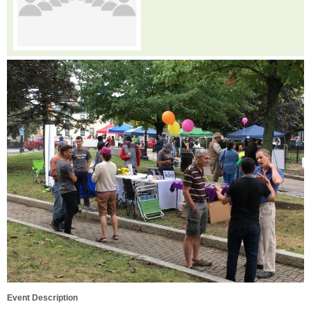
Event Description