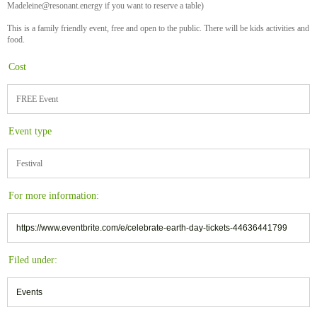
Madeleine@resonant.energy if you want to reserve a table)
This is a family friendly event, free and open to the public. There will be kids activities and
food.
Cost
FREE Event
Event type
Festival
For more information:
https://www.eventbrite.com/e/celebrate-earth-day-tickets-44636441799
Filed under:
Events