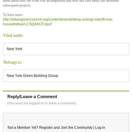
detail about how the work was accomplished and how this case study has informed
subsequent projects.
To learn more:
http://urbangreencouncil.org/content/events/deep-energy-retrofit-row-
house#sthash.CSQAIHJT.dpuf
Filed under:
New York
Belongs to:
New York Green Building Group
Reply/Leave a Comment
(You must be logged in to leave a comment)
Not a Member Yet?
Register
and Join the Community |
Log in