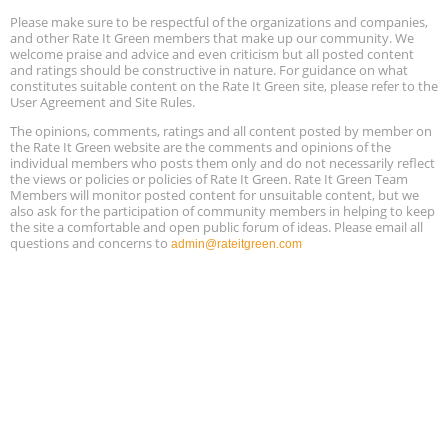
Please make sure to be respectful of the organizations and companies,
Free Webinar: Retrofitting Homes for Electrification and
Aug
Decarbonization, August 13, 9 am - 1 pm PT
and other Rate It Green members that make up our community. We
13
welcome praise and advice and even criticism but all posted content
and ratings should be constructive in nature. For guidance on what
constitutes suitable content on the Rate It Green site, please refer to the
The Regulator’s Dilemma, Online, August 13, 2 - 4 pm ET
Aug
User Agreement and Site Rules.
13
The opinions, comments, ratings and all content posted by member on
the Rate It Green website are the comments and opinions of the
Building EHS Management Systems for the AI Era, Online, August
Aug
individual members who posts them only and do not necessarily reflect
25, 2 - 3 pm ET
15
the views or policies or policies of Rate It Green. Rate It Green Team
Members will monitor posted content for unsuitable content, but we
also ask for the participation of community members in helping to keep
the site a comfortable and open public forum of ideas. Please email all
questions and concerns to
admin@rateitgreen.com