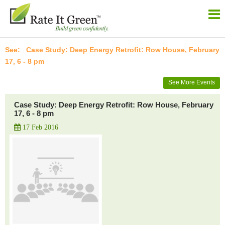
Case Study: Deep Energy Retrofit: Row House, February
17, 6 - 8 pm
See More Events
Case Study: Deep Energy Retrofit: Row House, February
17, 6 - 8 pm
17 Feb 2016