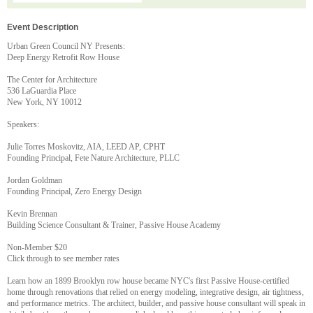
Event Description
Urban Green Council NY Presents:
Deep Energy Retrofit Row House
The Center for Architecture
536 LaGuardia Place
New York, NY 10012
Speakers:
Julie Torres Moskovitz, AIA, LEED AP, CPHT
Founding Principal, Fete Nature Architecture, PLLC
Jordan Goldman
Founding Principal, Zero Energy Design
Kevin Brennan
Building Science Consultant & Trainer, Passive House Academy
Non-Member $20
Click through to see member rates
Learn how an 1899 Brooklyn row house became NYC's first Passive House-certified
home through renovations that relied on energy modeling, integrative design, air tightness,
and performance metrics. The architect, builder, and passive house consultant will speak in