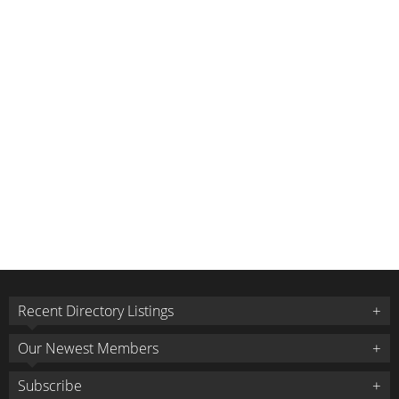
Recent Directory Listings
Our Newest Members
Subscribe