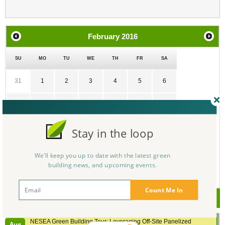
February
2016
SU
MO
TU
WE
TH
FR
SA
31
1
2
3
4
5
6
7
8
9
10
11
12
13
14
15
16
17
18
19
20
Stay in the loop
21
22
23
24
25
26
27
We'll keep you up to date with the latest green
building news, and upcoming events.
28
29
1
2
3
4
5
Count Me In
Upcoming Events
NESEA Green Building Tour: Leveraging Off-Site Panelized
Aug