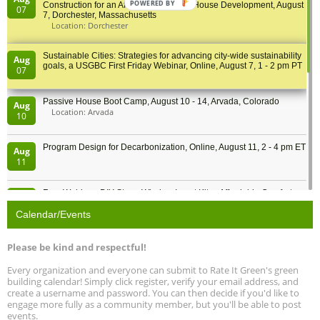
POWERED BY
Construction for an Affordable Passive House Development, August
07
7, Dorchester, Massachusetts
Location: Dorchester
Sustainable Cities: Strategies for advancing city-wide sustainability
Aug
goals, a USGBC First Friday Webinar, Online, August 7, 1 - 2 pm PT
07
Passive House Boot Camp, August 10 - 14, Arvada, Colorado
Aug
Location: Arvada
10
Program Design for Decarbonization, Online, August 11, 2 - 4 pm ET
Aug
11
Free Webinar: DIY Storm Window Insert Kits - Affordable Comfort,
Aug
Quiet, and Energy Savings, August 12, 12 pm ET
12
Calendar/Events
Heat Pump Water Heater Installation Training at Cedar Valley
Aug
Please be kind and respectful!
Plumbing Oxnard, August 13, Oxnard, California
13
Location: Oxnard
Every organization and everyone can submit to Rate It Green's green
building calendar! Simply click register, verify your email address, and
5th International Conference on Gynecology and Obstetrics
create a username and password. You can then decide if you'd like to
Aug
Location: Barcelona
engage more fully as a community member, but you'll be able to post
13
events.