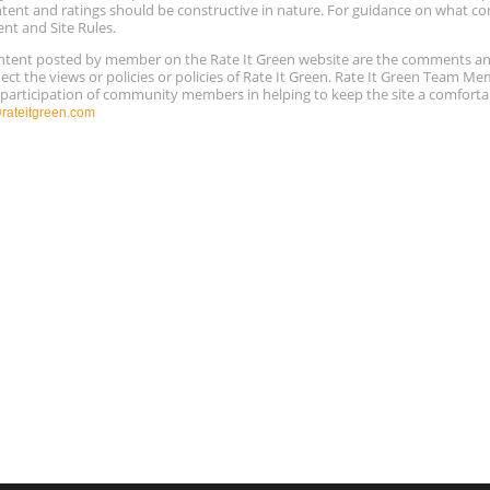
ntent and ratings should be constructive in nature. For guidance on what con
ent and Site Rules.
content posted by member on the Rate It Green website are the comments a
ect the views or policies or policies of Rate It Green. Rate It Green Team M
e participation of community members in helping to keep the site a comforta
ateitgreen.com