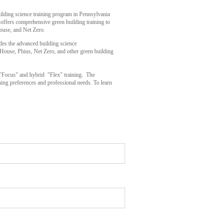
uilding science training program in Pennsylvania
 offers comprehensive green building training to
ouse, and Net Zero.
des the advanced building science
 House, Phius, Net Zero, and other green building
n "Focus" and hybrid "Flex" training. The
arning preferences and professional needs. To learn