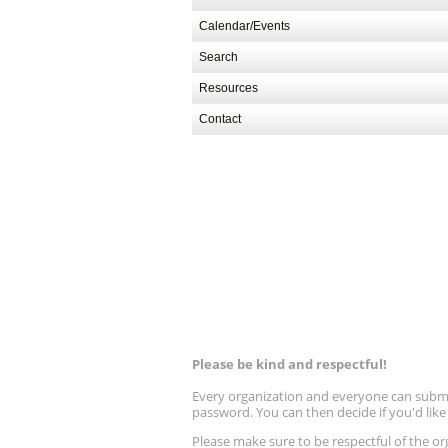
Calendar/Events
Search
Resources
Contact
Please be kind and respectful!
Every organization and everyone can submit 
password. You can then decide if you'd lik
Please make sure to be respectful of the