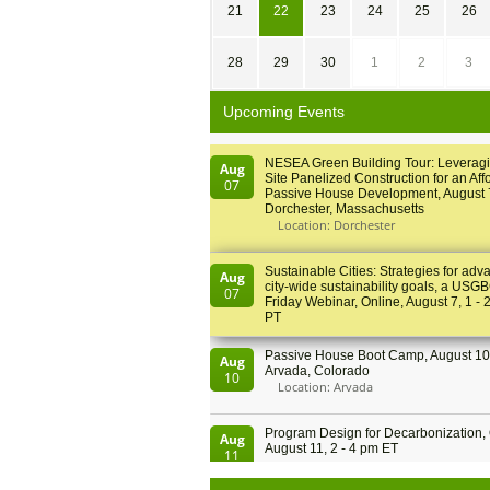
21
22
23
24
25
26
28
29
30
1
2
3
Upcoming Events
NESEA Green Building Tour: Leveragi
Aug
Site Panelized Construction for an Aff
07
Passive House Development, August 
Dorchester, Massachusetts
Location: Dorchester
Sustainable Cities: Strategies for adv
Aug
city-wide sustainability goals, a USGB
07
Friday Webinar, Online, August 7, 1 - 
PT
Passive House Boot Camp, August 10 
Aug
Arvada, Colorado
10
Location: Arvada
Program Design for Decarbonization, 
Aug
August 11, 2 - 4 pm ET
11