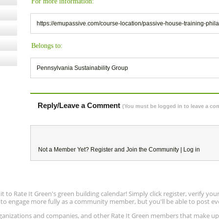
For more information:
https://emupassive.com/course-location/passive-house-training-phil
Belongs to:
Pennsylvania Sustainability Group
Reply/Leave a Comment
(You must be logged in to leave a c
Not a Member Yet?
Register
and Join the Community |
Log in
to Rate It Green's green building calendar! Simply click register, verify yo
e to engage more fully as a community member, but you'll be able to post ev
 organizations and companies, and other Rate It Green members that make 