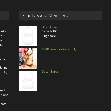
Our Newest Members
Olivia Eliana
outdoor
Canada BC
ch
Singapore
le
ra…
MMR Furniture Assembly
ium,
 San
eling,
Oscar Sainz
 ADUs,
 and
ir, and
t,
chats.