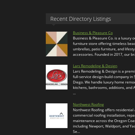
Recent Directory Listings
Business & Pleasure Co
Business & Pleasure Co. is a luxury 
furniture store offering timeless bea
umbrellas, patio furniture, and lifesty
accessories. Founded in 2017, our b
Lars Remodeling & Design
Lars Remodeling & Design is a prem
full-service design-build company in
Diego. We handle luxury home remod
kitchens, bathrooms, additions, and
…
Northwest Roofing
Northwest Roofing offers residential
commercial roofing installation, repa
maintenance across the Oregon Coas
including Newport, Waldport, and Ya
Se…