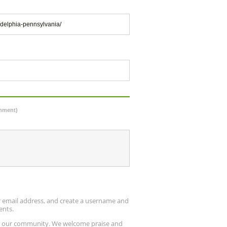
adelphia-pennsylvania/
omment)
ur email address, and create a username and
ents.
up our community. We welcome praise and