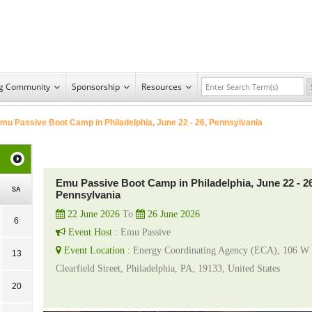
ng Community
Sponsorship
Resources
mu Passive Boot Camp in Philadelphia, June 22 - 26, Pennsylvania
Emu Passive Boot Camp in Philadelphia, June 22 - 26
SA
Pennsylvania
22 June 2026
To
26 June 2026
6
Event Host :
Emu Passive
Event Location :
Energy Coordinating Agency (ECA), 106 W
13
Clearfield Street, Philadelphia, PA, 19133, United States
20