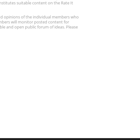
stitutes suitable content on the Rate It
nd opinions of the individual members who
embers will monitor posted content for
ble and open public forum of ideas. Please