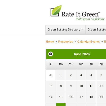
Green Building Directory
Green Buildi
Home
»
Resources
»
Calendar/Events
»
E
June
2026
SU
MO
TU
WE
TH
FR
31
1
2
3
4
5
7
8
9
10
11
12
14
15
16
17
18
19