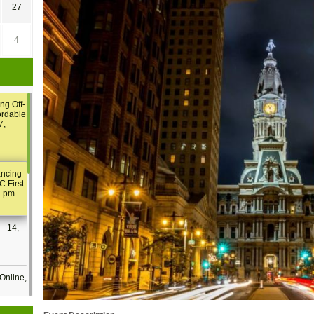
27
4
ng Off-
ordable
7,
ancing
C First
2 pm
- 14,
Online,