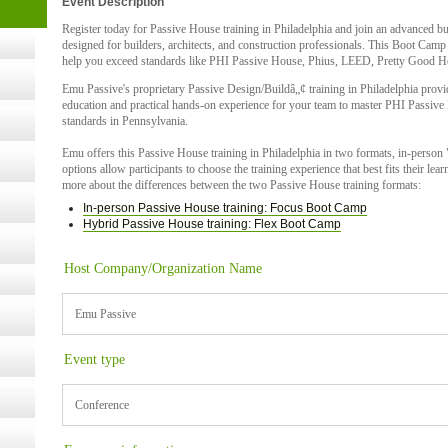
Event Description
t Kits
gy
Register today for Passive House training in Philadelphia and join an advanced b
designed for builders, architects, and construction professionals. This Boot Camp
help you exceed standards like PHI Passive House, Phius, LEED, Pretty Good H
Emu Passive's proprietary Passive Design/Buildâ„¢ training in Philadelphia provi
nard,
education and practical hands-on experience for your team to master PHI Passive
standards in Pennsylvania.
Emu offers this Passive House training in Philadelphia in two formats, in-perso
cology
options allow participants to choose the training experience that best fits their le
more about the differences between the two Passive House training formats:
In-person Passive House training: Focus Boot Camp
Hybrid Passive House training: Flex Boot Camp
ugust
Host Company/Organization Name
ust 13,
Emu Passive
Event type
r the
Conference