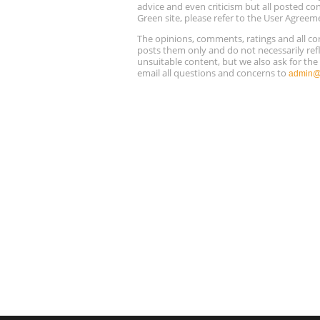
advice and even criticism but all posted co
Green site, please refer to the User Agreem
The opinions, comments, ratings and all 
posts them only and do not necessarily refl
unsuitable content, but we also ask for th
email all questions and concerns to
admin@r