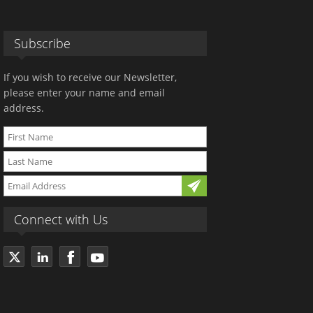
Subscribe
If you wish to receive our Newsletter,
please enter your name and email
address.
Connect with Us