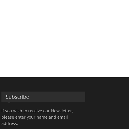
Subscribe
If you wish to receive our Newsletter,
please enter your name and email
address.