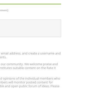
omment)
ur email address, and create a username and
ents.
up our community. We welcome praise and
stitutes suitable content on the Rate It
nd opinions of the individual members who
embers will monitor posted content for
ble and open public forum of ideas. Please