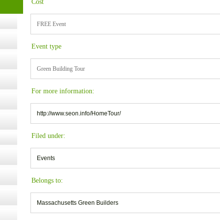
Cost
FREE Event
ugust
Event type
ust 13,
Green Building Tour
r the
For more information:
http://www.seon.info/HomeTour/
lth
Filed under:
ms
Events
:30 pm
Belongs to:
Massachusetts Green Builders