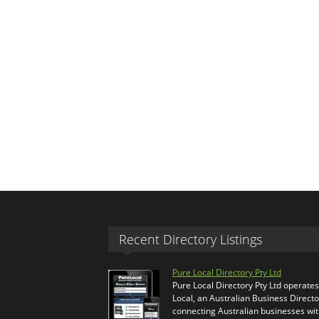
Recent Directory Listings
Pure Local Directory Pty Ltd
Pure Local Directory Pty Ltd operate
Local, an Australian Business Directo
connecting Australian businesses wi