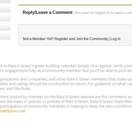
Reply/Leave a Comment
(You must be logged in to leave a c
Not a Member Yet?
Register
and Join the Community |
Log in
to Rate It Green's green building calendar! Simply click register, verify yo
e to engage more fully as a community member, but you'll be able to post ev
 organizations and companies, and other Rate It Green members that make 
ntent and ratings should be constructive in nature. For guidance on what con
ent and Site Rules.
content posted by member on the Rate It Green website are the comments a
ect the views or policies or policies of Rate It Green. Rate It Green Team M
e participation of community members in helping to keep the site a comforta
ateitgreen.com