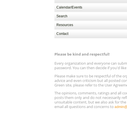
Calendar/Events
Search
Resources
Contact
Please be kind and respectful!
Every organization and everyone can submit 
password. You can then decide if you'd lik
Please make sure to be respectful of the
advice and even criticism but all posted co
Green site, please refer to the User Agreem
The opinions, comments, ratings and all 
posts them only and do not necessarily refl
unsuitable content, but we also ask for th
email all questions and concerns to
admin@r