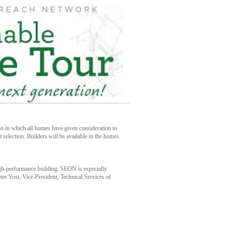
ion in which all homes have given consideration to
t selection. Builders will be available in the homes
high-performance building. SEON is especially
er Yost, Vice-President, Technical Services of