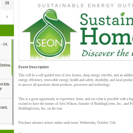
28
4
- 14,
Online,
Event Description
This will be a self-guided tour of new homes, deep energy retrofits, and an addit
energy efficiency, renewable energy, health and safety, durability, and local produc
t Kits
to answer all questions about products, processes and technology.
gy
This is a great opportunity to experience, learn, and see what is possible with a 
excited to have the homes of Alex Wilson, founder of BuildingGreen, Inc., and Pet
nard,
BuildingGreen, Inc, on the tour.
Purchase advance tickets online until noon, Wednesday, October 11th.
cology