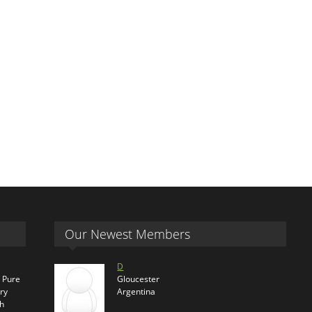
Our Newest Members
D
s Pure
Gloucester
ry
Argentina
th