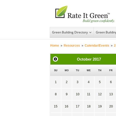
Green Building Directory
Green Buildi
Home
»
Resources
»
Calendar/Events
»
2
October
2017
SU
MO
TU
WE
TH
FR
1
2
3
4
5
6
8
9
10
11
12
13
15
16
17
18
19
20