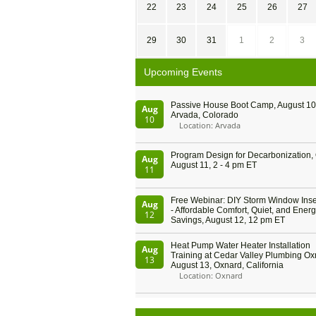
22
23
24
25
26
27
29
30
31
1
2
3
Upcoming Events
Passive House Boot Camp, August 10 
Aug
Arvada, Colorado
10
Location: Arvada
Program Design for Decarbonization, 
Aug
August 11, 2 - 4 pm ET
11
Free Webinar: DIY Storm Window Inser
Aug
- Affordable Comfort, Quiet, and Ener
12
Savings, August 12, 12 pm ET
Heat Pump Water Heater Installation
Aug
Training at Cedar Valley Plumbing Ox
13
August 13, Oxnard, California
Location: Oxnard
5th International Conference on Gyne
Aug
and Obstetrics