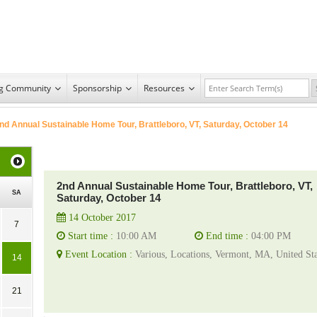
ng Community
Sponsorship
Resources
nd Annual Sustainable Home Tour, Brattleboro, VT, Saturday, October 14
2nd Annual Sustainable Home Tour, Brattleboro, VT,
SA
Saturday, October 14
14 October 2017
7
Start time :
10:00 AM
End time :
04:00 PM
Event Location :
Various, Locations, Vermont, MA, United Sta
14
21