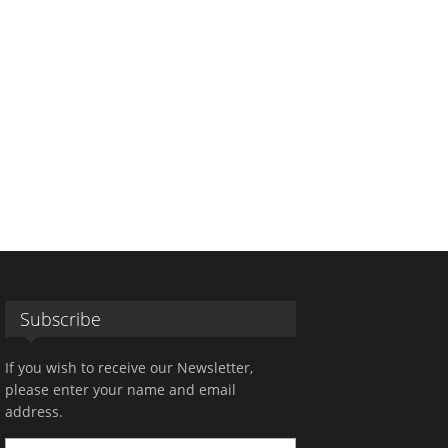
Subscribe
If you wish to receive our Newsletter,
please enter your name and email
address.