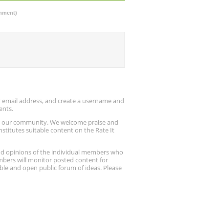
omment)
ur email address, and create a username and
ents.
up our community. We welcome praise and
stitutes suitable content on the Rate It
nd opinions of the individual members who
embers will monitor posted content for
ble and open public forum of ideas. Please