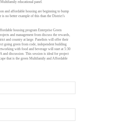
Multifamily educational panel.
tion and affordable housing are beginning to bump
e is no better example of this than the District’s
affordable housing program Enterprise Green
projects and management from discuss the rewards,
ict and country at large. Panelists will offer their
oject going green from code, independent building
Networking with food and beverage will start at 5:30
 and discussion. This session is ideal for project
cape that is the green Multifamily and Affordable