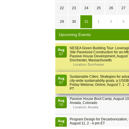
22
23
24
25
26
27
29
30
31
1
2
3
Upcoming Events
NESEA Green Building Tour: Leveragi
Aug
Site Panelized Construction for an Aff
07
Passive House Development, August 
Dorchester, Massachusetts
Location: Dorchester
Sustainable Cities: Strategies for adv
Aug
city-wide sustainability goals, a USGB
07
Friday Webinar, Online, August 7, 1 - 
PT
Passive House Boot Camp, August 10 
Aug
Arvada, Colorado
10
Location: Arvada
Program Design for Decarbonization, 
Aug
August 11, 2 - 4 pm ET
11