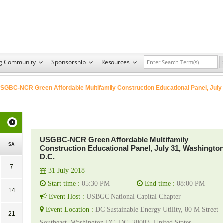
ng Community
Sponsorship
Resources
SGBC-NCR Green Affordable Multifamily Construction Educational Panel, July
USGBC-NCR Green Affordable Multifamily
SA
Construction Educational Panel, July 31, Washingto
D.C.
7
31 July 2018
Start time :
05:30 PM
End time :
08:00 PM
14
Event Host :
USBGC National Capital Chapter
Event Location :
DC Sustainable Energy Utility, 80 M Street
21
Southeast, Washington DC, DC, 20003, United States