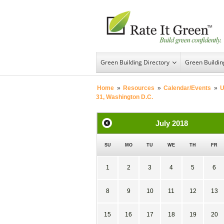
Green Building Directory
Green Buildi
Home
»
Resources
»
Calendar/Events
»
U
31, Washington D.C.
July
2018
SU
MO
TU
WE
TH
FR
1
2
3
4
5
6
8
9
10
11
12
13
15
16
17
18
19
20