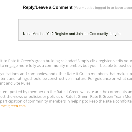
Reply/Leave a Comment
(You must be logged in to leave a c
Not a Member Yet?
Register
and Join the Community |
Log in
to Rate It Green's green building calendar! Simply click register, verify yo
e to engage more fully as a community member, but you'll be able to post ev
 organizations and companies, and other Rate It Green members that make 
ntent and ratings should be constructive in nature. For guidance on what con
ent and Site Rules.
content posted by member on the Rate It Green website are the comments a
ect the views or policies or policies of Rate It Green. Rate It Green Team M
e participation of community members in helping to keep the site a comforta
ateitgreen.com