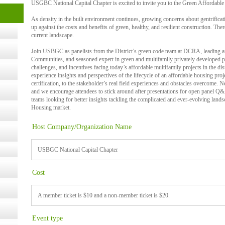
USGBC National Capital Chapter is excited to invite you to the Green Affordable 
t Kits
As density in the built environment continues, growing concerns about gentrifica
gy
up against the costs and benefits of green, healthy, and resilient construction. Ther
current landscape.
Join USBGC as panelists from the District’s green code team at DCRA, leading 
nard,
Communities, and seasoned expert in green and multifamily privately developed 
challenges, and incentives facing today’s affordable multifamily projects in the distr
experience insights and perspectives of the lifecycle of an affordable housing pr
certification, to the stakeholder’s real field experiences and obstacles overcome. 
cology
and we encourage attendees to stick around after presentations for open panel Q&A
teams looking for better insights tackling the complicated and ever-evolving lands
Housing market.
Host Company/Organization Name
ugust
USBGC National Capital Chapter
ust 13,
Cost
r the
A member ticket is $10 and a non-member ticket is $20.
Event type