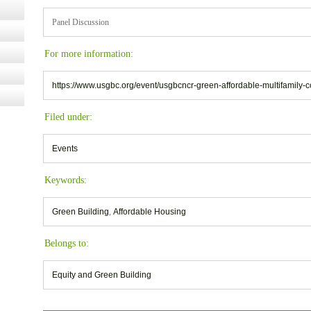
Panel Discussion
For more information:
https://www.usgbc.org/event/usgbcncr-green-affordable-multifamily-c
Filed under:
Events
Keywords:
Green Building
,
Affordable Housing
Belongs to:
Equity and Green Building