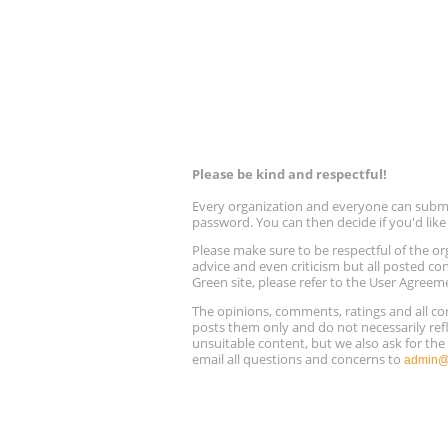
Please be kind and respectful!
Every organization and everyone can submit 
password. You can then decide if you'd lik
Please make sure to be respectful of the
advice and even criticism but all posted co
Green site, please refer to the User Agreem
The opinions, comments, ratings and all 
posts them only and do not necessarily refl
unsuitable content, but we also ask for th
email all questions and concerns to
admin@r