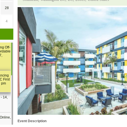
28
4
ng Off-
ordable
7,
ancing
C First
2 pm
- 14,
Online,
Event Description