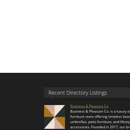
Recent Directory Listings
Business & Pleasure Co
Business & Pleasure Co. is a luxury 
furniture store offering timeless bea
umbrellas, patio furniture, and lifesty
accessories. Founded in 2017, our b