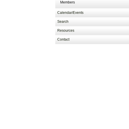
Members
Calendar/Events
Search
Resources
Contact