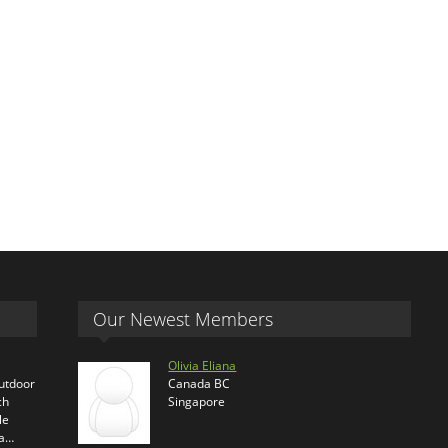
Our Newest Members
Olivia Eliana
outdoor
Canada BC
ch
Singapore
le
ra…