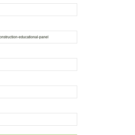
onstruction-educational-panel