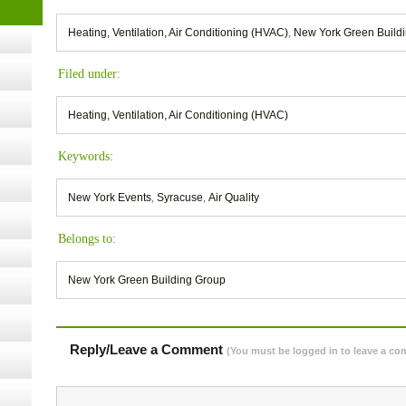
- 14,
Heating, Ventilation, Air Conditioning (HVAC)
,
New York Green Build
Filed under:
Online,
Heating, Ventilation, Air Conditioning (HVAC)
t Kits
Keywords:
gy
New York Events
,
Syracuse
,
Air Quality
nard,
Belongs to:
cology
New York Green Building Group
Reply/Leave a Comment
(You must be logged in to leave a c
ugust