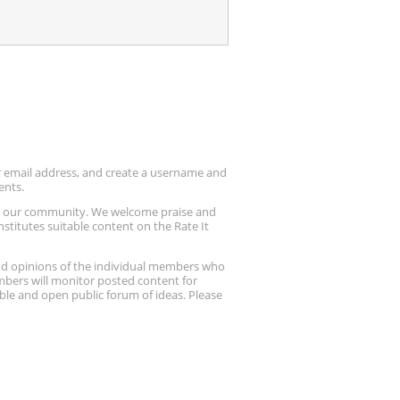
ur email address, and create a username and
ents.
up our community. We welcome praise and
stitutes suitable content on the Rate It
nd opinions of the individual members who
embers will monitor posted content for
ble and open public forum of ideas. Please