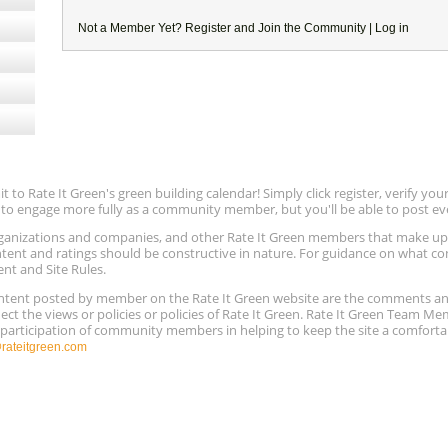
Not a Member Yet?
Register
and Join the Community |
Log in
to Rate It Green's green building calendar! Simply click register, verify yo
e to engage more fully as a community member, but you'll be able to post ev
 organizations and companies, and other Rate It Green members that make 
ntent and ratings should be constructive in nature. For guidance on what con
ent and Site Rules.
content posted by member on the Rate It Green website are the comments a
ect the views or policies or policies of Rate It Green. Rate It Green Team M
e participation of community members in helping to keep the site a comforta
ateitgreen.com