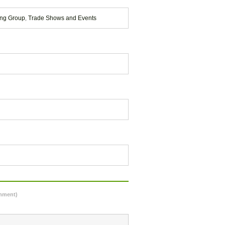
ing Group
,
Trade Shows and Events
omment)