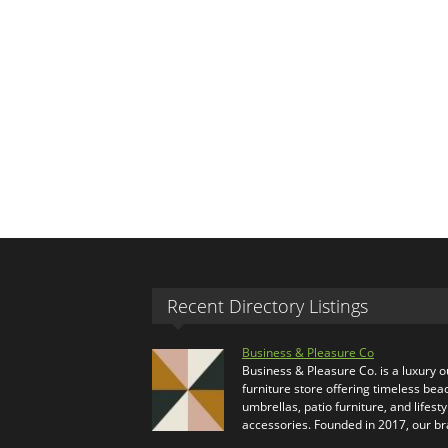
Recent Directory Listings
Business & Pleasure Co
Business & Pleasure Co. is a luxury 
furniture store offering timeless bea
umbrellas, patio furniture, and lifesty
accessories. Founded in 2017, our b