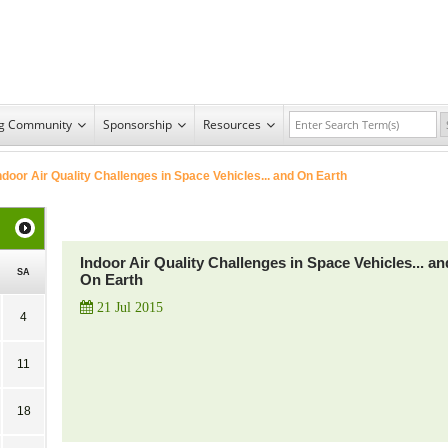
ng Community
Sponsorship
Resources
ndoor Air Quality Challenges in Space Vehicles... and On Earth
Indoor Air Quality Challenges in Space Vehicles... an
SA
On Earth
21 Jul 2015
4
11
18