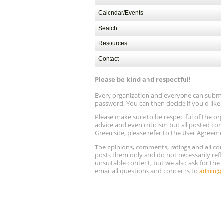
Calendar/Events
Search
Resources
Contact
Please be kind and respectful!
Every organization and everyone can submit 
password. You can then decide if you'd lik
Please make sure to be respectful of the
advice and even criticism but all posted co
Green site, please refer to the User Agreem
The opinions, comments, ratings and all 
posts them only and do not necessarily refl
unsuitable content, but we also ask for th
email all questions and concerns to
admin@r