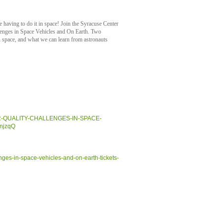
e having to do it in space! Join the Syracuse Center
lenges in Space Vehicles and On Earth. Two
in space, and what we can learn from astronauts
R-AIR-QUALITY-CHALLENGES-IN-SPACE-
njzqQ
enges-in-space-vehicles-and-on-earth-tickets-