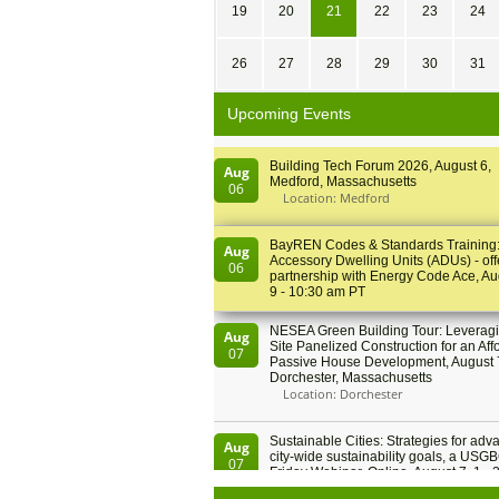
19
20
21
22
23
24
26
27
28
29
30
31
Upcoming Events
Building Tech Forum 2026, August 6,
Aug
Medford, Massachusetts
06
Location: Medford
BayREN Codes & Standards Training
Aug
Accessory Dwelling Units (ADUs) - off
06
partnership with Energy Code Ace, Au
9 - 10:30 am PT
NESEA Green Building Tour: Leveragi
Aug
Site Panelized Construction for an Aff
07
Passive House Development, August 
Dorchester, Massachusetts
Location: Dorchester
Sustainable Cities: Strategies for adv
Aug
city-wide sustainability goals, a USGB
07
Friday Webinar, Online, August 7, 1 - 
PT