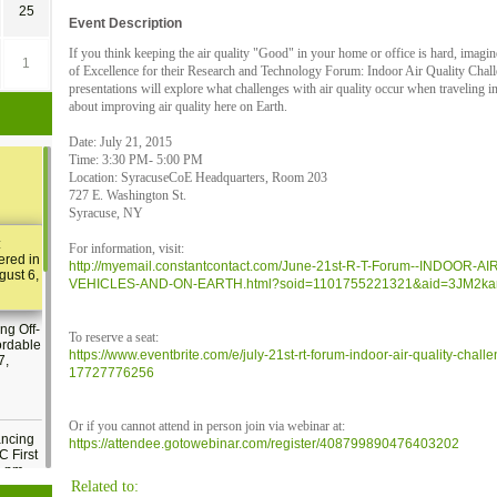
25
Event Description
If you think keeping the air quality "Good" in your home or office is hard, imagin
1
of Excellence for their Research and Technology Forum: Indoor Air Quality Chal
presentations will explore what challenges with air quality occur when traveling 
about improving air quality here on Earth.
Date: July 21, 2015
Time: 3:30 PM- 5:00 PM
Location: SyracuseCoE Headquarters, Room 203
727 E. Washington St.
Syracuse, NY
:
For information, visit:
ered in
http://myemail.constantcontact.com/June-21st-R-T-Forum--INDOO
gust 6,
VEHICLES-AND-ON-EARTH.html?soid=1101755221321&aid=3JM2ka
ng Off-
To reserve a seat:
ordable
https://www.eventbrite.com/e/july-21st-rt-forum-indoor-air-quality-chall
7,
17727776256
Or if you cannot attend in person join via webinar at:
ancing
https://attendee.gotowebinar.com/register/408799890476403202
C First
2 pm
Related to: