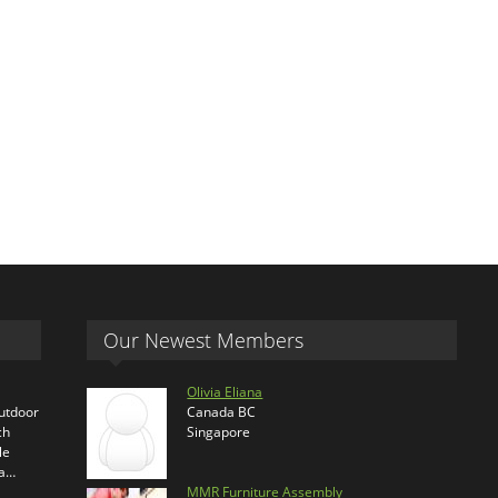
Our Newest Members
Olivia Eliana
outdoor
Canada BC
ch
Singapore
le
ra…
MMR Furniture Assembly