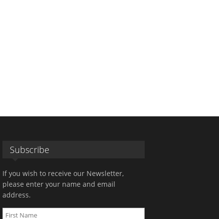
Subscribe
If you wish to receive our Newsletter,
please enter your name and email
address.