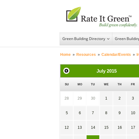
Green Building Directory
Green Buildi
Home
»
Resources
»
Calendar/Events
»
I
July
2015
SU
MO
TU
WE
TH
FR
28
29
30
1
2
3
5
6
7
8
9
10
12
13
14
15
16
17